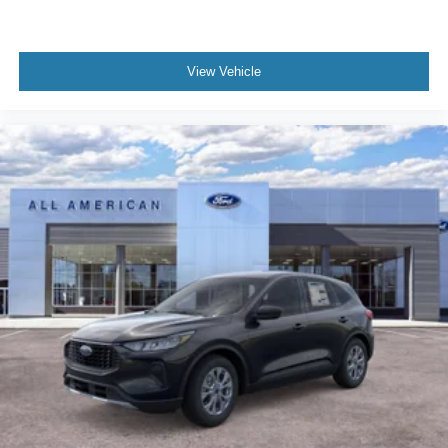
View Vehicle