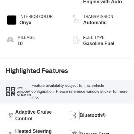
Engine with Auto
Start-Stop
Technology
INTERIOR COLOR
TRANSMISSION
Onyx
Automatic
MILEAGE
FUEL TYPE
10
Gasoline Fuel
Highlighted Features
Feature availability subject to final vehicle
VIEW
configuration. Please reference window sticker for more
WINDOW
STICKER
info.
Adaptive Cruise
Bluetooth®
Control
Heated Steering