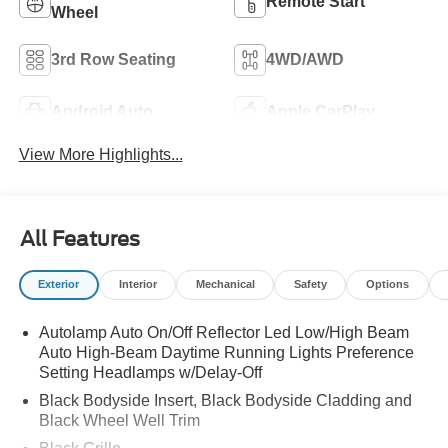
Remote Start
Wheel
3rd Row Seating
4WD/AWD
Android Auto
Apple CarPlay
View More Highlights...
All Features
Exterior
Interior
Mechanical
Safety
Options
Autolamp Auto On/Off Reflector Led Low/High Beam
Auto High-Beam Daytime Running Lights Preference
Setting Headlamps w/Delay-Off
Black Bodyside Insert, Black Bodyside Cladding and
Black Wheel Well Trim