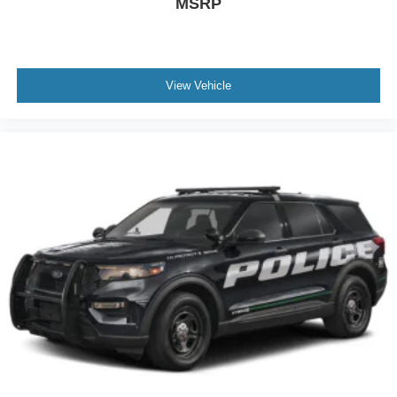
MSRP
View Vehicle