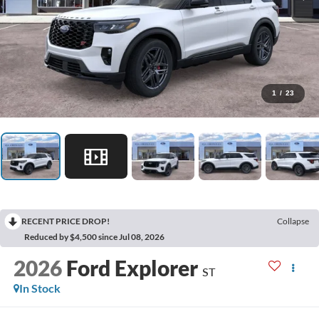
1
/
23
RECENT PRICE DROP!
Collapse
Reduced by $4,500 since Jul 08, 2026
2026
Ford Explorer
ST
In Stock