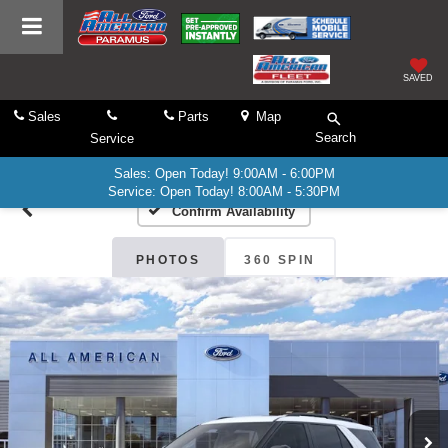
SAVED
Sales
Parts
Map
Search
Service
Sales: Open Today! 9:00AM - 6:00PM
Service: Open Today! 8:00AM - 5:30PM
Confirm Availability
PHOTOS
360 SPIN