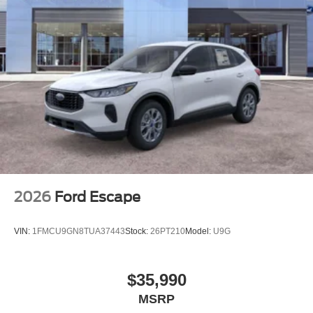
2026
Ford Escape
VIN:
1FMCU9GN8TUA37443
Stock:
26PT210
Model:
U9G
$35,990
MSRP