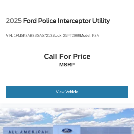
2025
Ford Police Interceptor Utility
VIN:
1FM5K8AB8SGA57213
Stock:
25PT2669
Model:
K8A
Call For Price
MSRP
View Vehicle