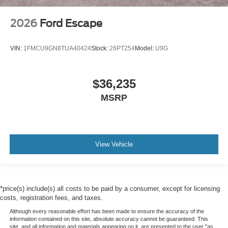
2026
Ford Escape
VIN:
1FMCU9GN8TUA40424
Stock:
26PT254
Model:
U9G
$36,235
MSRP
View Vehicle
*price(s) include(s) all costs to be paid by a consumer, except for licensing
costs, registration fees, and taxes.
Although every reasonable effort has been made to ensure the accuracy of the
information contained on this site, absolute accuracy cannot be guaranteed. This
site, and all information and materials appearing on it, are presented to the user "as