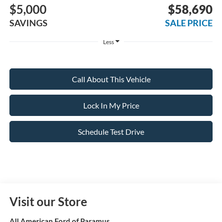
$5,000
$58,690
SAVINGS
SALE PRICE
Less
Call About This Vehicle
Lock In My Price
Schedule Test Drive
Visit our Store
All American Ford of Paramus