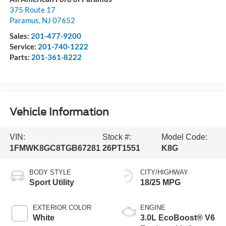
375 Route 17
Paramus
,
NJ
07652
Sales:
201-477-9200
Service:
201-740-1222
Parts:
201-361-8222
Vehicle Information
VIN:
Stock #:
Model Code:
1FMWK8GC8TGB67281
26PT1551
K8G
BODY STYLE
CITY/HIGHWAY
Sport Utility
18/25 MPG
EXTERIOR COLOR
ENGINE
White
3.0L EcoBoost® V6