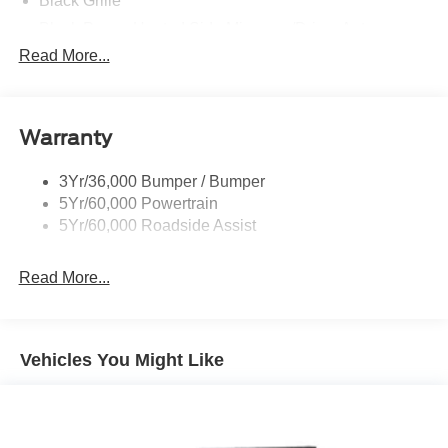
Black Grille
Black Power Heated Side Mirrors w/Driver Auto
Dimming, Power Folding and Turn Signal Indicator
Read More...
Black Side Windows Trim, Black Front Windshield Trim
and Black Rear Window Trim
Body-Colored Door Handles
Warranty
Body-Colored Front Bumper w/Black Bumper Insert
Body-Colored Rear Bumper w/Black Rub Strip/Fascia
3Yr/36,000 Bumper / Bumper
Accent
5Yr/60,000 Powertrain
5Yr/60,000 Roadside Assist
Deep Tinted Glass
Fixed Rear Window w/Wiper and Defroster
Read More...
Front Fog Lamps
Galvanized Steel/Aluminum Panels
Headlights-Automatic Highbeams
Vehicles You Might Like
Laminated Glass
LED Brakelights
Lip Spoiler