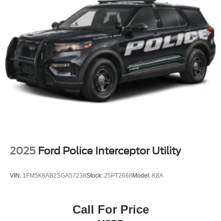
Perimeter/Approach Lights
Power Liftgate Rear Cargo Access
Speed Sensitive Rain Detecting Variable Intermittent
Wipers
Tailgate/Rear Door Lock Included w/Power Door Locks
Tire Mobility Kit
Tires: P275/45R21 AS BSW
Wheels: 21" Magnetite-Painted Aluminum
2025
Ford Police Interceptor Utility
VIN:
1FM5K8AB2SGA57238
Stock:
25PT2668
Model:
K8A
Call For Price