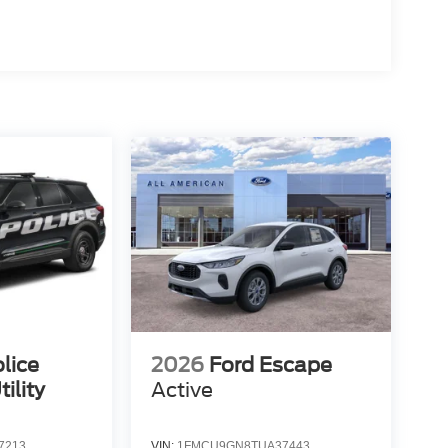
lice
2026
Ford Escape
ility
Active
7213
VIN:
1FMCU9GN8TUA37443