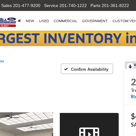
Sales
201-477-9200
Service
201-740-1222
Parts
201-361-8222
NEW
USED
COMMERCIAL
GOVERNMENT
CUSTOM VEH
rer
R
Confirm Availability
Tr
I
$
S