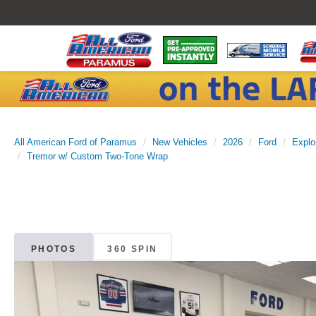
All American Ford of Paramus
New Vehicles
2026
Ford
Explo
Tremor w/ Custom Two-Tone Wrap
PHOTOS
360 SPIN