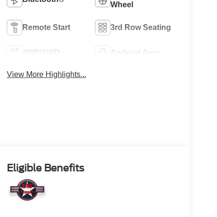
Wheel
Remote Start
3rd Row Seating
4WD/AWD
Android Auto
View More Highlights...
Eligible Benefits