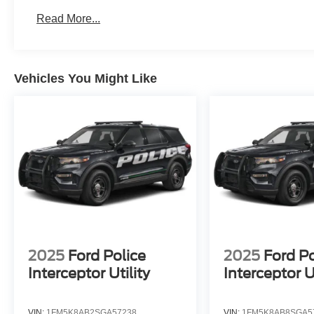
Read More...
Vehicles You Might Like
2025
Ford Police
2025
Ford Po
Interceptor Utility
Interceptor Ut
VIN:
1FM5K8AB2SGA57238
VIN:
1FM5K8AB8SGA5