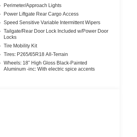
Perimeter/Approach Lights
Power Liftgate Rear Cargo Access
Speed Sensitive Variable Intermittent Wipers
Tailgate/Rear Door Lock Included w/Power Door
Locks
Tire Mobility Kit
Tires: P265/65R18 All-Terrain
Wheels: 18" High Gloss Black-Painted
Aluminum -inc: With electric spice accents