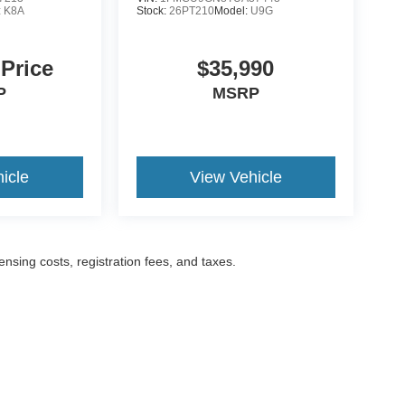
:
K8A
Stock:
26PT210
Model:
U9G
 Price
$35,990
P
MSRP
icle
View Vehicle
censing costs, registration fees, and taxes.
ccuracy of the information contained on this site, absolute accuracy cannot be gua
ind, either express or implied. All vehicles are subject to prior sale. Prices include a