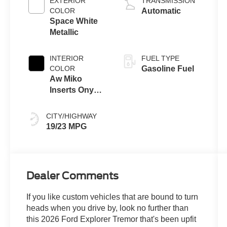
EXTERIOR
TRANSMISSION
Technology
COLOR
Automatic
Space White
Metallic
INTERIOR
FUEL TYPE
COLOR
Gasoline Fuel
Aw Miko
Inserts Onyx
Interior
CITY/HIGHWAY
19/23 MPG
Dealer Comments
If you like custom vehicles that are bound to turn
heads when you drive by, look no further than
this 2026 Ford Explorer Tremor that's been upfit