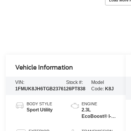
Load More 
Vehicle Information
VIN:
Stock #:
Model
1FMUK8JH6TGB23761
26PT838
Code:
K8J
BODY STYLE
ENGINE
Sport Utility
2.3L
EcoBoost® I-4
Engine with
Auto Start-Stop