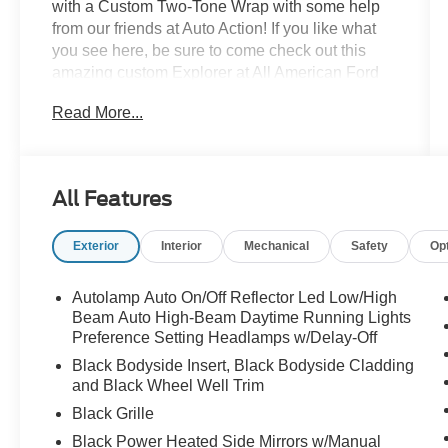
with a Custom Two-Tone Wrap with some help
from our friends at Auto Action! If you like what
you see here, be sure to come check out this
amazing custom Explorer at All American Ford
today!
Read More...
All Features
Exterior
Interior
Mechanical
Safety
Op
Autolamp Auto On/Off Reflector Led Low/High
Beam Auto High-Beam Daytime Running Lights
Preference Setting Headlamps w/Delay-Off
Black Bodyside Insert, Black Bodyside Cladding
and Black Wheel Well Trim
Black Grille
Black Power Heated Side Mirrors w/Manual