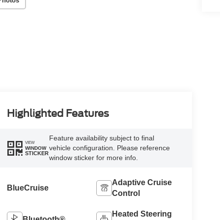
Photos
Highlighted Features
Feature availability subject to final
VIEW
vehicle configuration. Please reference
WINDOW
STICKER
window sticker for more info.
Adaptive Cruise
BlueCruise
Control
Heated Steering
Bluetooth®