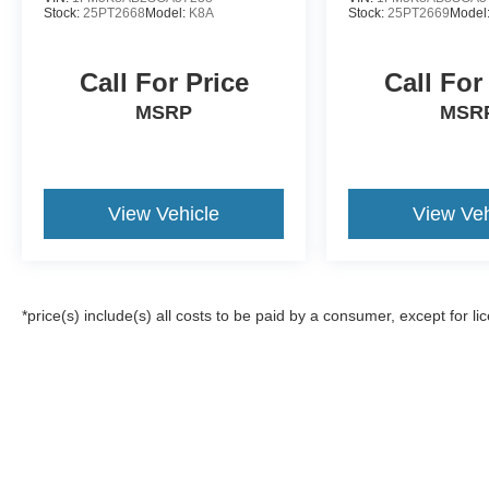
Stock:
25PT2668
Model:
K8A
Stock:
25PT2669
Model
Call For Price
Call For
MSRP
MSR
View Vehicle
View Veh
*price(s) include(s) all costs to be paid by a consumer, except for li
Although every reasonable effort has been made to ensure the a
on it, are presented to the user "as is" without warranty of any k