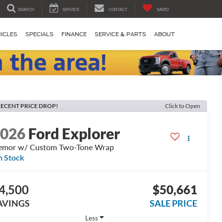
SEARCH
SERVICE
CONTACT
SAVED
ICLES
SPECIALS
FINANCE
SERVICE & PARTS
ABOUT
ECENT PRICE DROP!
Click to Open
2026
Ford Explorer
emor w/ Custom Two-Tone Wrap
n Stock
4,500
$50,661
AVINGS
SALE PRICE
Less