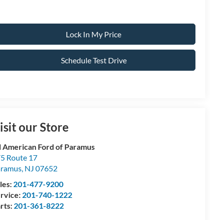
Lock In My Price
Schedule Test Drive
isit our Store
l American Ford of Paramus
5 Route 17
aramus
,
NJ
07652
les:
201-477-9200
rvice:
201-740-1222
rts:
201-361-8222