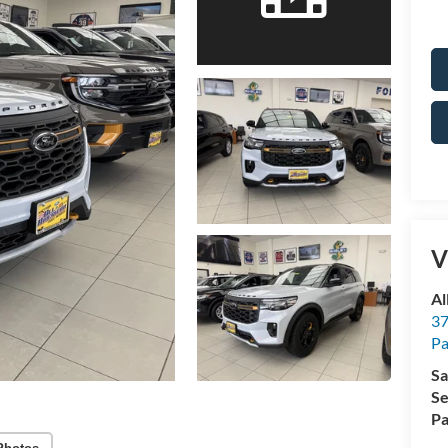
V
Al
37
P
Sa
Se
Pa