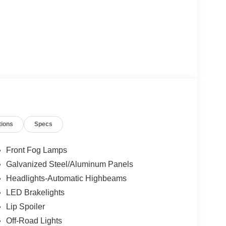
tions
Specs
Front Fog Lamps
Galvanized Steel/Aluminum Panels
Headlights-Automatic Highbeams
LED Brakelights
Lip Spoiler
Off-Road Lights