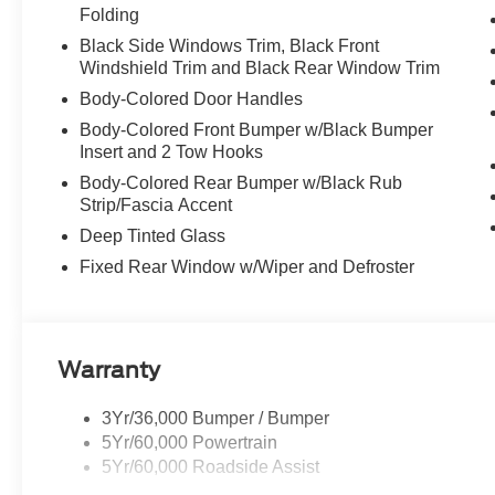
Folding
Black Side Windows Trim, Black Front
Windshield Trim and Black Rear Window Trim
Body-Colored Door Handles
Body-Colored Front Bumper w/Black Bumper
Insert and 2 Tow Hooks
Body-Colored Rear Bumper w/Black Rub
Strip/Fascia Accent
Deep Tinted Glass
Fixed Rear Window w/Wiper and Defroster
Warranty
3Yr/36,000 Bumper / Bumper
5Yr/60,000 Powertrain
5Yr/60,000 Roadside Assist