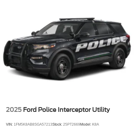
2025
Ford Police Interceptor Utility
VIN:
1FM5K8AB8SGA57213
Stock:
25PT2669
Model:
K8A