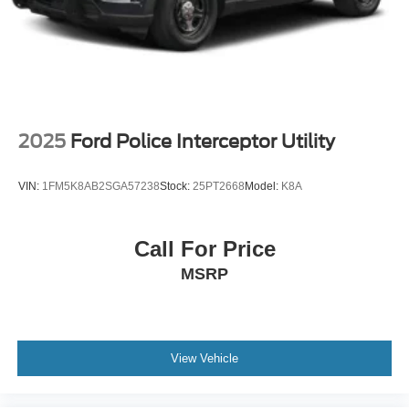
Wheels: 18" High Gloss Black-Painted Aluminum -inc:
With electric spice accents
2025
Ford Police Interceptor Utility
VIN:
1FM5K8AB2SGA57238
Stock:
25PT2668
Model:
K8A
Call For Price
MSRP
View Vehicle