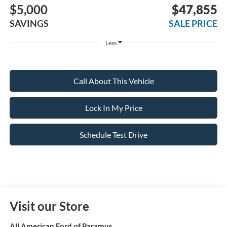
$5,000
$47,855
SAVINGS
SALE PRICE
Less
Call About This Vehicle
Lock In My Price
Schedule Test Drive
Visit our Store
All American Ford of Paramus