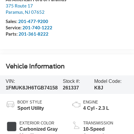
375 Route 17
Paramus
,
NJ
07652
Sales:
201-477-9200
Service:
201-740-1222
Parts:
201-361-8222
Vehicle Information
VIN:
Stock #:
Model Code:
1FMUK8JH6TGB74158
261337
K8J
BODY STYLE
ENGINE
Sport Utility
4 Cyl - 2.3 L
EXTERIOR COLOR
TRANSMISSION
Carbonized Gray
10-Speed