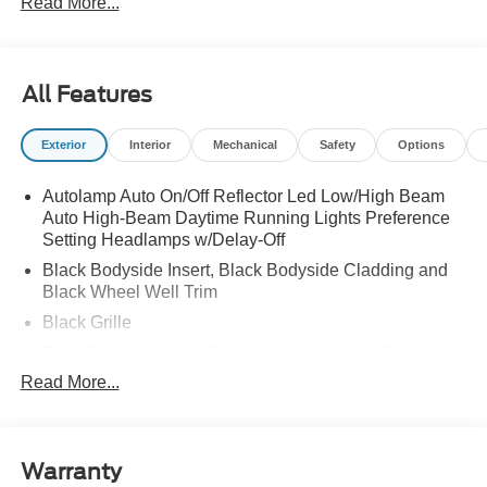
Read More...
LICENSE PLATE BRACKET|50 STATE
EMISSIONS|FUEL CHARGE|ADVERTISING
ASESSMENT
All Features
Exterior
Interior
Mechanical
Safety
Options
Autolamp Auto On/Off Reflector Led Low/High Beam
Auto High-Beam Daytime Running Lights Preference
Setting Headlamps w/Delay-Off
Black Bodyside Insert, Black Bodyside Cladding and
Black Wheel Well Trim
Black Grille
Black Power Heated Side Mirrors w/Manual Folding
Read More...
Black Side Windows Trim, Black Front Windshield Trim
and Black Rear Window Trim
Body-Colored Door Handles
Body-Colored Front Bumper w/Black Bumper Insert
Warranty