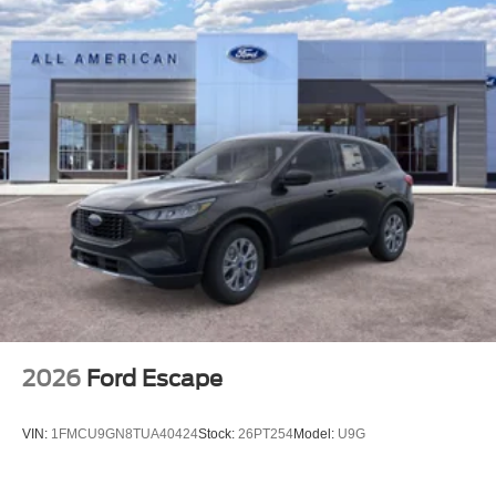
2026
Ford Escape
VIN:
1FMCU9GN8TUA40424
Stock:
26PT254
Model:
U9G