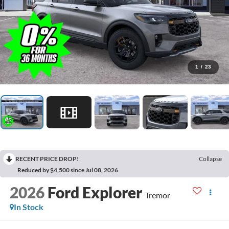
1
/
23
RECENT PRICE DROP!
Collapse
Reduced by $4,500 since Jul 08, 2026
2026
Ford Explorer
Tremor
In Stock