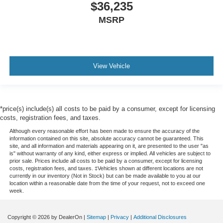
$36,235
MSRP
View Vehicle
*price(s) include(s) all costs to be paid by a consumer, except for licensing
costs, registration fees, and taxes.
Although every reasonable effort has been made to ensure the accuracy of the
information contained on this site, absolute accuracy cannot be guaranteed. This
site, and all information and materials appearing on it, are presented to the user "as
is" without warranty of any kind, either express or implied. All vehicles are subject to
prior sale. Prices include all costs to be paid by a consumer, except for licensing
costs, registration fees, and taxes. ‡Vehicles shown at different locations are not
currently in our inventory (Not in Stock) but can be made available to you at our
location within a reasonable date from the time of your request, not to exceed one
week.
Copyright © 2026
by DealerOn
|
Sitemap
|
Privacy
|
Additional Disclosures