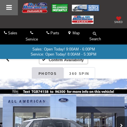
SAVED
Sales
Parts
Map
Search
Service
Sales: Open Today! 9:00AM - 6:00PM
Service: Open Today! 8:00AM - 5:30PM
Confirm Availability
PHOTOS
360 SPIN