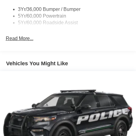
and 2 Tow Hooks
Body-Colored Rear Bumper w/Black Rub Strip/Fascia
3Yr/36,000 Bumper / Bumper
Accent
5Yr/60,000 Powertrain
5Yr/60,000 Roadside Assist
Deep Tinted Glass
Fixed Rear Window w/Wiper and Defroster
Read More...
Front Fog Lamps
Galvanized Steel/Aluminum Panels
Headlights-Automatic Highbeams
Vehicles You Might Like
LED Brakelights
Lip Spoiler
Off-Road Lights
Perimeter/Approach Lights
Power Liftgate Rear Cargo Access
Speed Sensitive Variable Intermittent Wipers
Tailgate/Rear Door Lock Included w/Power Door Locks
Tire Mobility Kit
Tires: P265/65R18 All-Terrain