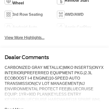
Remote Start
Wheel
3rd Row Seating
4WD/AWD
Android Auto
Apple CarPlay
View More Highlights...
Dealer Comments
CARBONIZED GRAY METALLIC|MIKO INSERTS|ONYX
INTERIOR|PREFERRED EQUIPMENT PKG.|2.3L
ECOBOOST I-4 ENGINE|10-SPEED AUTO
TRANSMISSION|CV LOT MANAGEMENT|NJ
ENVIRONMENTAL PROTECT FEE|BLUECRUISE
EQUIP: 1YR+90D PLAN|KEYLESS ENTRY
KEYPAD|BLUECRUISE HARDWARE|18 SPARE WHL
AND JACK KIT|CONN PKG: 1 TIME 7YR|FRONT