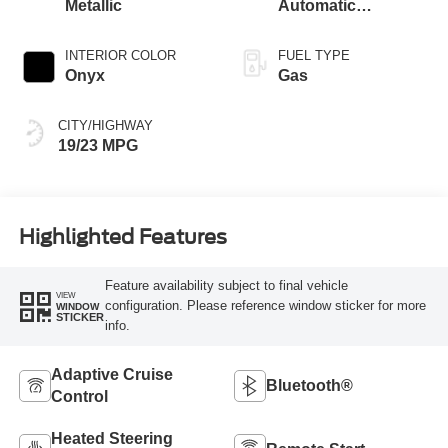
Metallic
Automatic
Transmission
INTERIOR COLOR
FUEL TYPE
Onyx
Gas
CITY/HIGHWAY
19/23 MPG
Highlighted Features
Feature availability subject to final vehicle
VIEW
configuration. Please reference window sticker for more
WINDOW
STICKER
info.
Adaptive Cruise
Bluetooth®
Control
Heated Steering