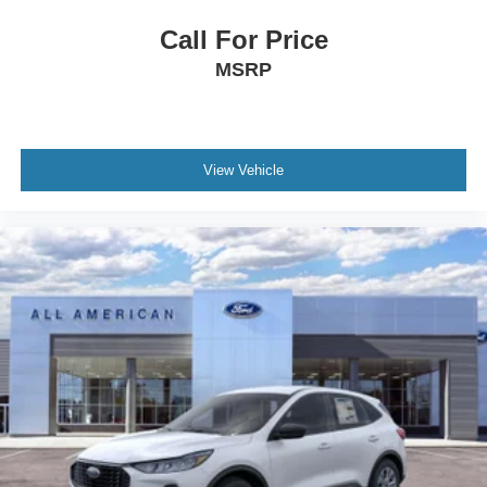
Call For Price
MSRP
View Vehicle