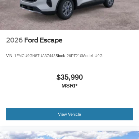
2026
Ford Escape
VIN:
1FMCU9GN8TUA37443
Stock:
26PT210
Model:
U9G
$35,990
MSRP
View Vehicle