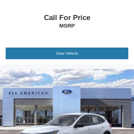
Call For Price
MSRP
View Vehicle