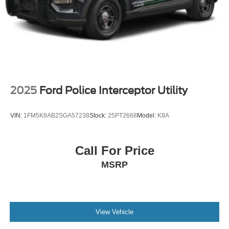
Tires: P265/65R18 All-Terrain
Wheels: 18" High Gloss Black-Painted Aluminum -inc:
With electric spice accents
2025
Ford Police Interceptor Utility
VIN:
1FM5K8AB2SGA57238
Stock:
25PT2668
Model:
K8A
Call For Price
MSRP
View Vehicle