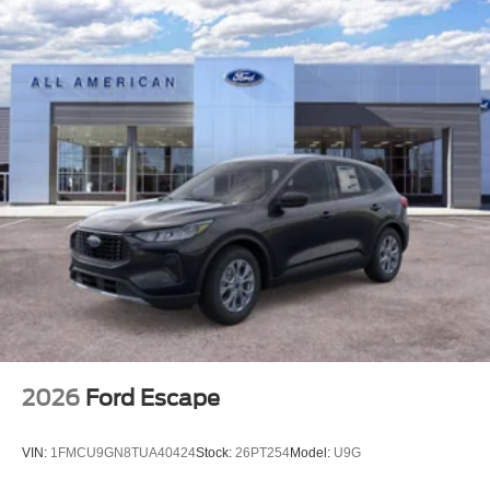
2026
Ford Escape
VIN:
1FMCU9GN8TUA40424
Stock:
26PT254
Model:
U9G