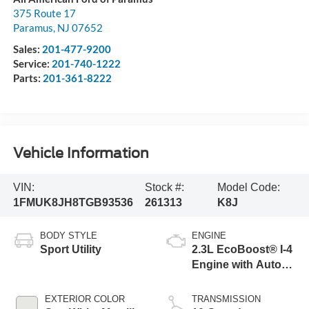
375 Route 17
Paramus
,
NJ
07652
Sales:
201-477-9200
Service:
201-740-1222
Parts:
201-361-8222
Vehicle Information
VIN:
Stock #:
Model Code:
1FMUK8JH8TGB93536
261313
K8J
BODY STYLE
ENGINE
Sport Utility
2.3L EcoBoost® I-4
Engine with Auto
Start-Stop
Technology
EXTERIOR COLOR
TRANSMISSION