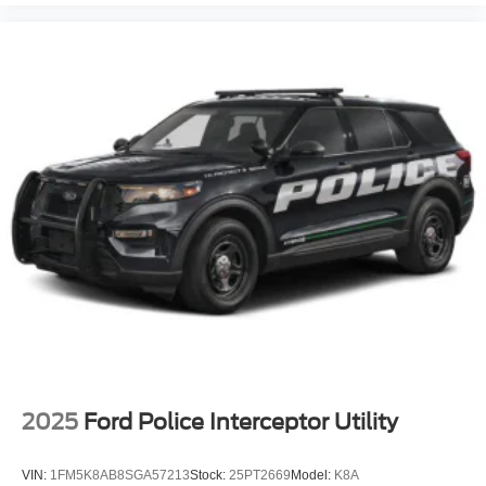
2025
Ford Police Interceptor Utility
VIN:
1FM5K8AB8SGA57213
Stock:
25PT2669
Model:
K8A