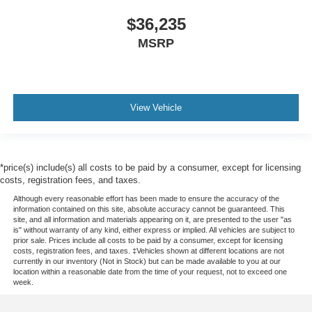
$36,235
MSRP
View Vehicle
*price(s) include(s) all costs to be paid by a consumer, except for licensing
costs, registration fees, and taxes.
Although every reasonable effort has been made to ensure the accuracy of the
information contained on this site, absolute accuracy cannot be guaranteed. This
site, and all information and materials appearing on it, are presented to the user "as
is" without warranty of any kind, either express or implied. All vehicles are subject to
prior sale. Prices include all costs to be paid by a consumer, except for licensing
costs, registration fees, and taxes. ‡Vehicles shown at different locations are not
currently in our inventory (Not in Stock) but can be made available to you at our
location within a reasonable date from the time of your request, not to exceed one
week.