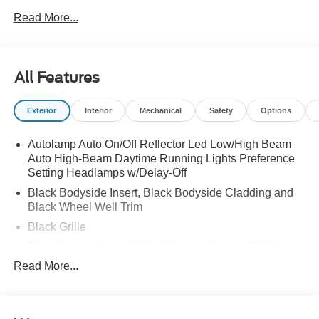
JACK KIT|FORD CONNECTIVITY -1YR TRIAL|FRONT
Read More...
LICENSE PLATE BRACKET|50 STATE
EMISSIONS|FUEL CHARGE|ADVERTISING
ASESSMENT
All Features
Exterior
Interior
Mechanical
Safety
Options
Autolamp Auto On/Off Reflector Led Low/High Beam
Auto High-Beam Daytime Running Lights Preference
Setting Headlamps w/Delay-Off
Black Bodyside Insert, Black Bodyside Cladding and
Black Wheel Well Trim
Black Grille
Black Power Heated Side Mirrors w/Manual Folding
Read More...
Black Side Windows Trim, Black Front Windshield Trim
and Black Rear Window Trim
Body-Colored Door Handles