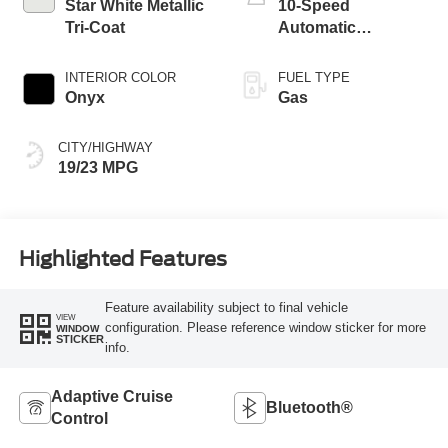
Star White Metallic
10-Speed
Tri-Coat
Automatic
Transmission
INTERIOR COLOR
FUEL TYPE
Onyx
Gas
CITY/HIGHWAY
19/23 MPG
Highlighted Features
Feature availability subject to final vehicle
VIEW
configuration. Please reference window sticker for more
WINDOW
STICKER
info.
Adaptive Cruise
Bluetooth®
Control