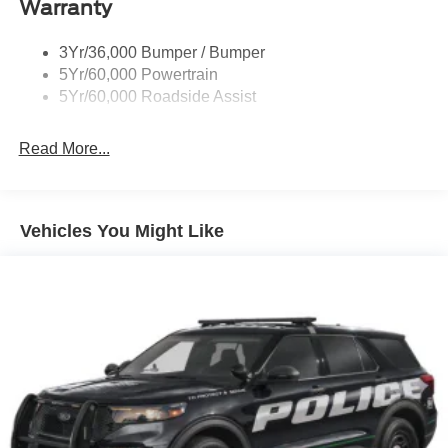
Body-Colored Front Bumper w/Black Bumper Insert
Warranty
and 2 Tow Hooks
Body-Colored Rear Bumper w/Black Rub Strip/Fascia
3Yr/36,000 Bumper / Bumper
Accent
5Yr/60,000 Powertrain
5Yr/60,000 Roadside Assist
Deep Tinted Glass
Fixed Rear Window w/Wiper and Defroster
Read More...
Front Fog Lamps
Galvanized Steel/Aluminum Panels
Headlights-Automatic Highbeams
Vehicles You Might Like
LED Brakelights
Lip Spoiler
Off-Road Lights
Perimeter/Approach Lights
Power Liftgate Rear Cargo Access
Speed Sensitive Variable Intermittent Wipers
Tailgate/Rear Door Lock Included w/Power Door Locks
Tire Mobility Kit