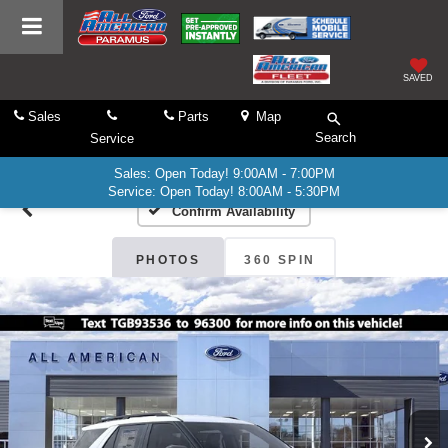
SAVED
Sales
Parts
Map
Search
Service
Sales: Open Today! 9:00AM - 7:00PM
Service: Open Today! 8:00AM - 5:30PM
Confirm Availability
PHOTOS
360 SPIN