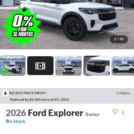
1
/
23
RECENT PRICE DROP!
Collapse
Reduced by $3,500 since Jul 07, 2026
2026
Ford Explorer
Tremor
In Stock