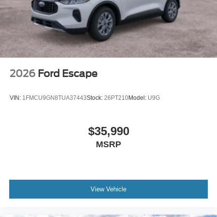
2026
Ford Escape
VIN:
1FMCU9GN8TUA37443
Stock:
26PT210
Model:
U9G
$35,990
MSRP
View Vehicle