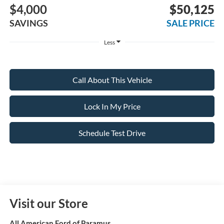
$4,000
$50,125
SAVINGS
SALE PRICE
Less
Call About This Vehicle
Lock In My Price
Schedule Test Drive
Visit our Store
All American Ford of Paramus