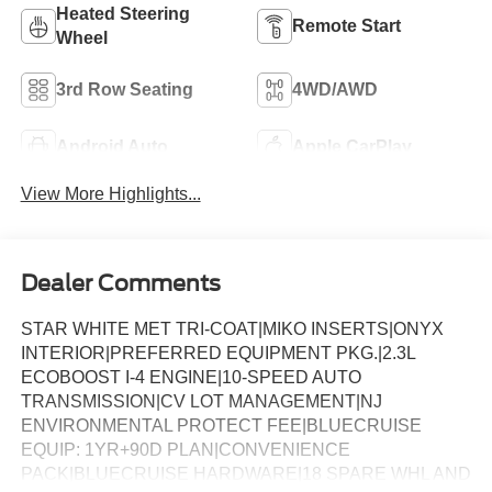
Heated Steering
Remote Start
Wheel
3rd Row Seating
4WD/AWD
Android Auto
Apple CarPlay
View More Highlights...
Dealer Comments
STAR WHITE MET TRI-COAT|MIKO INSERTS|ONYX
INTERIOR|PREFERRED EQUIPMENT PKG.|2.3L
ECOBOOST I-4 ENGINE|10-SPEED AUTO
TRANSMISSION|CV LOT MANAGEMENT|NJ
ENVIRONMENTAL PROTECT FEE|BLUECRUISE
EQUIP: 1YR+90D PLAN|CONVENIENCE
PACK|BLUECRUISE HARDWARE|18 SPARE WHL AND