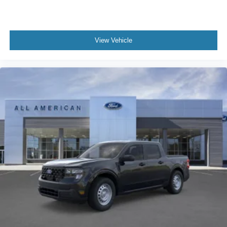
View Vehicle