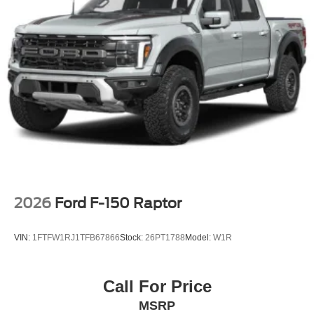
2026
Ford F-150 Raptor
VIN:
1FTFW1RJ1TFB67866
Stock:
26PT1788
Model:
W1R
Call For Price
MSRP