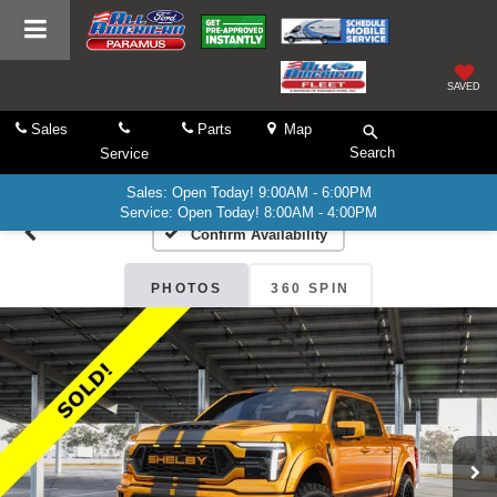
SAVED
Sales
Parts
Map
Search
Service
Sales: Open Today! 9:00AM - 6:00PM
Service: Open Today! 8:00AM - 4:00PM
Confirm Availability
PHOTOS
360 SPIN