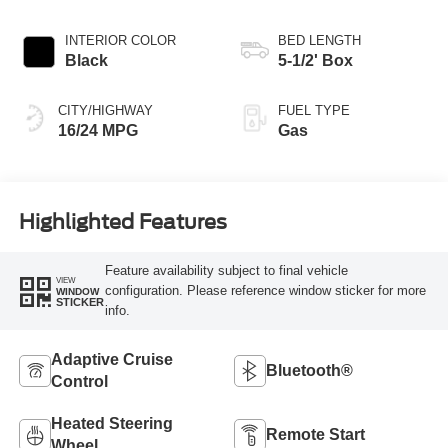
Transmission
INTERIOR COLOR
BED LENGTH
Black
5-1/2' Box
CITY/HIGHWAY
FUEL TYPE
16/24 MPG
Gas
Highlighted Features
Feature availability subject to final vehicle
VIEW
configuration. Please reference window sticker for more
WINDOW
STICKER
info.
Adaptive Cruise
Bluetooth®
Control
Heated Steering
Remote Start
Wheel