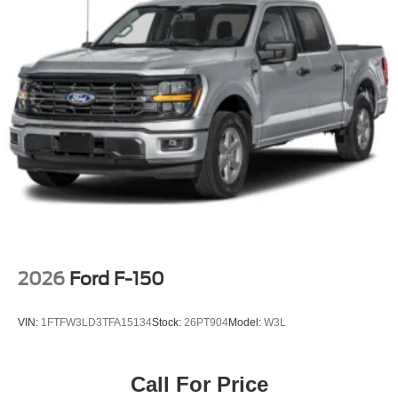
Rain Detecting Variable Intermittent Wipers
Regular Box Style
Steel Spare Wheel
Tailgate Rear Cargo Access
Tailgate/Rear Door Lock Included w/Power Door Locks
Tires: 275/65R18 BSW A/T
Wheels: 18" Chrome-Like PVD
2026
Ford F-150
VIN:
1FTFW3LD3TFA15134
Stock:
26PT904
Model:
W3L
Call For Price