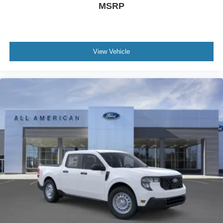
MSRP
View Vehicle