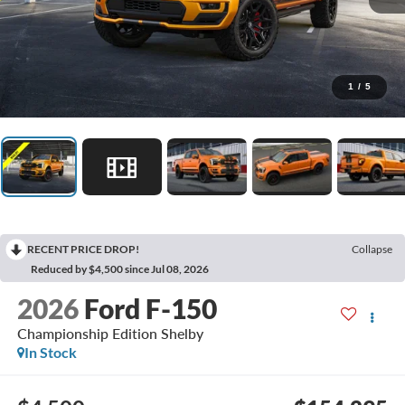
1
/
5
RECENT PRICE DROP!
Collapse
Reduced by $4,500 since Jul 08, 2026
2026
Ford F-150
Championship Edition Shelby
In Stock