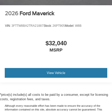
2026
Ford Maverick
VIN:
3FTTW8BA2TRA21887
Stock:
26PT905
Model:
W8B
$32,040
MSRP
View Vehicle
*price(s) include(s) all costs to be paid by a consumer, except for licensing
costs, registration fees, and taxes.
Although every reasonable effort has been made to ensure the accuracy of the
information contained on this site, absolute accuracy cannot be guaranteed. This