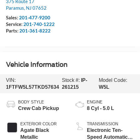
375 Route 17
Paramus
,
NJ
07652
Sales:
201-477-9200
Service:
201-740-1222
Parts:
201-361-8222
Vehicle Information
VIN:
Stock #:
IP-
Model Code:
1FTFW5L57TKD57634
261215
W5L
BODY STYLE
ENGINE
Crew Cab Pickup
8 Cyl - 5.0 L
EXTERIOR COLOR
TRANSMISSION
Agate Black
Electronic Ten-
Metallic
Speed Automatic