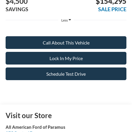
$4,500
$154,295
SAVINGS
SALE PRICE
Less
Call About This Vehicle
Lock In My Price
Schedule Test Drive
Visit our Store
All American Ford of Paramus