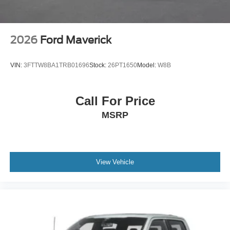
2026
Ford Maverick
VIN:
3FTTW8BA1TRB01696
Stock:
26PT1650
Model:
W8B
Call For Price
MSRP
View Vehicle