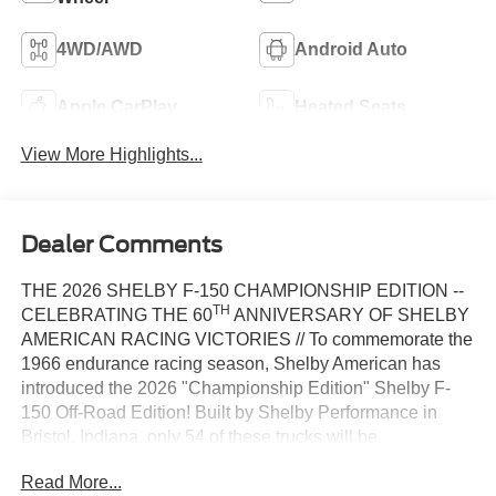
4WD/AWD
Android Auto
Apple CarPlay
Heated Seats
View More Highlights...
Dealer Comments
THE 2026 SHELBY F-150 CHAMPIONSHIP EDITION --
TH
CELEBRATING THE 60
ANNIVERSARY OF SHELBY
AMERICAN RACING VICTORIES // To commemorate the
1966 endurance racing season, Shelby American has
introduced the 2026 "Championship Edition" Shelby F-
150 Off-Road Edition! Built by Shelby Performance in
Bristol, Indiana, only 54 of these trucks will be
th
manufactured, with new paint schemes that honor the 60
Read More...
anniversary of Shelby wins at Sebring, Daytona, and Le