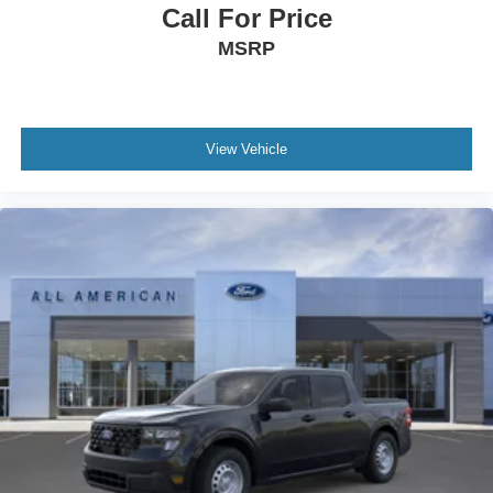
Call For Price
MSRP
View Vehicle