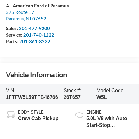
All American Ford of Paramus
375 Route 17
Paramus
,
NJ
07652
Sales:
201-477-9200
Service:
201-740-1222
Parts:
201-361-8222
Vehicle Information
VIN:
Stock #:
Model Code:
1FTFW5L59TFB46766
26T657
W5L
BODY STYLE
ENGINE
Crew Cab Pickup
5.0L V8 with Auto
Start-Stop
Technology