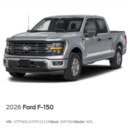
LED Brakelights
Perimeter/Approach Lights
Rain Detecting Variable Intermittent Wipers
Regular Box Style
Steel Spare Wheel
Tailgate Rear Cargo Access
Tailgate/Rear Door Lock Included w/Power Door Locks
Tires: 275/65R18 BSW A/T
Wheels: 18" Chrome-Like PVD
2026
Ford F-150
VIN:
1FTFW3LD3TFA15134
Stock:
26PT904
Model:
W3L