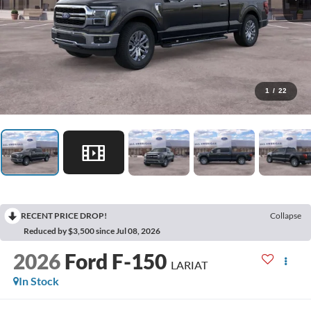
1
/
22
RECENT PRICE DROP!
Collapse
Reduced by $3,500 since Jul 08, 2026
2026
Ford F-150
LARIAT
In Stock