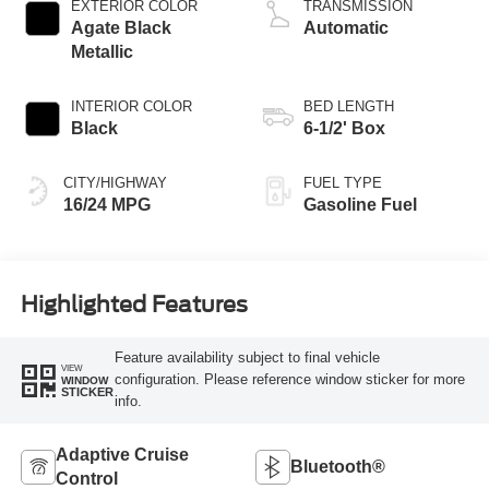
EXTERIOR COLOR
TRANSMISSION
Agate Black
Automatic
Metallic
INTERIOR COLOR
BED LENGTH
Black
6-1/2' Box
CITY/HIGHWAY
FUEL TYPE
16/24 MPG
Gasoline Fuel
Highlighted Features
Feature availability subject to final vehicle
VIEW
configuration. Please reference window sticker for more
WINDOW
STICKER
info.
Adaptive Cruise
Bluetooth®
Control