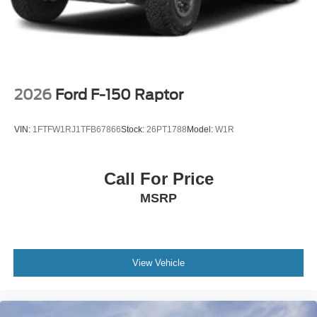
2026
Ford F-150 Raptor
VIN:
1FTFW1RJ1TFB67866
Stock:
26PT1788
Model:
W1R
Call For Price
MSRP
View Vehicle