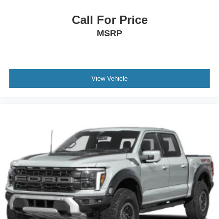
Call For Price
MSRP
View Vehicle