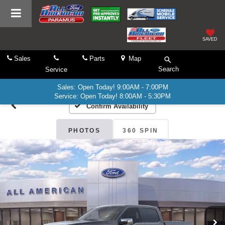
SAVED
Sales
Parts
Map
Search
Service
Sales: Open Today! 9:00AM - 7:00PM
Service: Open Today! 8:00AM - 5:30PM
Confirm Availability
PHOTOS
360 SPIN