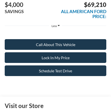
$4,000
$69,210
SAVINGS
ALL AMERICAN FORD
PRICE:
Less
Call About This Vehicle
Lock In My Price
Schedule Test Drive
Visit our Store