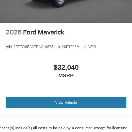
2026
Ford Maverick
VIN:
3FTTW8BA2TRA21887
Stock:
26PT905
Model:
W8B
$32,040
MSRP
View Vehicle
*price(s) include(s) all costs to be paid by a consumer, except for licensing