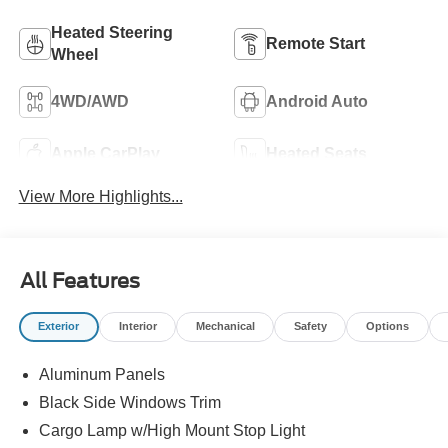
Heated Steering
Remote Start
Wheel
4WD/AWD
Android Auto
Apple CarPlay
Heated Seats
View More Highlights...
All Features
Exterior
Interior
Mechanical
Safety
Options
Aluminum Panels
Black Side Windows Trim
Cargo Lamp w/High Mount Stop Light