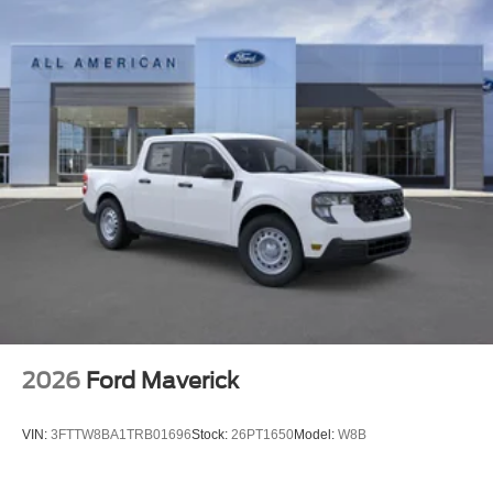
2026
Ford Maverick
VIN:
3FTTW8BA1TRB01696
Stock:
26PT1650
Model:
W8B