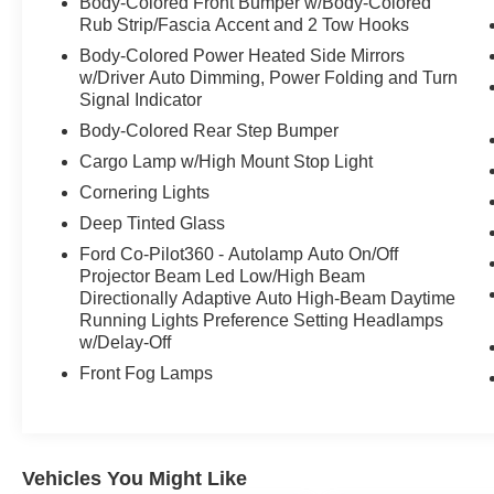
Body-Colored Front Bumper w/Body-Colored
Rub Strip/Fascia Accent and 2 Tow Hooks
Body-Colored Power Heated Side Mirrors
w/Driver Auto Dimming, Power Folding and Turn
Signal Indicator
Body-Colored Rear Step Bumper
Cargo Lamp w/High Mount Stop Light
Cornering Lights
Deep Tinted Glass
Ford Co-Pilot360 - Autolamp Auto On/Off
Projector Beam Led Low/High Beam
Directionally Adaptive Auto High-Beam Daytime
Running Lights Preference Setting Headlamps
w/Delay-Off
Front Fog Lamps
Vehicles You Might Like