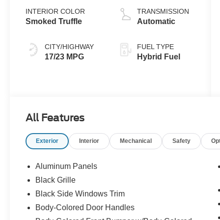
INTERIOR COLOR
TRANSMISSION
Smoked Truffle
Automatic
CITY/HIGHWAY
FUEL TYPE
17/23 MPG
Hybrid Fuel
All Features
Exterior
Interior
Mechanical
Safety
Op
Aluminum Panels
Black Grille
Black Side Windows Trim
Body-Colored Door Handles