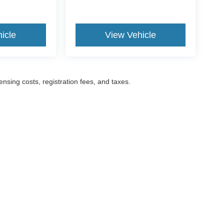
icle
View Vehicle
censing costs, registration fees, and taxes.
ccuracy of the information contained on this site, absolute accuracy cannot be gua
ind, either express or implied. All vehicles are subject to prior sale. Prices include a
ions are not currently in our inventory (Not in Stock) but can be made available to yo
Disclosures
52
| Sales:
201-977-1888
|