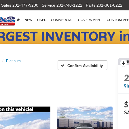
Sales
201-477-9200
Service
201-740-1222
Parts
201-361-8222
NEW
USED
COMMERCIAL
GOVERNMENT
CUSTOM VEH
Platinum
R
Confirm Availability
I
$
S