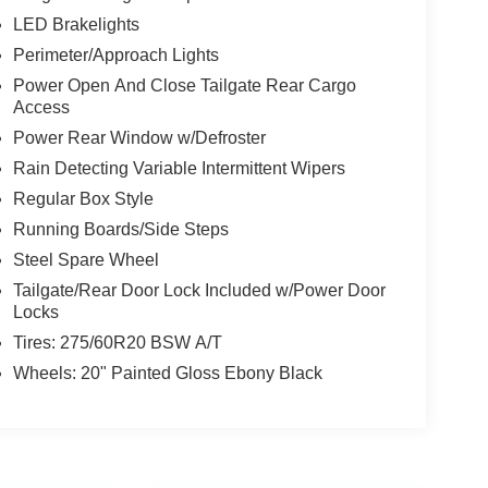
LED Brakelights
Perimeter/Approach Lights
Power Open And Close Tailgate Rear Cargo
Access
Power Rear Window w/Defroster
Rain Detecting Variable Intermittent Wipers
Regular Box Style
Running Boards/Side Steps
Steel Spare Wheel
Tailgate/Rear Door Lock Included w/Power Door
Locks
Tires: 275/60R20 BSW A/T
Wheels: 20" Painted Gloss Ebony Black