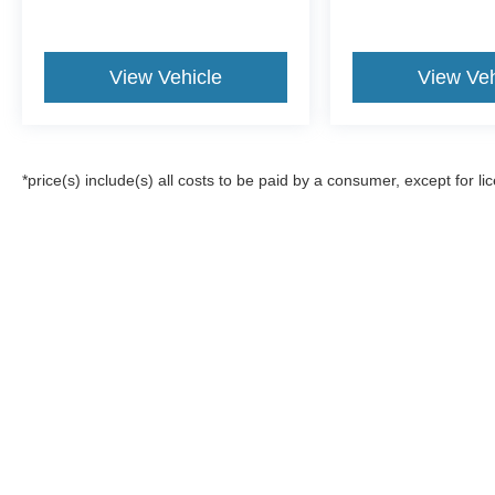
View Vehicle
View Veh
*price(s) include(s) all costs to be paid by a consumer, except for li
Although every reasonable effort has been made to ensure the a
on it, are presented to the user "as is" without warranty of any k
registration fees, and taxes. ‡Vehicles shown at different locat
request, not to exceed one week.
Copyright © 2026
by DealerOn
|
Sitemap
|
Privacy
|
Additional 
All American Ford of Paramus
|
375 Route 17,
Paramus,
NJ
076