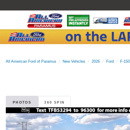
All American Ford of Paramus
New Vehicles
2026
Ford
F-150
PHOTOS
360 SPIN