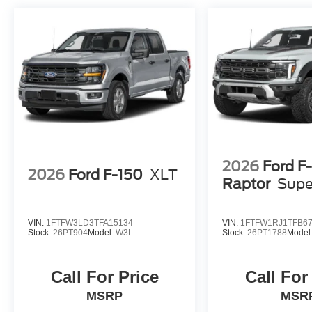
2026
Ford F
2026
Ford F-150
XLT
Raptor
Supe
VIN:
1FTFW3LD3TFA15134
VIN:
1FTFW1RJ1TFB6
Stock:
26PT904
Model:
W3L
Stock:
26PT1788
Model
Call For Price
Call For
MSRP
MSR