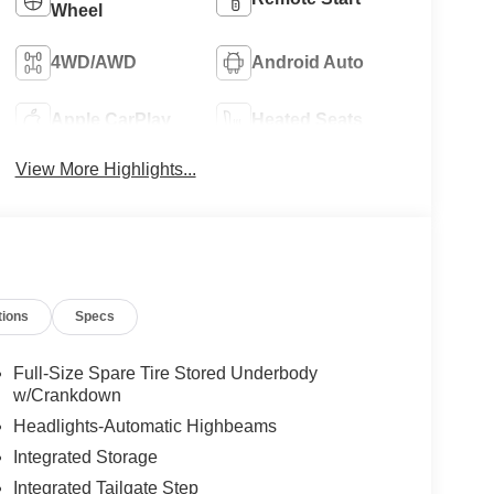
Wheel
4WD/AWD
Android Auto
Apple CarPlay
Heated Seats
View More Highlights...
tions
Specs
Full-Size Spare Tire Stored Underbody
w/Crankdown
Headlights-Automatic Highbeams
Integrated Storage
Integrated Tailgate Step