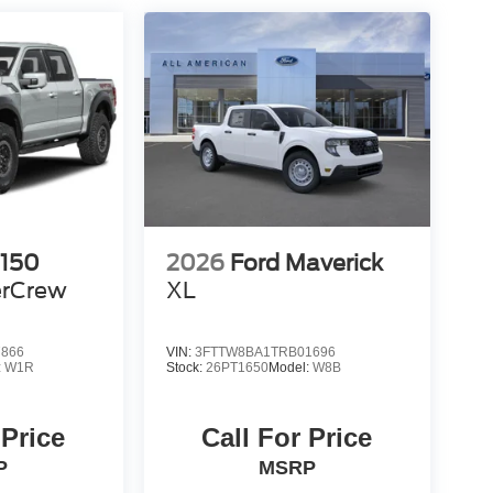
-150
2026
Ford Maverick
rCrew
XL
7866
VIN:
3FTTW8BA1TRB01696
:
W1R
Stock:
26PT1650
Model:
W8B
 Price
Call For Price
P
MSRP