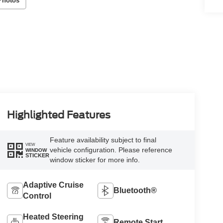
Photos
Highlighted Features
Feature availability subject to final
VIEW
vehicle configuration. Please reference
WINDOW
STICKER
window sticker for more info.
Adaptive Cruise
Bluetooth®
Control
Heated Steering
Remote Start