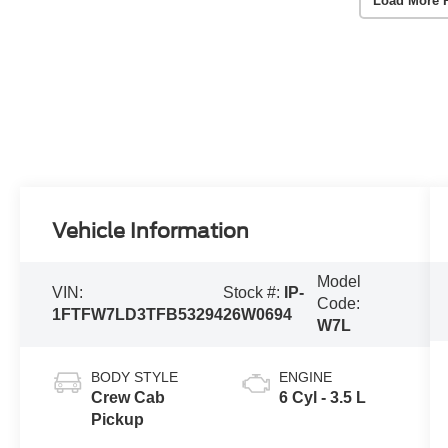
Load More 
Vehicle Information
Model
VIN:
Stock #:
IP-
Code:
1FTFW7LD3TFB53294
26W0694
W7L
BODY STYLE
ENGINE
Crew Cab
6 Cyl - 3.5 L
Pickup