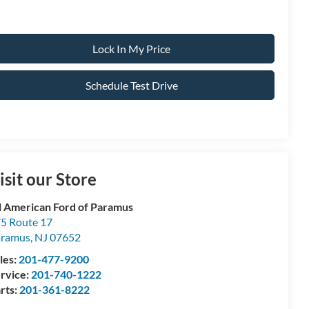
Lock In My Price
Schedule Test Drive
isit our Store
l American Ford of Paramus
5 Route 17
aramus
,
NJ
07652
les:
201-477-9200
rvice:
201-740-1222
rts:
201-361-8222