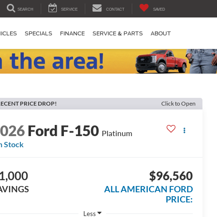
SEARCH
SERVICE
CONTACT
SAVED
ICLES
SPECIALS
FINANCE
SERVICE & PARTS
ABOUT
ECENT PRICE DROP!
Click to Open
2026
Ford F-150
Platinum
n Stock
1,000
$96,560
AVINGS
ALL AMERICAN FORD
PRICE:
Less