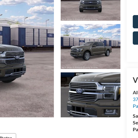
V
Al
37
P
Sa
Se
Pa