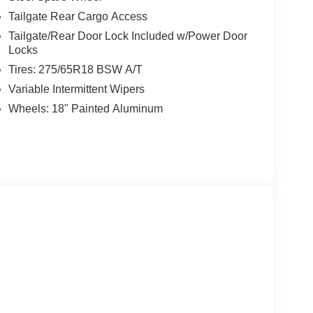
Tailgate Rear Cargo Access
Tailgate/Rear Door Lock Included w/Power Door
Locks
Tires: 275/65R18 BSW A/T
Variable Intermittent Wipers
Wheels: 18" Painted Aluminum