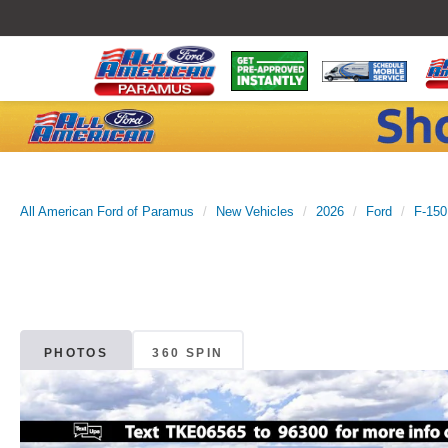
All American Ford of Paramus
New Vehicles
2026
Ford
F-150
PHOTOS
360 SPIN