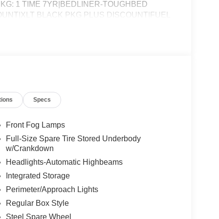
KG: 1 TIME 7YR|BEDLINER-TOUGHBED
COUNT|XLT BLACK PKG PLUS DISCOUNT|FUEL
R F-150 LIGHTNING XLT
tions
Specs
Front Fog Lamps
Full-Size Spare Tire Stored Underbody
w/Crankdown
Headlights-Automatic Highbeams
Integrated Storage
Perimeter/Approach Lights
Regular Box Style
Steel Spare Wheel