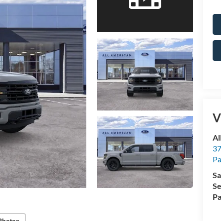
V
Al
37
P
Sa
Se
Pa