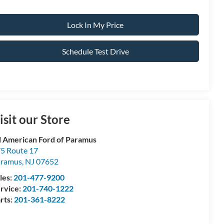
Lock In My Price
Schedule Test Drive
isit our Store
l American Ford of Paramus
5 Route 17
aramus
,
NJ
07652
les:
201-477-9200
rvice:
201-740-1222
rts:
201-361-8222