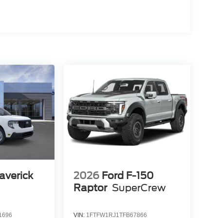
averick
2026
Ford F-150
Raptor
SuperCrew
1696
VIN:
1FTFW1RJ1TFB67866