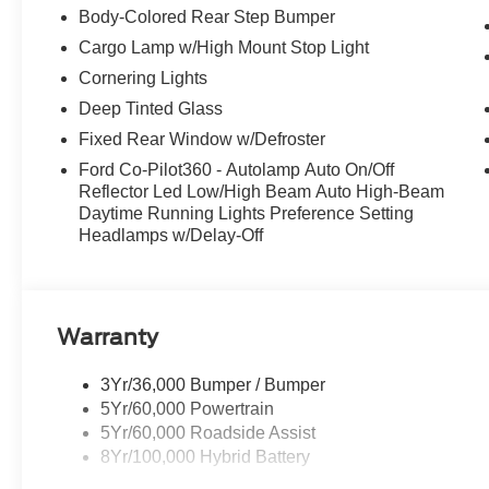
Body-Colored Rear Step Bumper
Cargo Lamp w/High Mount Stop Light
Cornering Lights
Deep Tinted Glass
Fixed Rear Window w/Defroster
Ford Co-Pilot360 - Autolamp Auto On/Off
Reflector Led Low/High Beam Auto High-Beam
Daytime Running Lights Preference Setting
Headlamps w/Delay-Off
Warranty
3Yr/36,000 Bumper / Bumper
5Yr/60,000 Powertrain
5Yr/60,000 Roadside Assist
8Yr/100,000 Hybrid Battery