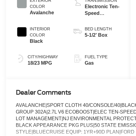
EXTERIOR
TRANSMISSION
COLOR
Electronic Ten-
Avalanche
Speed
Automatic
Transmission
INTERIOR
BED LENGTH
COLOR
5-1/2' Box
Black
CITY/HIGHWAY
FUEL TYPE
18/23 MPG
Gas
Dealer Comments
AVALANCHE|SPORT CLOTH 40/CONSOLE/40|BLAC
GROUP 302A|2.7L V6 ECOBOOST|ELEC TEN-SPEED
LOT MANAGEMENT|NJ ENVIRONMENTAL PROTECT 
BLACK APPEARANCE PKG PLUS|50 STATE EMISSIO
STYLE|BLUECRUISE EQUIP: 1YR+90D PLAN|FORD 