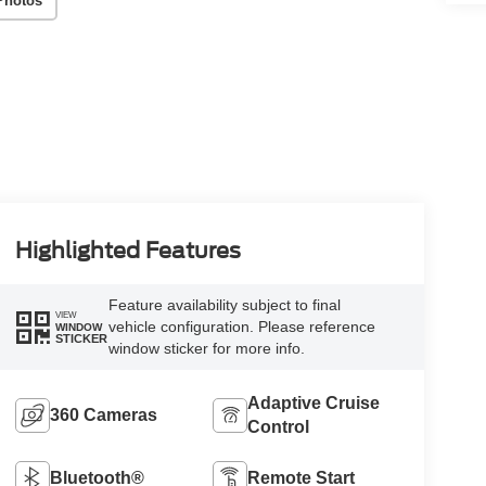
Photos
Highlighted Features
Feature availability subject to final
VIEW
vehicle configuration. Please reference
WINDOW
STICKER
window sticker for more info.
Adaptive Cruise
360 Cameras
Control
Bluetooth®
Remote Start