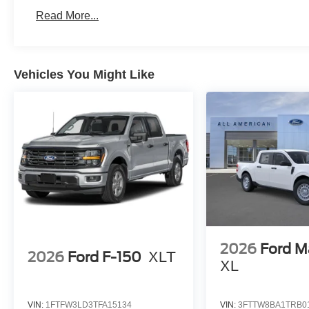
Read More...
Vehicles You Might Like
2026
Ford M
2026
Ford F-150
XLT
XL
VIN:
1FTFW3LD3TFA15134
VIN:
3FTTW8BA1TRB0