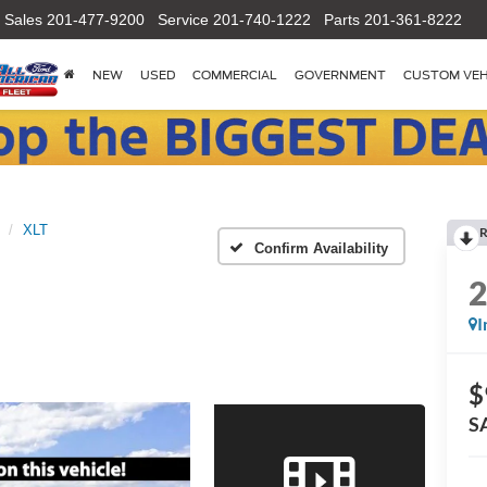
Sales
201-477-9200
Service
201-740-1222
Parts
201-361-8222
NEW
USED
COMMERCIAL
GOVERNMENT
CUSTOM VEH
XLT
R
Confirm Availability
I
$
S