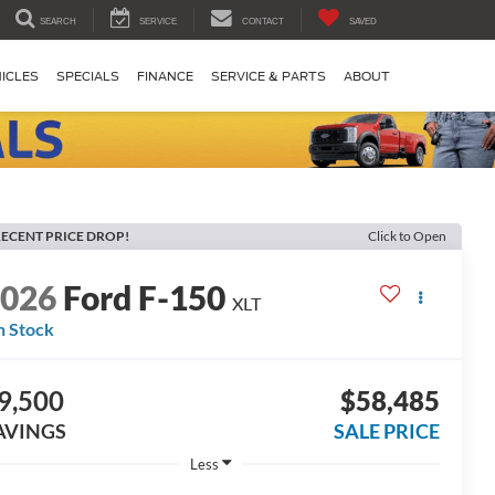
SEARCH
SERVICE
CONTACT
SAVED
ICLES
SPECIALS
FINANCE
SERVICE & PARTS
ABOUT
ECENT PRICE DROP!
Click to Open
2026
Ford F-150
XLT
n Stock
9,500
$58,485
AVINGS
SALE PRICE
Less