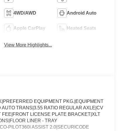
4WD/AWD
Android Auto
Apple CarPlay
Heated Seats
View More Highlights...
K|PREFERRED EQUIPMENT PKG.|EQUIPMENT
 AUTO TRANS|3.55 RATIO REGULAR AXLE|CV
FEE|FRONT LICENSE PLATE BRACKET|XLT
NS|FLOOR LINER - TRAY
CO-PILOT360ï ASSIST 2.0|SECURICODE