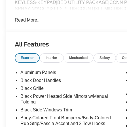
KEYLESS-KEYPAD|BED UTILITY PACKAGE|CONN P
SPRAYIN*ACCY|XLT 2.7L DISCOUNT|XLT MID DIS
CHARGE|ADVERTISING ASSESSMENT|REQUIRED FO
Read More...
All Features
Exterior
Interior
Mechanical
Safety
Op
Aluminum Panels
Black Door Handles
Black Grille
Black Power Heated Side Mirrors w/Manual
Folding
Black Side Windows Trim
Body-Colored Front Bumper w/Body-Colored
Rub Strip/Fascia Accent and 2 Tow Hooks