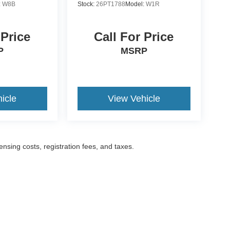
:
W8B
Stock:
26PT1788
Model:
W1R
 Price
Call For Price
P
MSRP
icle
View Vehicle
censing costs, registration fees, and taxes.
ccuracy of the information contained on this site, absolute accuracy cannot be gua
ind, either express or implied. All vehicles are subject to prior sale. Prices include a
ions are not currently in our inventory (Not in Stock) but can be made available to yo