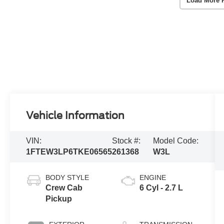
Load More 
Vehicle Information
VIN:
Stock #:
Model Code:
1FTEW3LP6TKE06565
261368
W3L
BODY STYLE
ENGINE
Crew Cab
6 Cyl - 2.7 L
Pickup