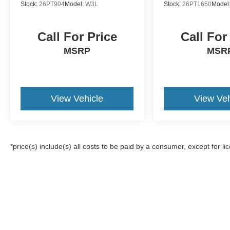
Stock:
26PT904
Model:
W3L
Stock:
26PT1650
Model
Call For Price
Call For
MSRP
MSR
View Vehicle
View Veh
*price(s) include(s) all costs to be paid by a consumer, except for li
Although every reasonable effort has been made to ensure the a
on it, are presented to the user "as is" without warranty of any k
registration fees, and taxes. ‡Vehicles shown at different locat