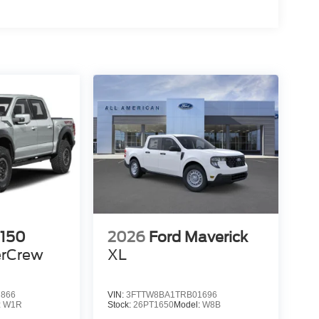
-150
2026
Ford Maverick
rCrew
XL
7866
VIN:
3FTTW8BA1TRB01696
:
W1R
Stock:
26PT1650
Model:
W8B