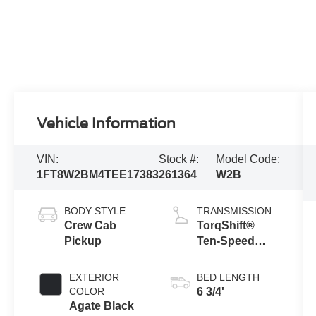
Vehicle Information
VIN:
Stock #:
Model Code:
1FT8W2BM4TEE17383
261364
W2B
BODY STYLE
TRANSMISSION
Crew Cab
TorqShift®
Pickup
Ten-Speed
Automatic
Transmission
EXTERIOR
BED LENGTH
with Selectable
COLOR
6 3/4'
Drive Modes
Agate Black