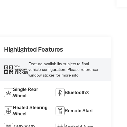
Highlighted Features
Feature availability subject to final
VIEW
vehicle configuration. Please reference
WINDOW
STICKER
window sticker for more info.
Single Rear
Bluetooth®
Wheel
Heated Steering
Remote Start
Wheel