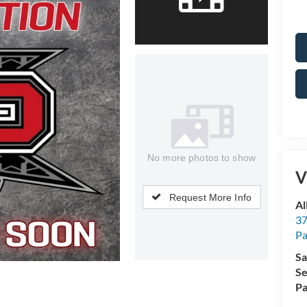
No more photos to show
V
Request More Info
Al
37
P
Sa
Se
Pa