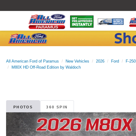
All American Ford of Paramus
New Vehicles
2026
Ford
F-250
M80X HD Off-Road Edition by Waldoch
PHOTOS
360 SPIN