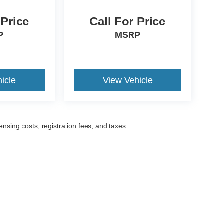
 Price
Call For Price
P
MSRP
icle
View Vehicle
censing costs, registration fees, and taxes.
ccuracy of the information contained on this site, absolute accuracy cannot be gua
ind, either express or implied. All vehicles are subject to prior sale. Prices include a
ions are not currently in our inventory (Not in Stock) but can be made available to yo