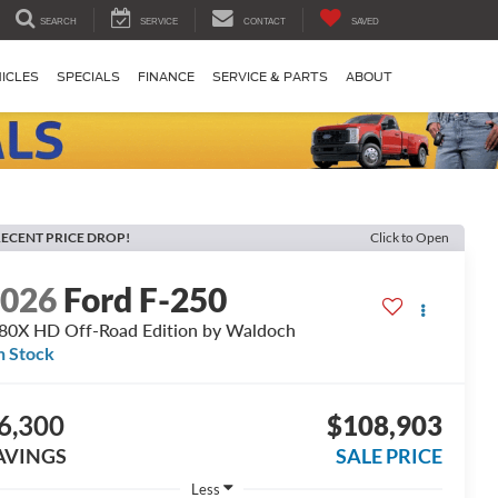
SEARCH
SERVICE
CONTACT
SAVED
ICLES
SPECIALS
FINANCE
SERVICE & PARTS
ABOUT
ECENT PRICE DROP!
Click to Open
2026
Ford F-250
0X HD Off-Road Edition by Waldoch
n Stock
6,300
$108,903
AVINGS
SALE PRICE
Less