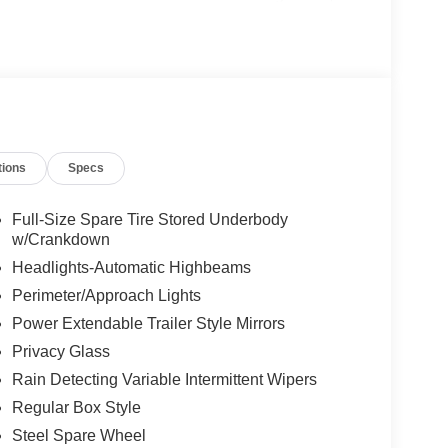
n M80 Badge on Box Sides. Get ready to take on
22) with 22"x10" Custom Black/Machined Aluminum
ooster w/ Wireless Switch. Be sure to come check
d today!
tions
Specs
Full-Size Spare Tire Stored Underbody
w/Crankdown
Headlights-Automatic Highbeams
Perimeter/Approach Lights
Power Extendable Trailer Style Mirrors
Privacy Glass
Rain Detecting Variable Intermittent Wipers
Regular Box Style
Steel Spare Wheel