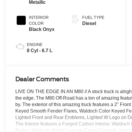
Metallic
INTERIOR
FUEL TYPE
COLOR
Diesel
Black Onyx
ENGINE
8 Cyl - 6.7 L
Dealer Comments
LIVE ON THE EDGE IN AN M80 // A stock truck is alright, 
the edge. The M80 Off-Road has a ton of amazing featur
by. The exterior of this amazing truck features a 2" Fron
Keyed Smooth Fender Flares, Waldoch Color Keyed Fen
Lighted Front and Rear Emblems, Lighted W Logo on Dr
The Interior features a Forged Carbon Interior, Waldoc
Badge, Waldoch Shield Logo on Center Console, Interio