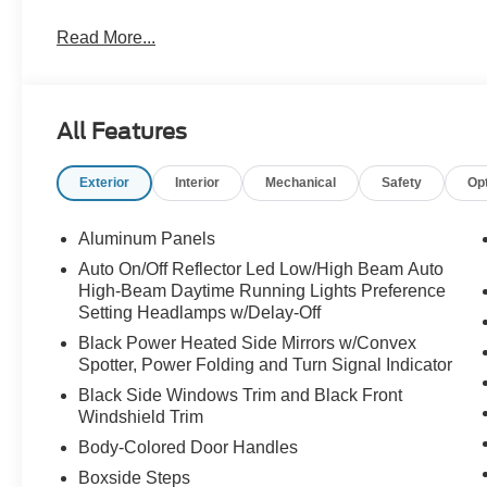
Engine Bay Plaque Built by Waldoch Technician, and a
Read More...
any terrain with 37" All-Terrain R/T Tires (35x12.50R
Wheels, Red Brake Covers, and an Amp'd 2.0 Throttle B
out this amazing truck from Waldoch at All American For
All Features
Exterior
Interior
Mechanical
Safety
Op
Aluminum Panels
Auto On/Off Reflector Led Low/High Beam Auto
High-Beam Daytime Running Lights Preference
Setting Headlamps w/Delay-Off
Black Power Heated Side Mirrors w/Convex
Spotter, Power Folding and Turn Signal Indicator
Black Side Windows Trim and Black Front
Windshield Trim
Body-Colored Door Handles
Boxside Steps