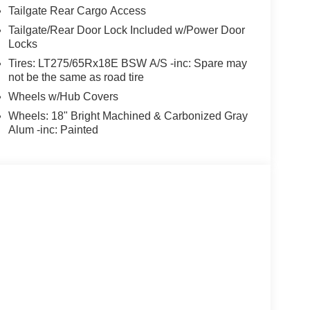
Tailgate Rear Cargo Access
Tailgate/Rear Door Lock Included w/Power Door
Locks
Tires: LT275/65Rx18E BSW A/S -inc: Spare may
not be the same as road tire
Wheels w/Hub Covers
Wheels: 18" Bright Machined & Carbonized Gray
Alum -inc: Painted