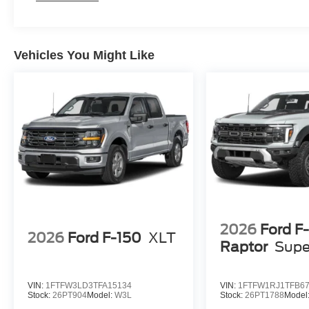
Vehicles You Might Like
2026
Ford F
2026
Ford F-150
XLT
Raptor
Supe
VIN:
1FTFW3LD3TFA15134
VIN:
1FTFW1RJ1TFB6
Stock:
26PT904
Model:
W3L
Stock:
26PT1788
Model