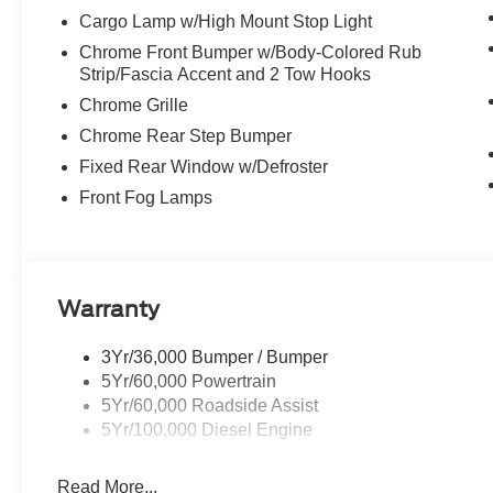
Cargo Lamp w/High Mount Stop Light
Chrome Front Bumper w/Body-Colored Rub
Strip/Fascia Accent and 2 Tow Hooks
Chrome Grille
Chrome Rear Step Bumper
Fixed Rear Window w/Defroster
Front Fog Lamps
Warranty
3Yr/36,000 Bumper / Bumper
5Yr/60,000 Powertrain
5Yr/60,000 Roadside Assist
5Yr/100,000 Diesel Engine
Read More...