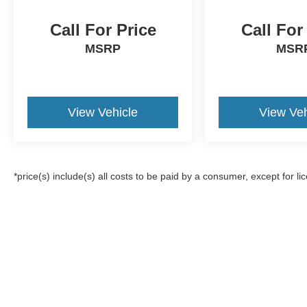
Call For Price
Call For
MSRP
MSR
View Vehicle
View Veh
*price(s) include(s) all costs to be paid by a consumer, except for li
Although every reasonable effort has been made to ensure the a
on it, are presented to the user "as is" without warranty of any k
registration fees, and taxes. ‡Vehicles shown at different locat
request, not to exceed one week.