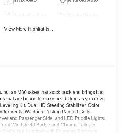
4WD/AWD
Android Auto
Apple CarPlay
Cooled Seats
View More Highlights...
but an M80 takes that stock truck and brings it to
es that are bound to make heads turn as you drive
t Leveling Kit, Dual HD Steering Stabilizer, Color
der Vents, Waldoch Custom Painted Grille,
iver and Passenger Side, and LED Puddle Lights.
h Front Windshield Badge and Chrome Tailgate
r Serialized Numbers with Founders Signature,