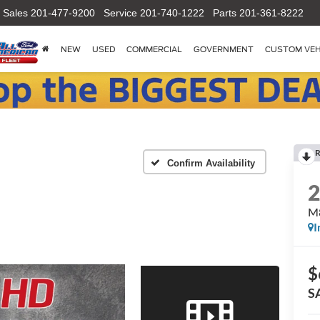
Sales
201-477-9200
Service
201-740-1222
Parts
201-361-8222
NEW
USED
COMMERCIAL
GOVERNMENT
CUSTOM VEH
R
Confirm Availability
M8
I
$
S