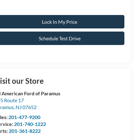
Lock In My Price
Schedule Test Drive
isit our Store
l American Ford of Paramus
5 Route 17
aramus
,
NJ
07652
les:
201-477-9200
rvice:
201-740-1222
rts:
201-361-8222