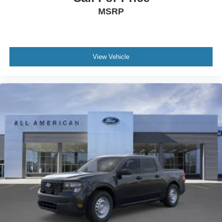
MSRP
View Vehicle