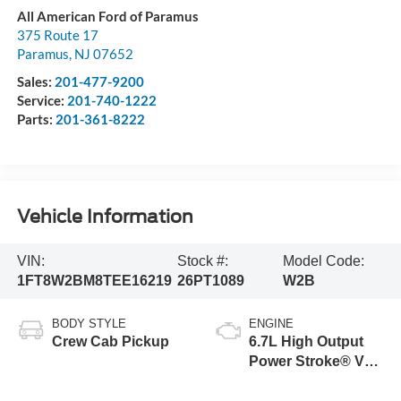
All American Ford of Paramus
375 Route 17
Paramus
,
NJ
07652
Sales:
201-477-9200
Service:
201-740-1222
Parts:
201-361-8222
Vehicle Information
VIN:
Stock #:
Model Code:
1FT8W2BM8TEE16219
26PT1089
W2B
BODY STYLE
ENGINE
Crew Cab Pickup
6.7L High Output
Power Stroke® V8
Turbo Diesel B20
Engine