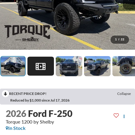
1
/
22
RECENT PRICE DROP!
Collapse
Reduced by $1,000 since Jul 17, 2026
2026
Ford F-250
Torque 1200 by Shelby
In Stock