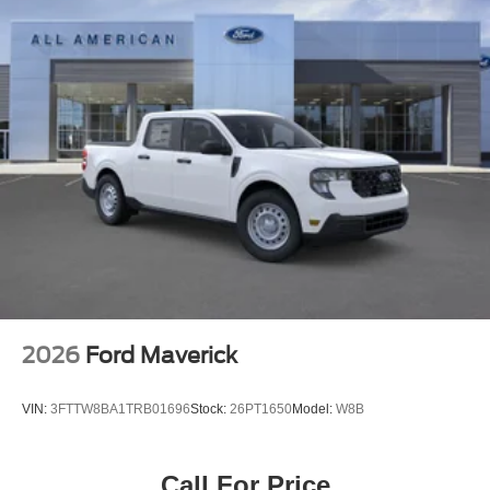
2026
Ford Maverick
VIN:
3FTTW8BA1TRB01696
Stock:
26PT1650
Model:
W8B
Call For Price