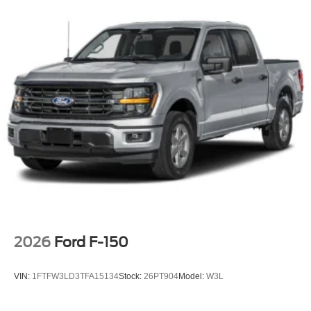
Privacy Glass
Rain Detecting Variable Intermittent Wipers
Regular Box Style
Steel Spare Wheel
Tailgate Rear Cargo Access
Tailgate/Rear Door Lock Included w/Power Door Locks
Tires: LT275/65Rx18E BSW A/S -inc: Spare may not
be the same as road tire
Wheels w/Hub Covers
Wheels: 18" Bright Machined & Carbonized Gray Alum
-inc: Painted
2026
Ford F-150
VIN:
1FTFW3LD3TFA15134
Stock:
26PT904
Model:
W3L