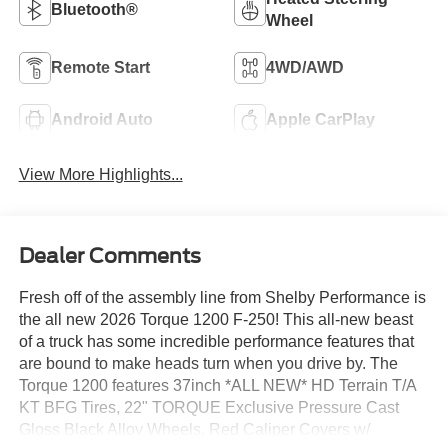
Bluetooth®
Wheel
Remote Start
4WD/AWD
Android Auto
Apple CarPlay
View More Highlights...
Dealer Comments
Fresh off of the assembly line from Shelby Performance is
the all new 2026 Torque 1200 F-250! This all-new beast
of a truck has some incredible performance features that
are bound to make heads turn when you drive by. The
Torque 1200 features 37inch *ALL NEW* HD Terrain T/A
KT BFG Tires, 22" TORQUE Exclusive Pressure Cast
Gloss Black Alloy Wheels, Red Caliper Covers w/