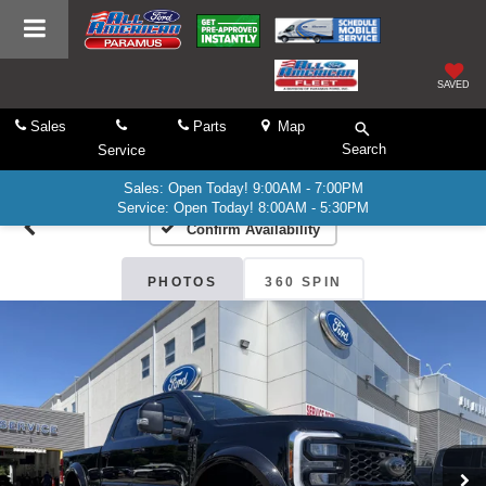
SAVED
Sales
Parts
Map
Search
Service
Sales: Open Today! 9:00AM - 7:00PM
Service: Open Today! 8:00AM - 5:30PM
Confirm Availability
PHOTOS
360 SPIN