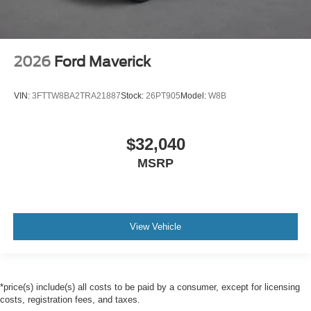
2026
Ford Maverick
VIN:
3FTTW8BA2TRA21887
Stock:
26PT905
Model:
W8B
$32,040
MSRP
View Vehicle
*price(s) include(s) all costs to be paid by a consumer, except for licensing
costs, registration fees, and taxes.