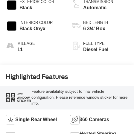
EXTERIOR COLOR
TRANSMISSION
Black
Automatic
INTERIOR COLOR
BED LENGTH
Black Onyx
6 3/4' Box
MILEAGE
FUEL TYPE
11
Diesel Fuel
Highlighted Features
Feature availability subject to final vehicle
VIEW
configuration. Please reference window sticker for more
WINDOW
STICKER
info.
Single Rear Wheel
360 Cameras
Heated Steering