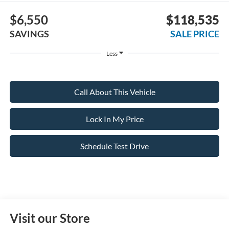
$6,550
$118,535
SAVINGS
SALE PRICE
Less
Call About This Vehicle
Lock In My Price
Schedule Test Drive
Visit our Store