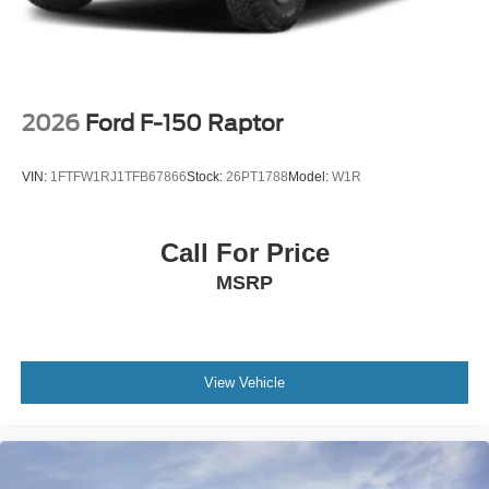
2026
Ford F-150 Raptor
VIN:
1FTFW1RJ1TFB67866
Stock:
26PT1788
Model:
W1R
Call For Price
MSRP
View Vehicle