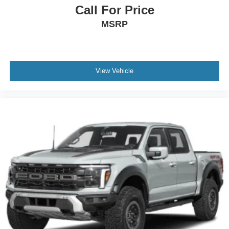
Call For Price
MSRP
View Vehicle