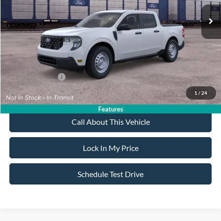
MSRP
$31,595
All American Discount
-$500
Sale Price:
$31,095
Dealer Doc Fee:
+$699
Add. Ford Offers:
-$3,250
1
/
24
Features
Call About This Vehicle
Lock In My Price
Schedule Test Drive