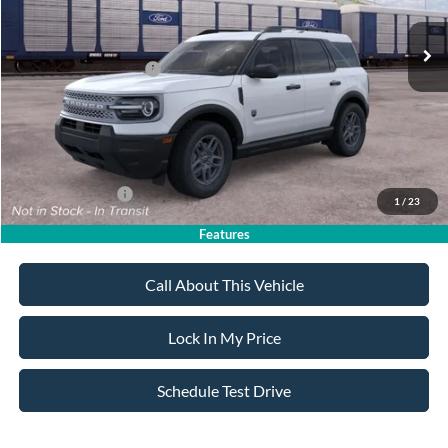
MSRP
$34,770
All American Discount
-$500
Retail Customer Cash
-$2,250
Sale Price:
$32,020
Dealer Doc Fee:
+$699
Add. Ford Offers:
-$4,250
1
/
23
Features
Call About This Vehicle
Lock In My Price
Schedule Test Drive