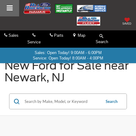
SAVED
Sales
Parts
Map
Search
Service
Sales: Open Today! 9:00AM - 6:00PM
Service: Open Today! 8:00AM - 4:00PM
New Ford for Sale near
Newark, NJ
Search