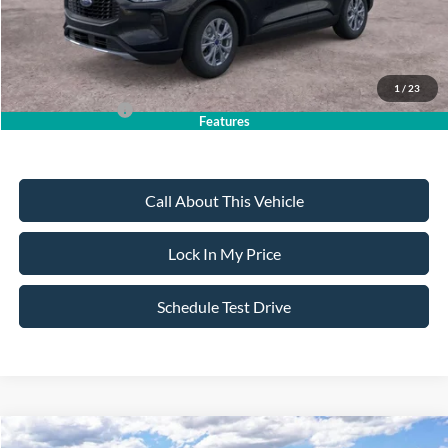
Sale Price:
$30,735
Dealer Doc Fee:
+$699
1
/
23
Add. Ford Offers:
-$2,750
Features
Call About This Vehicle
Lock In My Price
Schedule Test Drive
Compare Vehicle