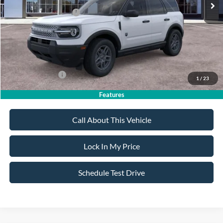
All American Discount
-$500
Retail Customer Cash
-$2,250
Sale Price:
$32,020
Dealer Doc Fee:
+$699
Add. Ford Offers:
-$4,250
1
/
23
Features
Call About This Vehicle
Lock In My Price
Schedule Test Drive