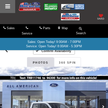
SAVED
Sales
Parts
Map
Search
Service
Sales: Open Today! 9:00AM - 7:00PM
Service: Open Today! 8:00AM - 5:30PM
Confirm Availability
PHOTOS
360 SPIN