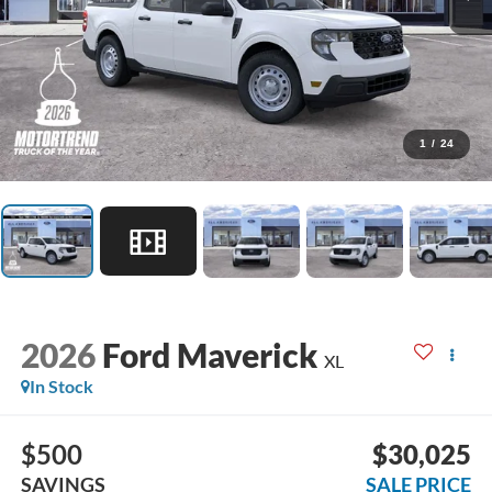
1
/
24
2026
Ford Maverick
XL
In Stock
$500
$30,025
SAVINGS
SALE PRICE