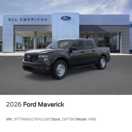
2026
Ford Maverick
VIN:
3FTTW8BA2TRA21887
Stock:
26PT905
Model:
W8B