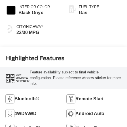
INTERIOR COLOR
FUEL TYPE
Black Onyx
Gas
CITY/HIGHWAY
22/30 MPG
Highlighted Features
Feature availability subject to final vehicle
VIEW
configuration. Please reference window sticker for more
WINDOW
STICKER
info.
Bluetooth®
Remote Start
4WD/AWD
Android Auto