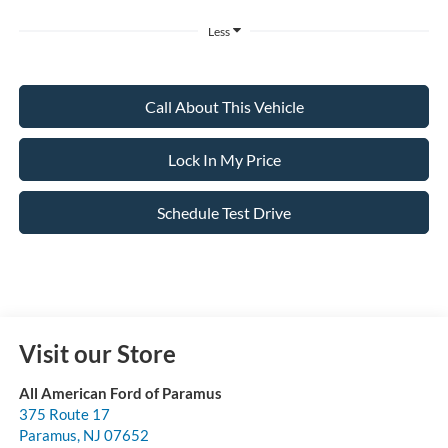
Less
Call About This Vehicle
Lock In My Price
Schedule Test Drive
Visit our Store
All American Ford of Paramus
375 Route 17
Paramus
,
NJ
07652