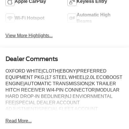
Apple CarPlay
Keyless Entry
Automatic High
Wi-Fi Hotspot
Beams
View More Highlights...
Dealer Comments
OXFORD WHITE|CLOTH|EBONY|PREFERRED
EQUIPMENT PKG.|17 STEEL WHEEL|2.0L ECOBOOST
ENGINE|AUTOMATIC TRANSMISSION|2K TRAILER
HITCH RECEIVER W/4-PIN CONNECTOR|MODULAR
HARD DROP-IN BEDLINER|NJ ENVIORNMENTAL
FEE|SPECIAL DEALER ACCOUNT
ADJUSTMENT|SPECIAL FLEET ACCOUNT
CREDIR|SPCL DLR ACCT ADJ CR|FUEL
Read More...
CHARGE|NET INVOICE FLEET OPTION|FORD FLEET
SPECIAL ADJUSTMENT