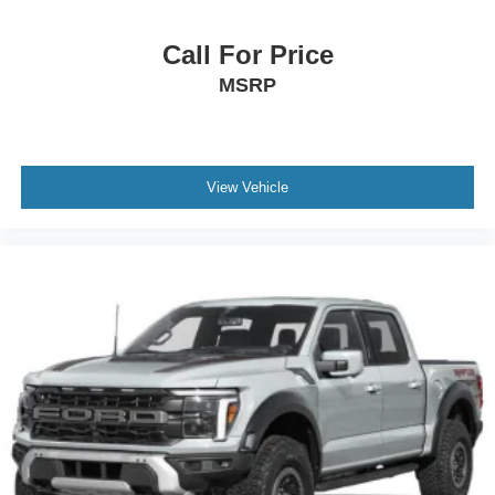
Call For Price
MSRP
View Vehicle