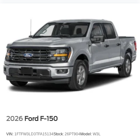
2026
Ford F-150
VIN:
1FTFW3LD3TFA15134
Stock:
26PT904
Model:
W3L