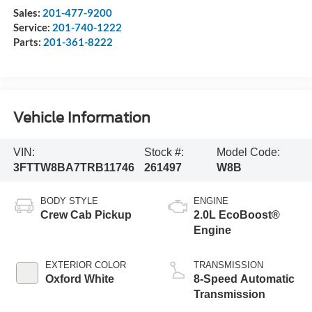
Sales:
201-477-9200
Service:
201-740-1222
Parts:
201-361-8222
Vehicle Information
VIN:
Stock #:
Model Code:
3FTTW8BA7TRB11746
261497
W8B
BODY STYLE
ENGINE
Crew Cab Pickup
2.0L EcoBoost®
Engine
EXTERIOR COLOR
TRANSMISSION
Oxford White
8-Speed Automatic
Transmission