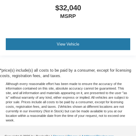
$32,040
MSRP
View Vehicle
*price(s) include(s) all costs to be paid by a consumer, except for licensing
costs, registration fees, and taxes.
Although every reasonable effort has been made to ensure the accuracy of the
information contained on this site, absolute accuracy cannot be guaranteed. This
site, and all information and materials appearing on it, are presented to the user "as
is" without warranty of any kind, either express or implied. All vehicles are subject to
prior sale. Prices include all costs to be paid by a consumer, except for licensing
costs, registration fees, and taxes. ‡Vehicles shown at different locations are not
currently in our inventory (Not in Stock) but can be made available to you at our
location within a reasonable date from the time of your request, not to exceed one
week.