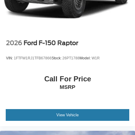
2026
Ford F-150 Raptor
VIN:
1FTFW1RJ1TFB67866
Stock:
26PT1788
Model:
W1R
Call For Price
MSRP
View Vehicle