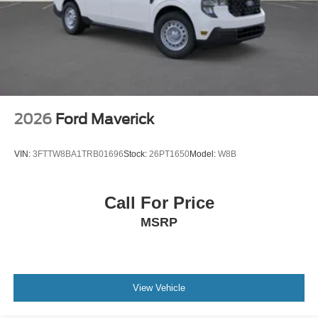
2026
Ford Maverick
VIN:
3FTTW8BA1TRB01696
Stock:
26PT1650
Model:
W8B
Call For Price
MSRP
View Vehicle