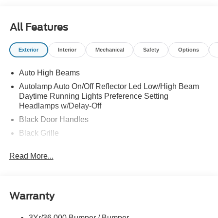
All Features
Exterior
Interior
Mechanical
Safety
Options
Auto High Beams
Autolamp Auto On/Off Reflector Led Low/High Beam
Daytime Running Lights Preference Setting
Headlamps w/Delay-Off
Black Door Handles
Black Grille
Black Manual Side Mirrors w/Manual Folding
Read More...
Black Rear Step Bumper
Black Side Windows Trim and Black Rear Window
Trim
Warranty
Body-Colored Front Bumper w/Black Rub Strip/Fascia
Accent
3Yr/36,000 Bumper / Bumper