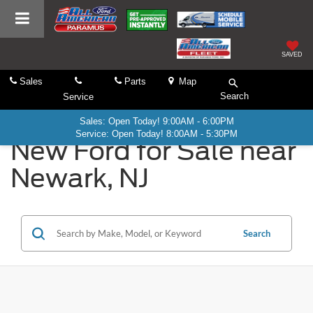
SAVED
Sales
Parts
Map
Search
Service
Sales: Open Today! 9:00AM - 6:00PM
Service: Open Today! 8:00AM - 5:30PM
New Ford for Sale near
Newark, NJ
Search