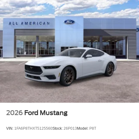
2026
Ford Mustang
VIN:
1FA6P8THXT5125560
Stock:
26P013
Model:
P8T