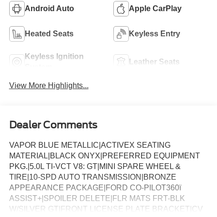
Android Auto
Apple CarPlay
Heated Seats
Keyless Entry
Keyless Ignition
Leather Seats
System
View More Highlights...
Dealer Comments
VAPOR BLUE METALLIC|ACTIVEX SEATING
MATERIAL|BLACK ONYX|PREFERRED EQUIPMENT
PKG.|5.0L TI-VCT V8: GT|MINI SPARE WHEEL &
TIRE|10-SPD AUTO TRANSMISSION|BRONZE
APPEARANCE PACKAGE|FORD CO-PILOT360ï
ASSIST+|SPOILER DELETE|FLR MATS FRT-BLK
W/SILVER GT|FRONT LICENSE PLATE BRACKET|CV