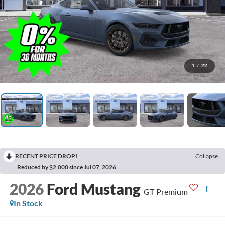
1
/
22
RECENT PRICE DROP!
Collapse
Reduced by $2,000 since Jul 07, 2026
2026
Ford Mustang
GT Premium
In Stock