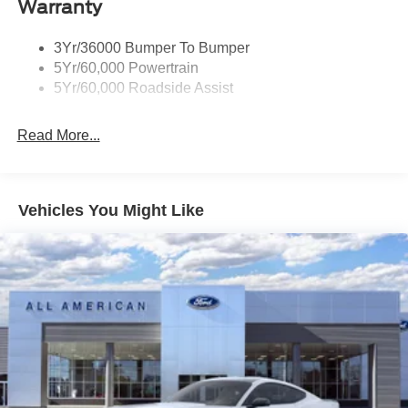
Warranty
Fixed Rear Window w/Defroster
Galvanized Steel/Aluminum Panels
3Yr/36000 Bumper To Bumper
Headlights-Automatic Highbeams
5Yr/60,000 Powertrain
LED Brakelights
5Yr/60,000 Roadside Assist
Light Tinted Glass
Read More...
Speed Sensitive Rain Detecting Variable Intermittent
Wipers
Tires: 19"
Trunk Rear Cargo Access
Vehicles You Might Like
Wheels: 19" x 8.5" Shadow Silver-Painted Aluminum