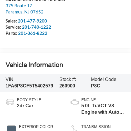
375 Route 17
Paramus
,
NJ
07652
Sales:
201-477-9200
Service:
201-740-1222
Parts:
201-361-8222
Vehicle Information
VIN:
Stock #:
Model Code:
1FA6P8CF5T5402579
260900
P8C
BODY STYLE
ENGINE
2dr Car
5.0L Ti-VCT V8
Engine with Auto
Start-Stop
Technology
EXTERIOR COLOR
TRANSMISSION