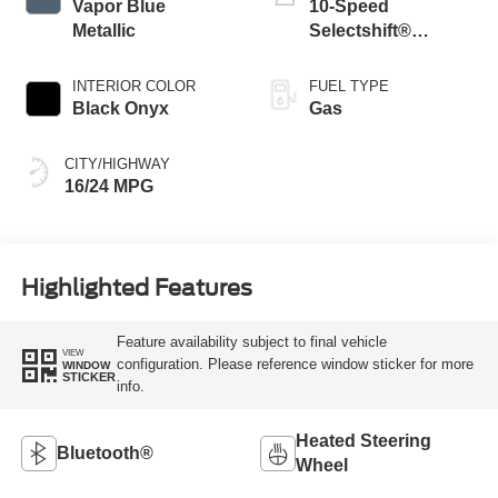
Vapor Blue
10-Speed
Metallic
Selectshift®
Automatic
Transmission
INTERIOR COLOR
FUEL TYPE
Black Onyx
Gas
CITY/HIGHWAY
16/24 MPG
Highlighted Features
Feature availability subject to final vehicle
VIEW
configuration. Please reference window sticker for more
WINDOW
STICKER
info.
Heated Steering
Bluetooth®
Wheel