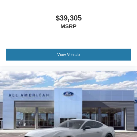
$39,305
MSRP
View Vehicle