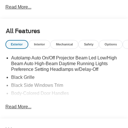
LOT MANAGEMENT|NJ ENVIRONMENTAL PROTECT
Read More...
FEE|*** GAS GUZZLER TAX ***|FUEL
CHARGE|ADVERTISING ASSESSMENT|REQUIRED
FOR MUSTANG GT PREMIUM
All Features
Exterior
Interior
Mechanical
Safety
Options
Autolamp Auto On/Off Projector Beam Led Low/High
Beam Auto High-Beam Daytime Running Lights
Preference Setting Headlamps w/Delay-Off
Black Grille
Black Side Windows Trim
Body-Colored Door Handles
Body-Colored Front Bumper
Read More...
Body-Colored Power Side Mirrors w/Manual Folding
Body-Colored Rear Bumper w/Black Rub Strip/Fascia
Accent