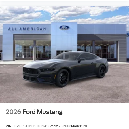
2026
Ford Mustang
VIN:
1FA6P8TH9T5101945
Stock:
26P002
Model:
P8T