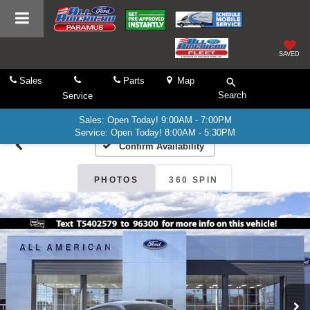
SAVED
Sales
Parts
Map
Search
Service
Sales: Open Today! 9:00AM - 7:00PM
Service: Open Today! 8:00AM - 5:30PM
Confirm Availability
PHOTOS
360 SPIN