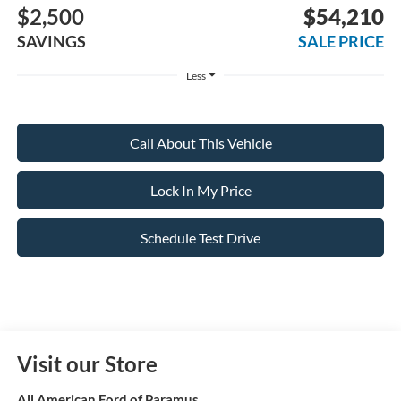
$2,500
$54,210
SAVINGS
SALE PRICE
Less
Call About This Vehicle
Lock In My Price
Schedule Test Drive
Visit our Store
All American Ford of Paramus