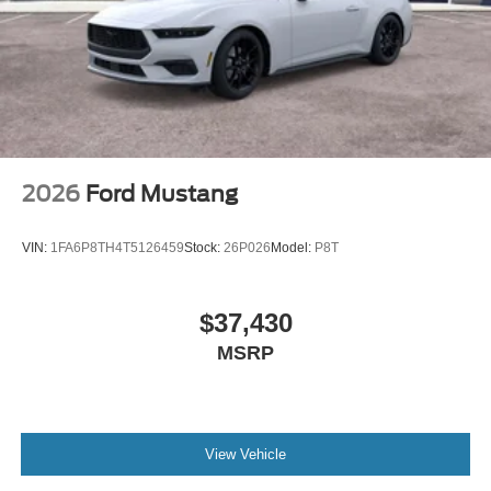
2026
Ford Mustang
VIN:
1FA6P8TH4T5126459
Stock:
26P026
Model:
P8T
$37,430
MSRP
View Vehicle