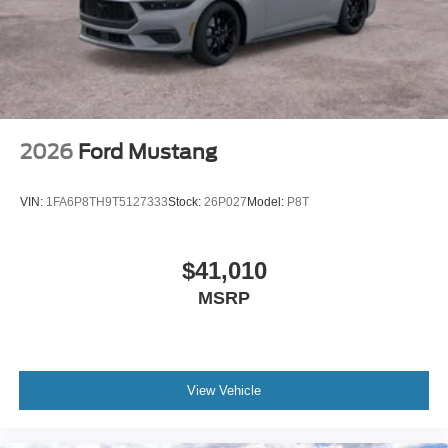
2026
Ford Mustang
VIN:
1FA6P8TH9T5127333
Stock:
26P027
Model:
P8T
$41,010
MSRP
View Vehicle