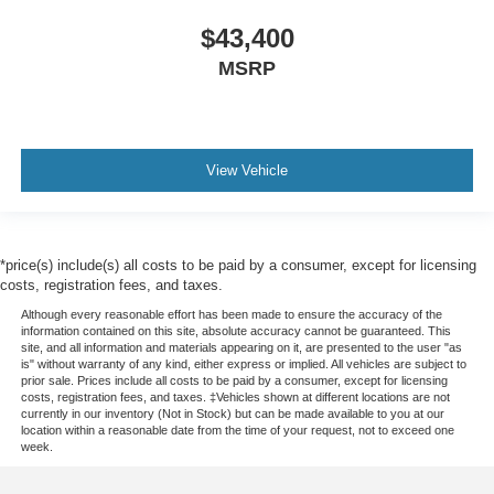
$43,400
MSRP
View Vehicle
*price(s) include(s) all costs to be paid by a consumer, except for licensing
costs, registration fees, and taxes.
Although every reasonable effort has been made to ensure the accuracy of the
information contained on this site, absolute accuracy cannot be guaranteed. This
site, and all information and materials appearing on it, are presented to the user "as
is" without warranty of any kind, either express or implied. All vehicles are subject to
prior sale. Prices include all costs to be paid by a consumer, except for licensing
costs, registration fees, and taxes. ‡Vehicles shown at different locations are not
currently in our inventory (Not in Stock) but can be made available to you at our
location within a reasonable date from the time of your request, not to exceed one
week.