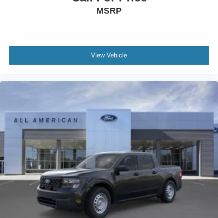
MSRP
View Vehicle