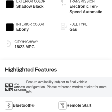
EXTERIOR COLOR
TRANSMISSION
Shadow Black
Electronic Ten-
Speed Automatic
Transmission
INTERIOR COLOR
FUEL TYPE
Ebony
Gas
CITY/HIGHWAY
18/23 MPG
Highlighted Features
Feature availability subject to final vehicle
VIEW
configuration. Please reference window sticker for more
WINDOW
STICKER
info.
Bluetooth®
Remote Start