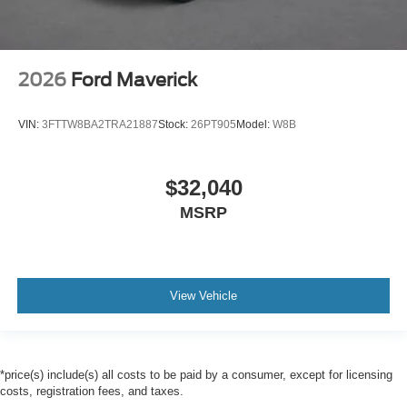
2026
Ford Maverick
VIN:
3FTTW8BA2TRA21887
Stock:
26PT905
Model:
W8B
$32,040
MSRP
View Vehicle
*price(s) include(s) all costs to be paid by a consumer, except for licensing
costs, registration fees, and taxes.