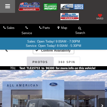
SAVED
Sales
Parts
Map
Search
Service
Sales: Open Today! 9:00AM - 7:00PM
Service: Open Today! 8:00AM - 5:30PM
Confirm Availability
PHOTOS
360 SPIN