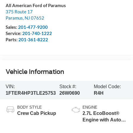
All American Ford of Paramus
375 Route 17
Paramus
,
NJ
07652
Sales:
201-477-9200
Service:
201-740-1222
Parts:
201-361-8222
Vehicle Information
VIN:
Stock #:
Model Code:
1FTER4HP3TLE25753
26W0690
R4H
BODY STYLE
ENGINE
Crew Cab Pickup
2.7L EcoBoost®
Engine with Auto
Start-Stop
Technology