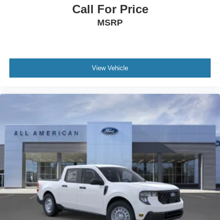
Call For Price
MSRP
View Vehicle