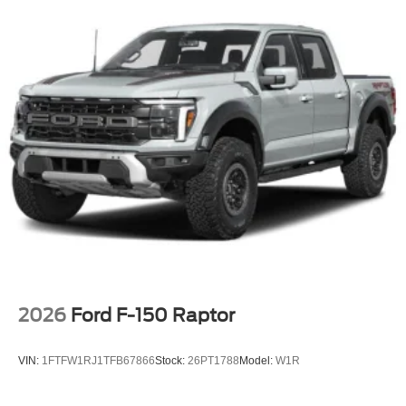
2026
Ford F-150 Raptor
VIN:
1FTFW1RJ1TFB67866
Stock:
26PT1788
Model:
W1R