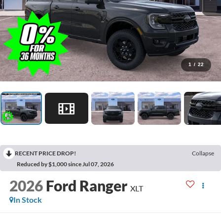
1
/
22
RECENT PRICE DROP!
Collapse
Reduced by $1,000 since Jul 07, 2026
2026
Ford Ranger
XLT
In Stock