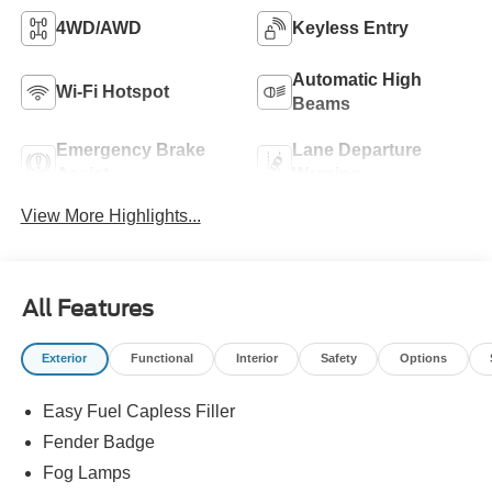
4WD/AWD
Keyless Entry
Automatic High
Wi-Fi Hotspot
Beams
Emergency Brake
Lane Departure
Assist
Warning
View More Highlights...
All Features
Exterior
Functional
Interior
Safety
Options
Easy Fuel Capless Filler
Fender Badge
Fog Lamps