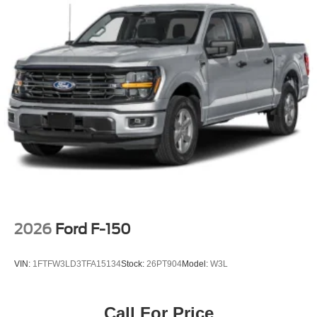
2026
Ford F-150
VIN:
1FTFW3LD3TFA15134
Stock:
26PT904
Model:
W3L
Call For Price