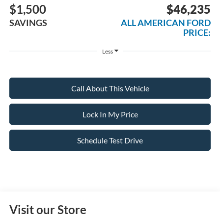
$1,500
$46,235
SAVINGS
ALL AMERICAN FORD
PRICE:
Less
Call About This Vehicle
Lock In My Price
Schedule Test Drive
Visit our Store