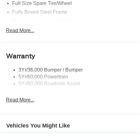
Full Size Spare Tire/Wheel
Fully Boxed Steel Frame
Headlamps - Auto High Beam
Led Reflector Headlamps
Read More...
Privacy Glass
Remote Tailgate Lock
Warranty
Taillamps-Led
Wheel Lip Moldings
3Yr/36,000 Bumper / Bumper
5Yr/60,000 Powertrain
5Yr/60,000 Roadside Assist
Read More...
Vehicles You Might Like