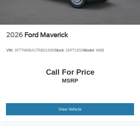
2026
Ford Maverick
VIN:
3FTTW8BA1TRB01696
Stock:
26PT1650
Model:
W8B
Call For Price
MSRP
View Vehicle