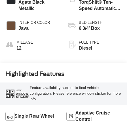
Agate Black
TorqShift® Ten-
Metallic
Speed Automatic
Transmission with
Selectable Drive
INTERIOR COLOR
BED LENGTH
Modes
Java
6 3/4' Box
MILEAGE
FUEL TYPE
12
Diesel
Highlighted Features
Feature availability subject to final vehicle
VIEW
configuration. Please reference window sticker for more
WINDOW
STICKER
info.
Adaptive Cruise
Single Rear Wheel
Control