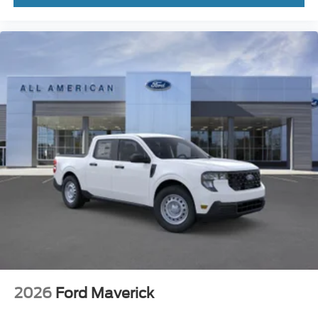
2026
Ford Maverick