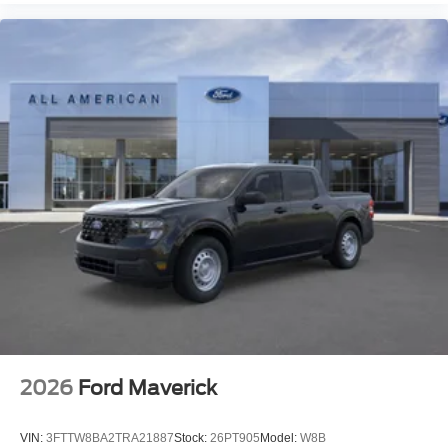
2026
Ford Maverick
VIN:
3FTTW8BA2TRA21887
Stock:
26PT905
Model:
W8B