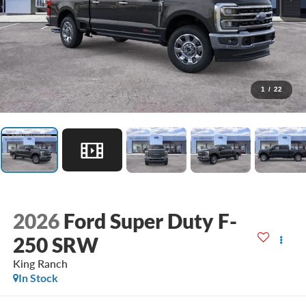
1
/
22
2026
Ford Super Duty F-
250 SRW
King Ranch
In Stock