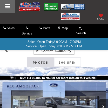
SAVED
Sales
Parts
Map
Search
Service
Sales: Open Today! 9:00AM - 7:00PM
Service: Open Today! 8:00AM - 5:30PM
Confirm Availability
PHOTOS
360 SPIN