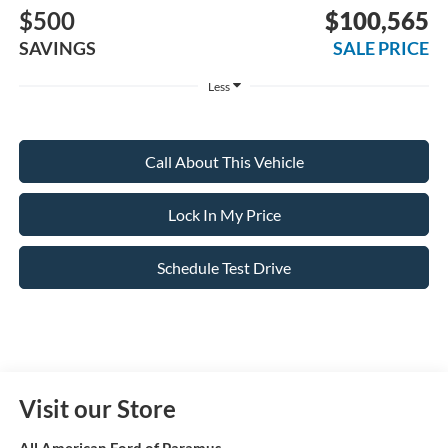
$500
$100,565
SAVINGS
SALE PRICE
Less
Call About This Vehicle
Lock In My Price
Schedule Test Drive
Visit our Store
All American Ford of Paramus