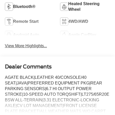
Heated Steering
Bluetooth®
Wheel
Remote Start
4WD/AWD
Android Auto
Apple CarPlay
View More Highlights...
Dealer Comments
AGATE BLACK|LEATHER 40/CONSOLE/40
SEAT|JAVA|PREFERRED EQUIPMENT PKG|REAR
PARKING SENSORS|6.7 HI OUTPUT POWER
STROKE|10-SPEED AUTO TORQSHIFT|LT275/65R20E
BSW ALL-TERRAIN|3.31 ELECTRONIC-LOCKING
AXLE|CV LOT MANAGEMENT|FRONT LICENSE
PLATE BRACKET|ALL WEATHER MATS W/O CARPT