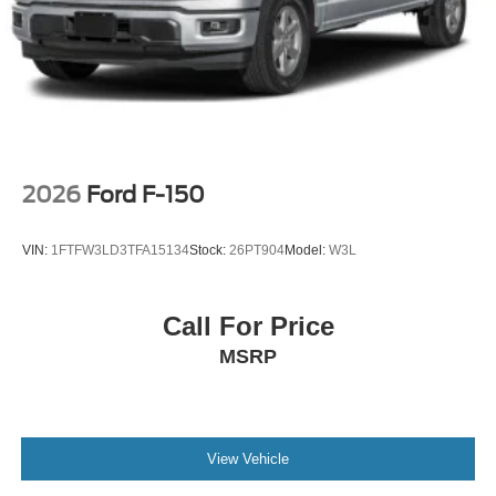
2026
Ford F-150
VIN:
1FTFW3LD3TFA15134
Stock:
26PT904
Model:
W3L
Call For Price
MSRP
View Vehicle