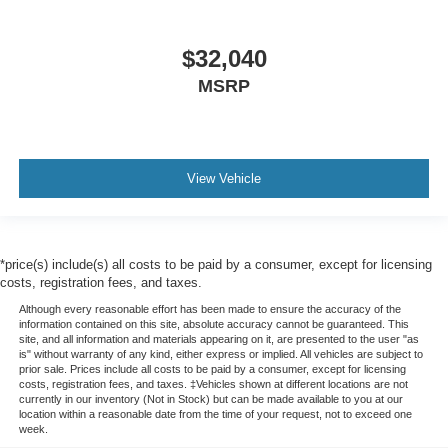
$32,040
MSRP
View Vehicle
*price(s) include(s) all costs to be paid by a consumer, except for licensing
costs, registration fees, and taxes.
Although every reasonable effort has been made to ensure the accuracy of the
information contained on this site, absolute accuracy cannot be guaranteed. This
site, and all information and materials appearing on it, are presented to the user "as
is" without warranty of any kind, either express or implied. All vehicles are subject to
prior sale. Prices include all costs to be paid by a consumer, except for licensing
costs, registration fees, and taxes. ‡Vehicles shown at different locations are not
currently in our inventory (Not in Stock) but can be made available to you at our
location within a reasonable date from the time of your request, not to exceed one
week.