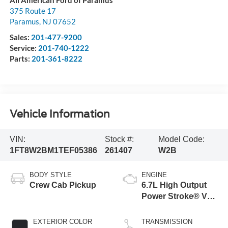
375 Route 17
Paramus
,
NJ
07652
Sales:
201-477-9200
Service:
201-740-1222
Parts:
201-361-8222
Vehicle Information
VIN:
Stock #:
Model Code:
1FT8W2BM1TEF05386
261407
W2B
BODY STYLE
ENGINE
Crew Cab Pickup
6.7L High Output
Power Stroke® V8
Turbo Diesel B20
Engine
EXTERIOR COLOR
TRANSMISSION