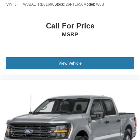
VIN:
3FTTW8BA1TRB01696
Stock:
26PT1650
Model:
W8B
Call For Price
MSRP
View Vehicle