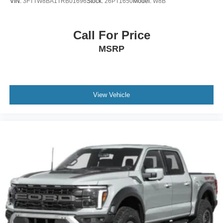
VIN:
3FTTW8BA1TRB01696
Stock:
26PT1650
Model:
W8B
Call For Price
MSRP
View Vehicle