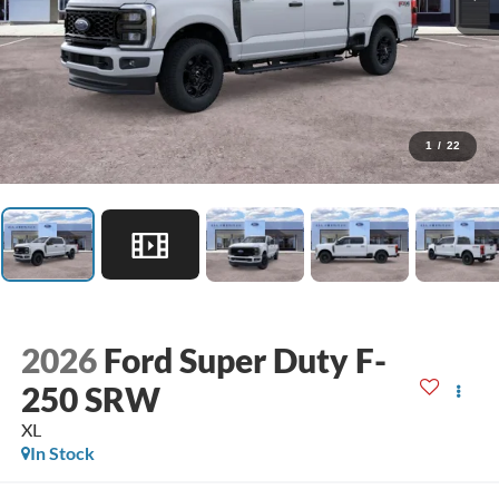
1
/
22
2026
Ford Super Duty F-
250 SRW
XL
In Stock