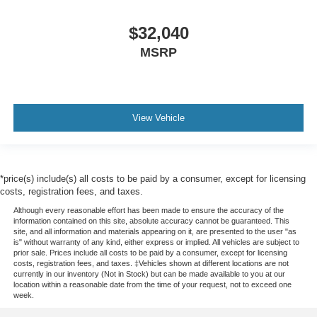
$32,040
MSRP
View Vehicle
*price(s) include(s) all costs to be paid by a consumer, except for licensing
costs, registration fees, and taxes.
Although every reasonable effort has been made to ensure the accuracy of the
information contained on this site, absolute accuracy cannot be guaranteed. This
site, and all information and materials appearing on it, are presented to the user "as
is" without warranty of any kind, either express or implied. All vehicles are subject to
prior sale. Prices include all costs to be paid by a consumer, except for licensing
costs, registration fees, and taxes. ‡Vehicles shown at different locations are not
currently in our inventory (Not in Stock) but can be made available to you at our
location within a reasonable date from the time of your request, not to exceed one
week.