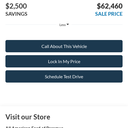
$2,500
$62,460
SAVINGS
SALE PRICE
Less
Call About This Vehicle
Lock In My Price
Schedule Test Drive
Visit our Store
All American Ford of Paramus