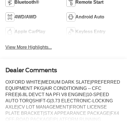
Bluetooth®
Remote Start
4WD/AWD
Android Auto
Apple CarPlay
Keyless Entry
View More Highlights...
Dealer Comments
OXFORD WHITE|MEDIUM DARK SLATE|PREFERRED
EQUIPMENT PKG|AIR CONDITIONING -- CFC
FREE|6.8L DEVCT NA PFI V8 ENGINE|10-SPEED
AUTO TORQSHIFT-G|3.73 ELECTRONIC-LOCKING
AXLE|CV LOT MANAGEMENT|FRONT LICENSE
PLATE BRACKET|STX APPEARANCE PACKAGE|FX4
OFF-ROAD PACKAGE|PLATFORM RUNNING
BOARDS|50 STATE EMISSIONS|POWER SLIDING