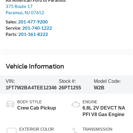
375 Route 17
Paramus
,
NJ
07652
Sales:
201-477-9200
Service:
201-740-1222
Parts:
201-361-8222
Vehicle Information
VIN:
Stock #:
Model Code:
1FT7W2BA4TEE12346
26PT1255
W2B
BODY STYLE
ENGINE
Crew Cab Pickup
6.8L 2V DEVCT NA
PFI V8 Gas Engine
EXTERIOR COLOR
TRANSMISSION