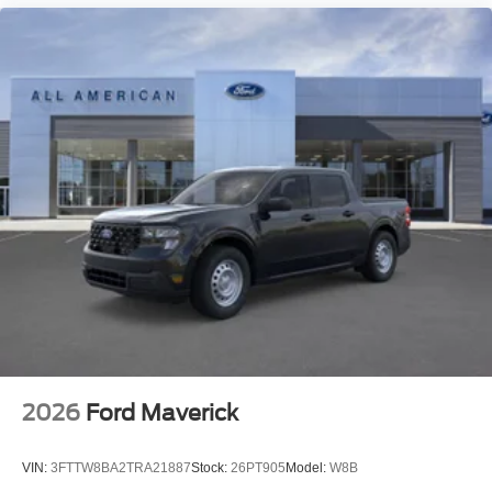
2026
Ford Maverick
VIN:
3FTTW8BA2TRA21887
Stock:
26PT905
Model:
W8B