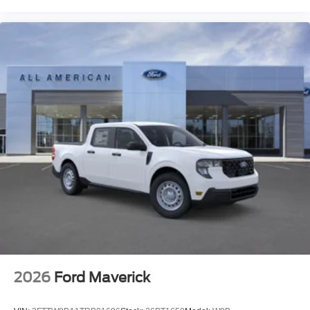
2026
Ford Maverick