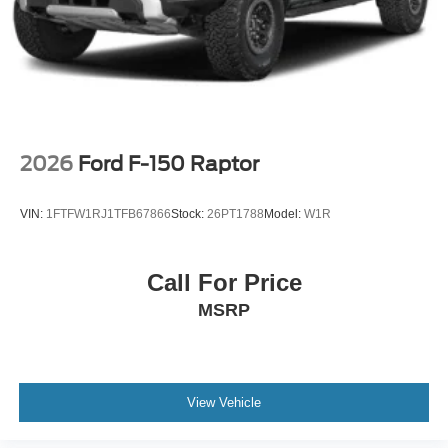
2026
Ford F-150 Raptor
VIN:
1FTFW1RJ1TFB67866
Stock:
26PT1788
Model:
W1R
Call For Price
MSRP
View Vehicle