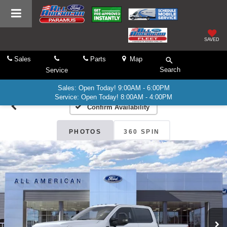
SAVED
Sales
Parts
Map
Search
Service
Sales: Open Today! 9:00AM - 6:00PM
Service: Open Today! 8:00AM - 4:00PM
Confirm Availability
PHOTOS
360 SPIN