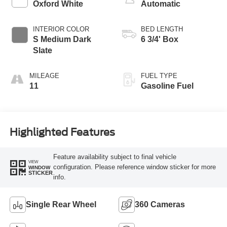
Oxford White
Automatic
INTERIOR COLOR
BED LENGTH
S Medium Dark
6 3/4' Box
Slate
MILEAGE
FUEL TYPE
11
Gasoline Fuel
Highlighted Features
Feature availability subject to final vehicle
VIEW
configuration. Please reference window sticker for more
WINDOW
STICKER
info.
Single Rear Wheel
360 Cameras