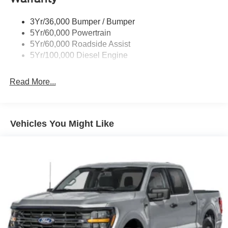
Black Side Windows Trim and Black Front Windshield
Trim
3Yr/36,000 Bumper / Bumper
Boxside Steps
5Yr/60,000 Powertrain
Cargo Lamp w/High Mount Stop Light
5Yr/60,000 Roadside Assist
Fixed Rear Window
5Yr/100,000 Diesel Engine
Full-Size Spare Tire Stored Underbody w/Crankdown
Read More...
Light Tinted Glass
Manual Extendable Trailer Style Mirrors
Perimeter/Approach Lights
Vehicles You Might Like
Regular Box Style
Steel Spare Wheel
Tailgate Rear Cargo Access
Tailgate/Rear Door Lock Included w/Power Door Locks
Tires: LT245/75Rx17E BSW A/S -inc: Spare may not
be the same as road tire
Variable Intermittent Wipers
Wheels w/Hub Covers