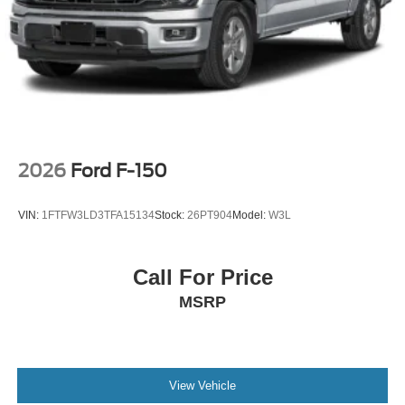
2026
Ford F-150
VIN:
1FTFW3LD3TFA15134
Stock:
26PT904
Model:
W3L
Call For Price
MSRP
View Vehicle