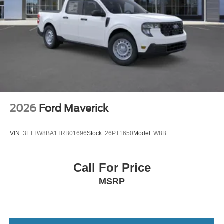
2026
Ford Maverick
VIN:
3FTTW8BA1TRB01696
Stock:
26PT1650
Model:
W8B
Call For Price
MSRP