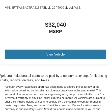
VIN:
3FTTW8BA2TRA21887
Stock:
26PT905
Model:
W8B
$32,040
MSRP
View Vehicle
*price(s) include(s) all costs to be paid by a consumer, except for licensing
costs, registration fees, and taxes.
Although every reasonable effort has been made to ensure the accuracy of the
information contained on this site, absolute accuracy cannot be guaranteed. This
site, and all information and materials appearing on it, are presented to the user "as
is" without warranty of any kind, either express or implied. All vehicles are subject to
prior sale. Prices include all costs to be paid by a consumer, except for licensing
costs, registration fees, and taxes. ‡Vehicles shown at different locations are not
currently in our inventory (Not in Stock) but can be made available to you at our