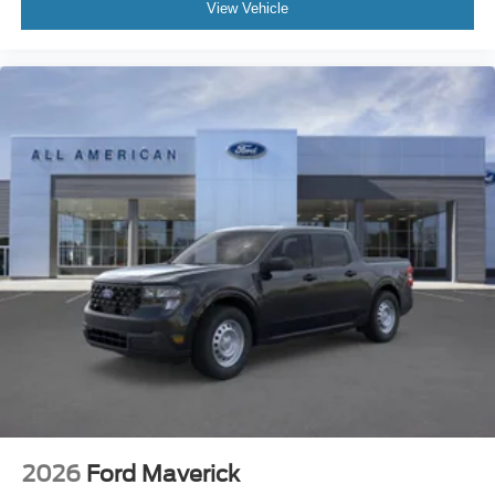
View Vehicle
2026
Ford Maverick