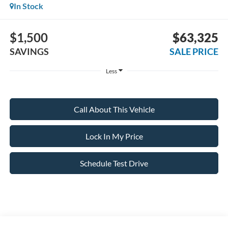
In Stock
$1,500
$63,325
SAVINGS
SALE PRICE
Less
Call About This Vehicle
Lock In My Price
Schedule Test Drive