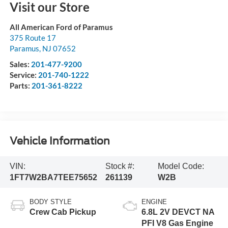
Visit our Store
All American Ford of Paramus
375 Route 17
Paramus
,
NJ
07652
Sales:
201-477-9200
Service:
201-740-1222
Parts:
201-361-8222
Vehicle Information
VIN:
Stock #:
Model Code:
1FT7W2BA7TEE75652
261139
W2B
BODY STYLE
ENGINE
Crew Cab Pickup
6.8L 2V DEVCT NA
PFI V8 Gas Engine