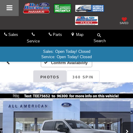
SAVED
Sales
Parts
Map
Search
Service
Sales: Open Today! Closed
Service: Open Today! Closed
Confirm Availability
PHOTOS
360 SPIN