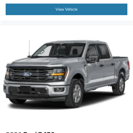
View Vehicle