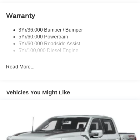
Boxside Steps
Cargo Lamp w/High Mount Stop Light
Warranty
Chrome Front Bumper w/Body-Colored Rub
Strip/Fascia Accent and 2 Tow Hooks
3Yr/36,000 Bumper / Bumper
5Yr/60,000 Powertrain
Chrome Grille
5Yr/60,000 Roadside Assist
Chrome Rear Step Bumper
5Yr/100,000 Diesel Engine
Fixed Rear Window
Front Fog Lamps
Read More...
Full-Size Spare Tire Stored Underbody w/Crankdown
Headlights-Automatic Highbeams
Manual Extendable Trailer Style Mirrors
Vehicles You Might Like
Perimeter/Approach Lights
Privacy Glass
Regular Box Style
Steel Spare Wheel
Tailgate Rear Cargo Access