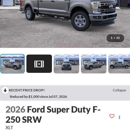
1
/
22
RECENT PRICE DROP!
Collapse
Reduced by $1,000 since Jul 07, 2026
2026
Ford Super Duty F-
250 SRW
XLT