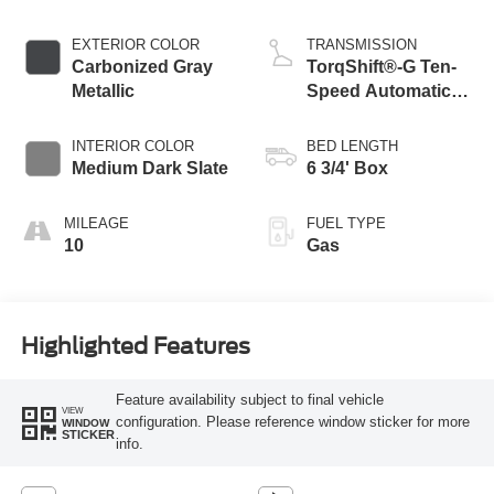
EXTERIOR COLOR
TRANSMISSION
Carbonized Gray
TorqShift®-G Ten-
Metallic
Speed Automatic
Transmission with
Selectable Drive
INTERIOR COLOR
BED LENGTH
Modes
Medium Dark Slate
6 3/4' Box
MILEAGE
FUEL TYPE
10
Gas
Highlighted Features
Feature availability subject to final vehicle
VIEW
configuration. Please reference window sticker for more
WINDOW
STICKER
info.