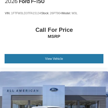
2026
Ford F-150
VIN:
1FTFW3LD3TFA15134
Stock:
26PT904
Model:
W3L
Call For Price
MSRP
View Vehicle