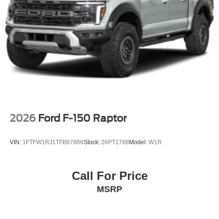
Tailgate/Rear Door Lock Included w/Power Door Locks
Tires: LT275/65Rx18E BSW A/S -inc: Spare may not
be the same as road tire
Variable Intermittent Wipers
Wheels w/Hub Covers
Wheels: 18" Sparkle Silver Painted Cast Aluminum
2026
Ford F-150 Raptor
VIN:
1FTFW1RJ1TFB67866
Stock:
26PT1788
Model:
W1R
Call For Price
MSRP