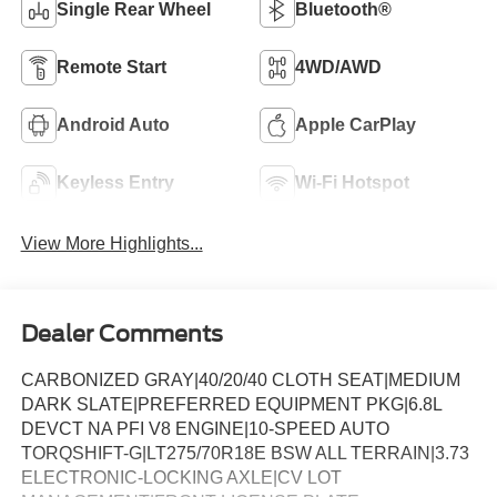
Single Rear Wheel
Bluetooth®
Remote Start
4WD/AWD
Android Auto
Apple CarPlay
Keyless Entry
Wi-Fi Hotspot
View More Highlights...
Dealer Comments
CARBONIZED GRAY|40/20/40 CLOTH SEAT|MEDIUM
DARK SLATE|PREFERRED EQUIPMENT PKG|6.8L
DEVCT NA PFI V8 ENGINE|10-SPEED AUTO
TORQSHIFT-G|LT275/70R18E BSW ALL TERRAIN|3.73
ELECTRONIC-LOCKING AXLE|CV LOT