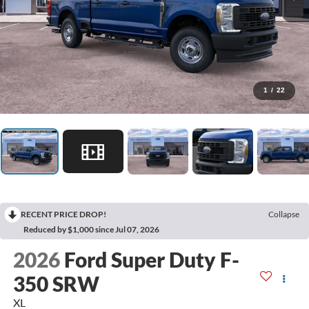
1
/
22
RECENT PRICE DROP!
Collapse
Reduced by $1,000 since Jul 07, 2026
2026
Ford Super Duty F-
350 SRW
XL