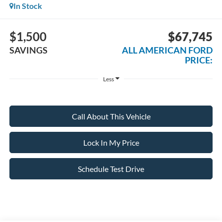
In Stock
$1,500
$67,745
SAVINGS
ALL AMERICAN FORD
PRICE:
Less
Call About This Vehicle
Lock In My Price
Schedule Test Drive