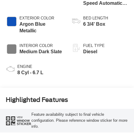
Speed Automatic
Transmission with
Selectable Drive
EXTERIOR COLOR
BED LENGTH
Modes
Argon Blue
6 3/4' Box
Metallic
INTERIOR COLOR
FUEL TYPE
Medium Dark Slate
Diesel
ENGINE
8 Cyl - 6.7 L
Highlighted Features
Feature availability subject to final vehicle
VIEW
configuration. Please reference window sticker for more
WINDOW
STICKER
info.