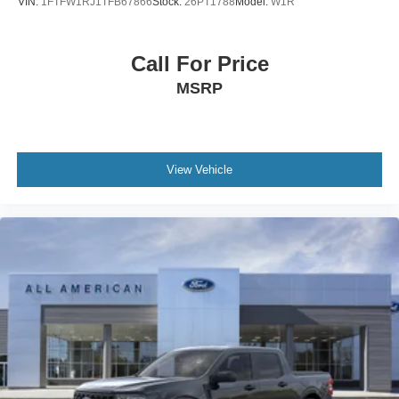
VIN:
1FTFW1RJ1TFB67866
Stock:
26PT1788
Model:
W1R
Call For Price
MSRP
View Vehicle