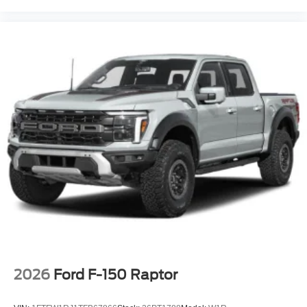
2026
Ford F-150 Raptor