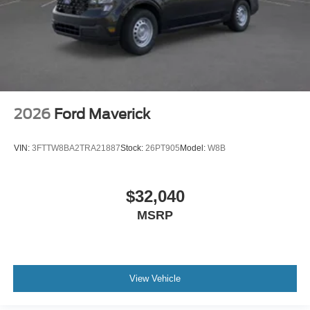
2026
Ford Maverick
VIN:
3FTTW8BA2TRA21887
Stock:
26PT905
Model:
W8B
$32,040
MSRP
View Vehicle