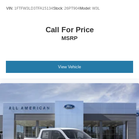
VIN:
1FTFW3LD3TFA15134
Stock:
26PT904
Model:
W3L
Call For Price
MSRP
View Vehicle