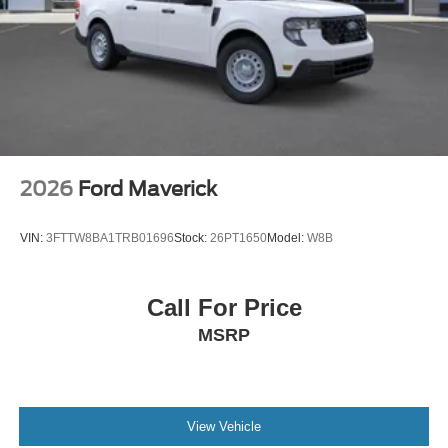
2026
Ford Maverick
VIN:
3FTTW8BA1TRB01696
Stock:
26PT1650
Model:
W8B
Call For Price
MSRP
View Vehicle