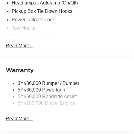
Headlamps - Autolamp (On/Off)
Pickup Box Tie Down Hooks
Power Tailgate Lock
Tow Hooks
Trailer Sway Control
Trailer Tow Mirrors
Read More...
Wipers- Intermittent
Warranty
3Yr/36,000 Bumper / Bumper
5Yr/60,000 Powertrain
5Yr/60,000 Roadside Assist
5Yr/100,000 Diesel Engine
Read More...