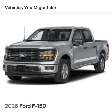
Vehicles You Might Like
2026
Ford F-150