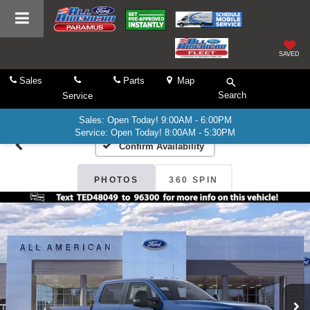
SAVED
Sales
Parts
Map
Search
Service
Sales: Open Today! 9:00AM - 6:00PM
Service: Open Today! 8:00AM - 5:30PM
Confirm Availability
PHOTOS
360 SPIN