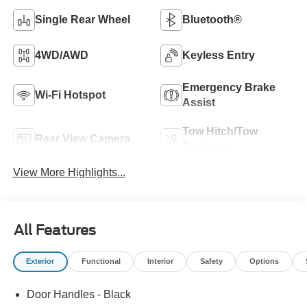
Single Rear Wheel
Bluetooth®
4WD/AWD
Keyless Entry
Emergency Brake
Wi-Fi Hotspot
Assist
Tow Hitch/Tow
Rear View Camera
Package
View More Highlights...
All Features
Exterior
Functional
Interior
Safety
Options
Door Handles - Black