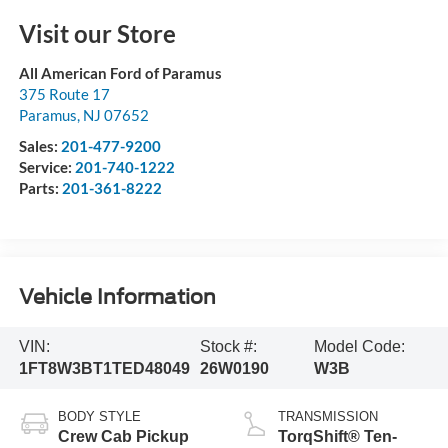
Visit our Store
All American Ford of Paramus
375 Route 17
Paramus
,
NJ
07652
Sales:
201-477-9200
Service:
201-740-1222
Parts:
201-361-8222
Vehicle Information
VIN:
Stock #:
Model Code:
1FT8W3BT1TED48049
26W0190
W3B
BODY STYLE
TRANSMISSION
Crew Cab Pickup
TorqShift® Ten-