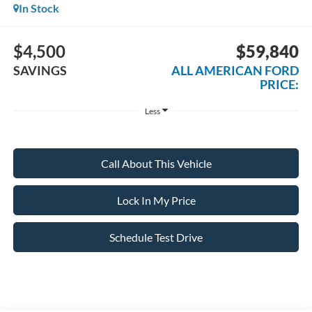
In Stock
$4,500
$59,840
SAVINGS
ALL AMERICAN FORD
PRICE:
Less
Call About This Vehicle
Lock In My Price
Schedule Test Drive