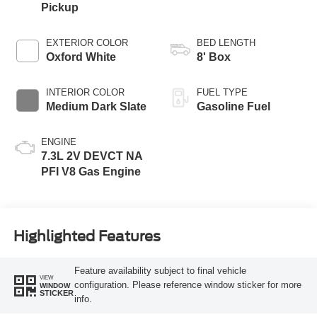
Pickup
EXTERIOR COLOR
BED LENGTH
Oxford White
8' Box
INTERIOR COLOR
FUEL TYPE
Medium Dark Slate
Gasoline Fuel
ENGINE
7.3L 2V DEVCT NA
PFI V8 Gas Engine
Highlighted Features
Feature availability subject to final vehicle
VIEW
configuration. Please reference window sticker for more
WINDOW
STICKER
info.