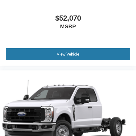
$52,070
MSRP
View Vehicle