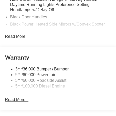
Daytime Running Lights Preference Setting
Headlamps w/Delay-Off
Black Door Handles
Black Power Heated Side Mirrors w/Convex Spotter,
Manual Folding and Turn Signal Indicator
Read More...
Black Side Windows Trim and Black Front Windshield
Trim
Boxside Steps
Cargo Lamp w/High Mount Stop Light
Warranty
Chrome Front Bumper w/Body-Colored Rub
Strip/Fascia Accent and 2 Tow Hooks
3Yr/36,000 Bumper / Bumper
5Yr/60,000 Powertrain
Chrome Grille
5Yr/60,000 Roadside Assist
Chrome Rear Step Bumper
5Yr/100,000 Diesel Engine
Fixed Rear Window
Front Fog Lamps
Read More...
Full-Size Spare Tire Stored Underbody w/Crankdown
Headlights-Automatic Highbeams