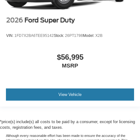
2026
Ford Super Duty
VIN:
1FD7X2BA6TEE95142
Stock:
26PT1798
Model:
X2B
$56,995
MSRP
View Vehicle
*price(s) include(s) all costs to be paid by a consumer, except for licensing
costs, registration fees, and taxes.
Although every reasonable effort has been made to ensure the accuracy of the