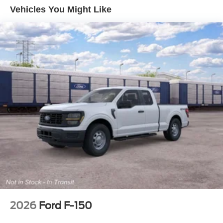
Manual Extendable Trailer Style Mirrors
Vehicles You Might Like
Perimeter/Approach Lights
Privacy Glass
Regular Box Style
Reverse Opening Rear Doors
Steel Spare Wheel
Tailgate Rear Cargo Access
Tailgate/Rear Door Lock Included w/Power Door Locks
Tires: LT275/65Rx18E BSW A/S -inc: Spare may not
be the same as road tire
Variable Intermittent Wipers
Wheels w/Hub Covers
Wheels: 18" Sparkle Silver Painted Cast Aluminum
2026
Ford F-150