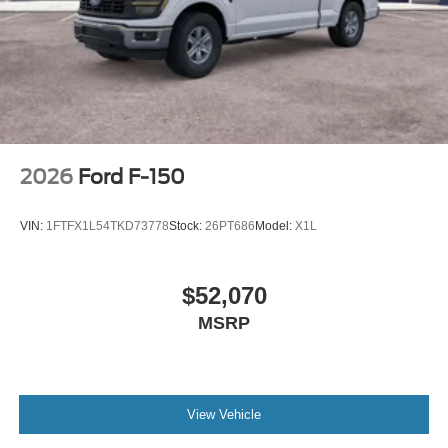
2026
Ford F-150
VIN:
1FTFX1L54TKD73778
Stock:
26PT686
Model:
X1L
$52,070
MSRP
View Vehicle