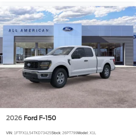
2026
Ford F-150
VIN:
1FTFX1L54TKD73425
Stock:
26PT799
Model:
X1L