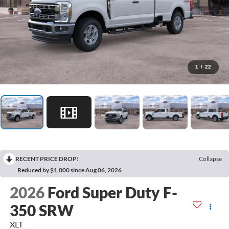
1
/
22
RECENT PRICE DROP!
Collapse
Reduced by $1,000 since Aug 06, 2026
2026
Ford Super Duty F-
350 SRW
XLT