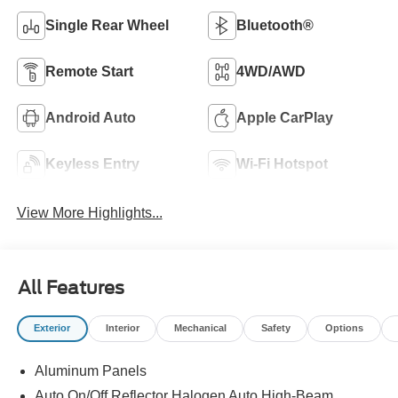
Single Rear Wheel
Bluetooth®
Remote Start
4WD/AWD
Android Auto
Apple CarPlay
Keyless Entry
Wi-Fi Hotspot
View More Highlights...
All Features
Exterior
Interior
Mechanical
Safety
Options
Aluminum Panels
Auto On/Off Reflector Halogen Auto High-Beam