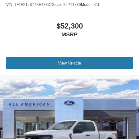
VIN:
1FTFX1L87TKE48337
Stock:
26PT1789
Model:
X1L
$52,300
MSRP
View Vehicle