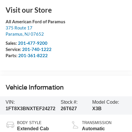
Visit our Store
All American Ford of Paramus
375 Route 17
Paramus
,
NJ
07652
Sales:
201-477-9200
Service:
201-740-1222
Parts:
201-361-8222
Vehicle Information
VIN:
Stock #:
Model Code:
1FT8X3BNXTEF24272
26T627
X3B
BODY STYLE
TRANSMISSION
Extended Cab
Automatic