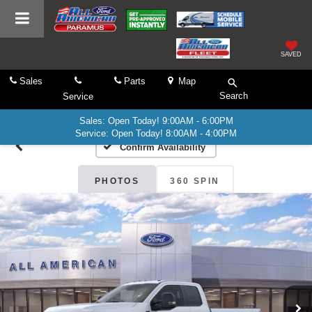
SAVED
Sales
Parts
Map
Search
Service
Sales: Open Today! 9:00AM - 6:00PM
Service: Open Today! 8:00AM - 4:00PM
Confirm Availability
PHOTOS
360 SPIN