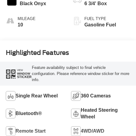
Modes
Black Onyx
6 3/4' Box
MILEAGE
FUEL TYPE
10
Gasoline Fuel
Highlighted Features
Feature availability subject to final vehicle
VIEW
configuration. Please reference window sticker for more
WINDOW
STICKER
info.
Single Rear Wheel
360 Cameras
Heated Steering
Bluetooth®
Wheel
Remote Start
4WD/AWD