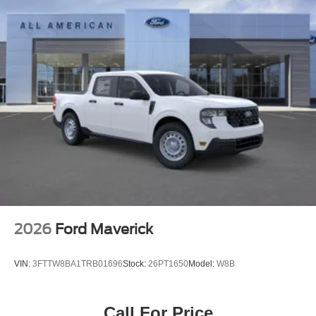
2026
Ford Maverick
VIN:
3FTTW8BA1TRB01696
Stock:
26PT1650
Model:
W8B
Call For Price