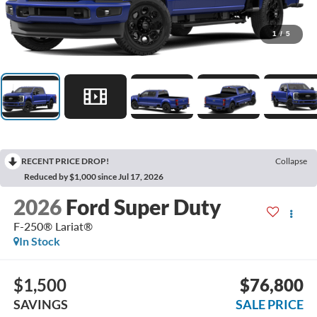
1
/
5
RECENT PRICE DROP!
Collapse
Reduced by $1,000 since Jul 17, 2026
2026
Ford Super Duty
F-250® Lariat®
In Stock
$1,500
$76,800
SAVINGS
SALE PRICE