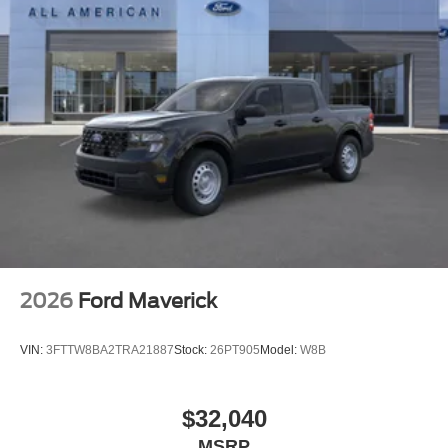
2026
Ford Maverick
VIN:
3FTTW8BA2TRA21887
Stock:
26PT905
Model:
W8B
$32,040
MSRP