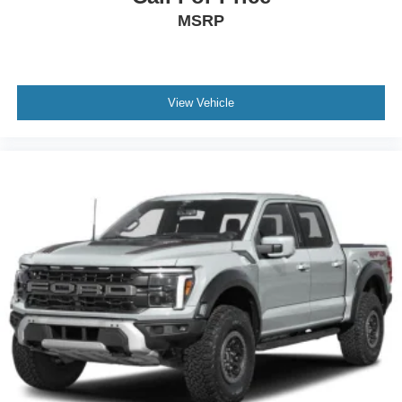
MSRP
View Vehicle