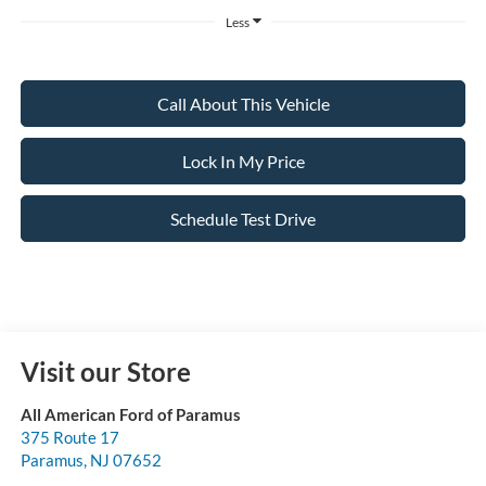
Less
Call About This Vehicle
Lock In My Price
Schedule Test Drive
Visit our Store
All American Ford of Paramus
375 Route 17
Paramus
,
NJ
07652