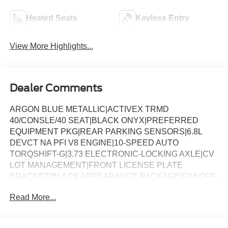
Heated Seats
Keyless Entry
View More Highlights...
Dealer Comments
ARGON BLUE METALLIC|ACTIVEX TRMD
40/CONSLE/40 SEAT|BLACK ONYX|PREFERRED
EQUIPMENT PKG|REAR PARKING SENSORS|6.8L
DEVCT NA PFI V8 ENGINE|10-SPEED AUTO
TORQSHIFT-G|3.73 ELECTRONIC-LOCKING AXLE|CV
LOT MANAGEMENT|FRONT LICENSE PLATE
BRACKET|BLACK APPEARANCE PACKAGE|FX4 OFF-
ROAD PACKAGE|50 STATE EMISSIONS|PRO POWER
Read More...
ONBOARD - 2KW|POWER SLIDING REAR
WINDOW|SNOW PLOW PREP PACKAGE|ROOF
CLEARANCE LIGHTS|MOONROOF POWER-TWIN