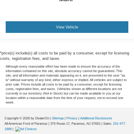
View Vehicle
*price(s) include(s) all costs to be paid by a consumer, except for licensing
costs, registration fees, and taxes.
Although every reasonable effort has been made to ensure the accuracy of the
information contained on this site, absolute accuracy cannot be guaranteed. This
site, and all information and materials appearing on it, are presented to the user "as
is" without warranty of any kind, either express or implied. All vehicles are subject to
prior sale. Prices include all costs to be paid by a consumer, except for licensing
costs, registration fees, and taxes. ‡Vehicles shown at different locations are not
currently in our inventory (Not in Stock) but can be made available to you at our
location within a reasonable date from the time of your request, not to exceed one
week.
Copyright © 2026
by DealerOn
|
Sitemap
|
Privacy
|
Additional Disclosures
All American Ford of Paramus
|
375 Route 17,
Paramus,
NJ
07652
| Sales:
201-977-
1888
|