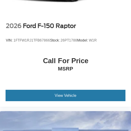
2026
Ford F-150 Raptor
VIN:
1FTFW1RJ1TFB67866
Stock:
26PT1788
Model:
W1R
Call For Price
MSRP
View Vehicle