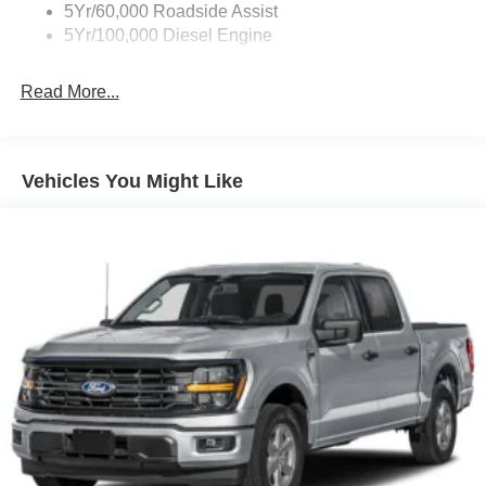
5Yr/60,000 Roadside Assist
5Yr/100,000 Diesel Engine
Read More...
Vehicles You Might Like