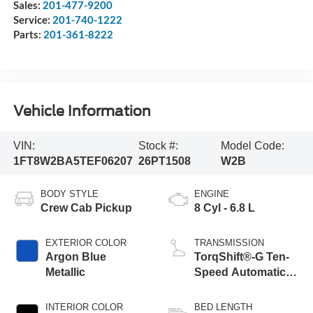
Sales:
201-477-9200
Service:
201-740-1222
Parts:
201-361-8222
Vehicle Information
VIN:
Stock #:
Model Code:
1FT8W2BA5TEF06207
26PT1508
W2B
BODY STYLE
ENGINE
Crew Cab Pickup
8 Cyl - 6.8 L
EXTERIOR COLOR
TRANSMISSION
Argon Blue
TorqShift®-G Ten-
Metallic
Speed Automatic
Transmission with
Selectable Drive
INTERIOR COLOR
BED LENGTH