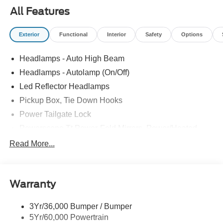
PANEL|UPFITTER SWITCHES|DUAL BATTERY|FUEL
All Features
CHARGE|ADVERTISING ASSESSMENT|REQUIRED
FOR F-250 LARIAT
Exterior
Functional
Interior
Safety
Options
Headlamps - Auto High Beam
Headlamps - Autolamp (On/Off)
Led Reflector Headlamps
Pickup Box, Tie Down Hooks
Power Tailgate Lock
Powerscope Tt Power-Fold Mirrors, Power/Heated
Rear Window Privacy Glass W/Defrost
Read More...
Tow Hooks
Trailer Brake Controller
Warranty
Trailer Sway Control
Wipers - Rain-Sensing
3Yr/36,000 Bumper / Bumper
5Yr/60,000 Powertrain