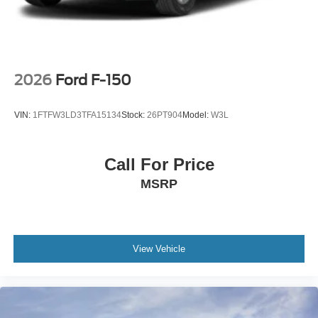
2026
Ford F-150
VIN:
1FTFW3LD3TFA15134
Stock:
26PT904
Model:
W3L
Call For Price
MSRP
View Vehicle