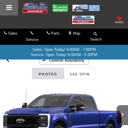
SAVED
Sales
Parts
Map
Search
Service
Sales: Open Today! 9:00AM - 7:00PM
Service: Open Today! 8:00AM - 5:30PM
Confirm Availability
PHOTOS
360 SPIN