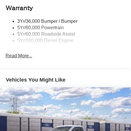
Warranty
3Yr/36,000 Bumper / Bumper
5Yr/60,000 Powertrain
5Yr/60,000 Roadside Assist
5Yr/100,000 Diesel Engine
Read More...
Vehicles You Might Like