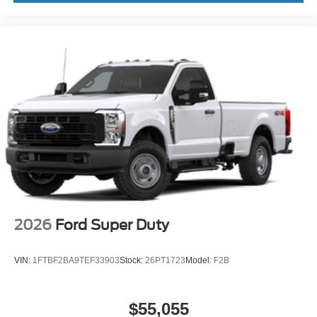
2026
Ford Super Duty
VIN:
1FTBF2BA9TEF33903
Stock:
26PT1723
Model:
F2B
$55,055