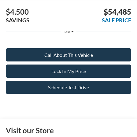
$4,500
$54,485
SAVINGS
SALE PRICE
Less
Call About This Vehicle
Lock In My Price
Schedule Test Drive
Visit our Store