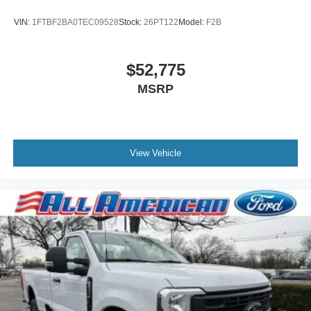
VIN:
1FTBF2BA0TEC09528
Stock:
26PT122
Model:
F2B
$52,775
MSRP
View Vehicle