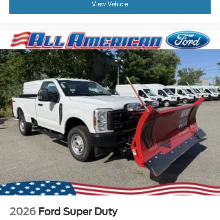
View Vehicle
2026
Ford Super Duty