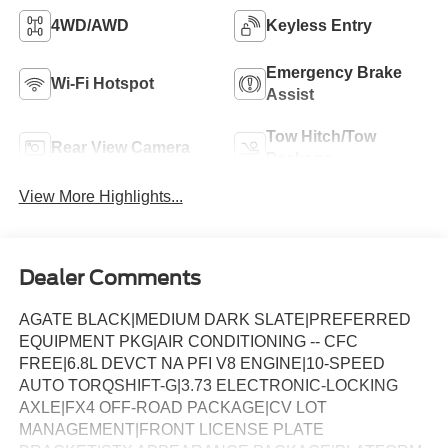
4WD/AWD
Keyless Entry
Emergency Brake
Wi-Fi Hotspot
Assist
Tow Hitch/Tow
Rear View Camera
Package
View More Highlights...
Dealer Comments
AGATE BLACK|MEDIUM DARK SLATE|PREFERRED
EQUIPMENT PKG|AIR CONDITIONING -- CFC
FREE|6.8L DEVCT NA PFI V8 ENGINE|10-SPEED
AUTO TORQSHIFT-G|3.73 ELECTRONIC-LOCKING
AXLE|FX4 OFF-ROAD PACKAGE|CV LOT
MANAGEMENT|FRONT LICENSE PLATE