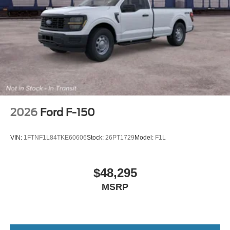
2026
Ford F-150
VIN:
1FTNF1L84TKE60606
Stock:
26PT1729
Model:
F1L
$48,295
MSRP