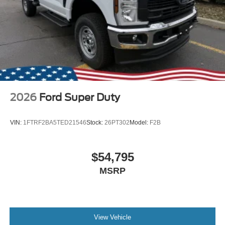
2026
Ford Super Duty
VIN:
1FTRF2BA5TED21546
Stock:
26PT302
Model:
F2B
$54,795
MSRP
View Vehicle