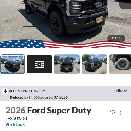
1
/
11
RECENT PRICE DROP!
Collapse
Reduced by $4,000 since Jul 07, 2026
2026
Ford Super Duty
F-250® XL
In Stock