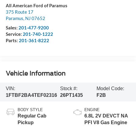
All American Ford of Paramus
375 Route 17
Paramus
,
NJ
07652
Sales:
201-477-9200
Service:
201-740-1222
Parts:
201-361-8222
Vehicle Information
VIN:
Stock #:
Model Code:
1FTBF2BA4TEF02316
26PT1435
F2B
BODY STYLE
ENGINE
Regular Cab
6.8L 2V DEVCT NA
Pickup
PFI V8 Gas Engine