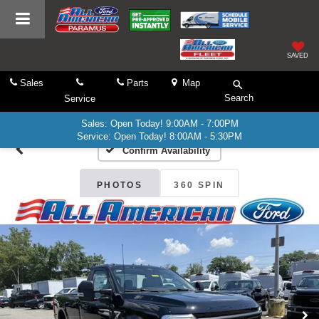
SAVED
Sales
Parts
Map
Search
Service
Sales: Open Today! 9:00AM - 7:00PM
Service: Open Today! 8:00AM - 5:30PM
Confirm Availability
PHOTOS
360 SPIN