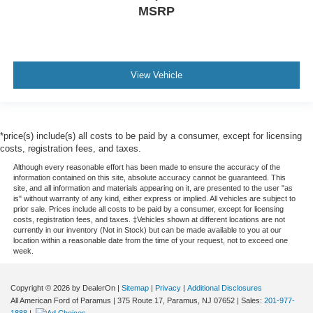
MSRP
View Vehicle
*price(s) include(s) all costs to be paid by a consumer, except for licensing
costs, registration fees, and taxes.
Although every reasonable effort has been made to ensure the accuracy of the
information contained on this site, absolute accuracy cannot be guaranteed. This
site, and all information and materials appearing on it, are presented to the user "as
is" without warranty of any kind, either express or implied. All vehicles are subject to
prior sale. Prices include all costs to be paid by a consumer, except for licensing
costs, registration fees, and taxes. ‡Vehicles shown at different locations are not
currently in our inventory (Not in Stock) but can be made available to you at our
location within a reasonable date from the time of your request, not to exceed one
week.
Copyright © 2026
by DealerOn
|
Sitemap
|
Privacy
|
Additional Disclosures
All American Ford of Paramus
|
375 Route 17,
Paramus,
NJ
07652
| Sales:
201-977-