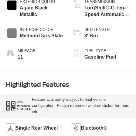
EXTERIOR COLOR
TRANSMISSION
Agate Black
TorqShift®-G Ten-
Metallic
Speed Automatic
Transmission with
Selectable Drive
INTERIOR COLOR
BED LENGTH
Modes
Medium Dark Slate
8' Box
MILEAGE
FUEL TYPE
11
Gasoline Fuel
Highlighted Features
Feature availability subject to final vehicle
VIEW
configuration. Please reference window sticker for more
WINDOW
STICKER
info.
Single Rear Wheel
Bluetooth®