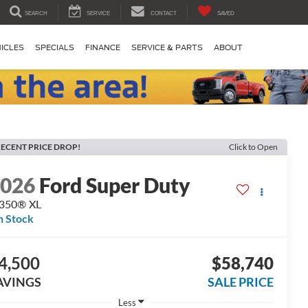
SEARCH
SERVICE
CONTACT
SAVED
ICLES
SPECIALS
FINANCE
SERVICE & PARTS
ABOUT
ECENT PRICE DROP!
Click to Open
2026
Ford Super Duty
-350® XL
n Stock
4,500
$58,740
AVINGS
SALE PRICE
Less