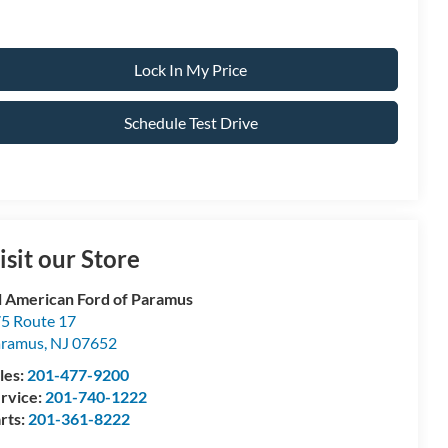
Lock In My Price
Schedule Test Drive
isit our Store
l American Ford of Paramus
5 Route 17
aramus
,
NJ
07652
les:
201-477-9200
rvice:
201-740-1222
rts:
201-361-8222