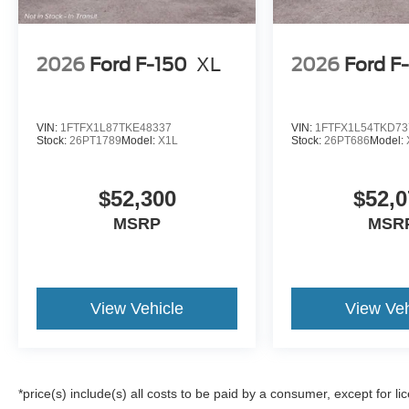
2026
Ford F-150
XL
2026
Ford F
VIN:
1FTFX1L87TKE48337
VIN:
1FTFX1L54TKD73
Stock:
26PT1789
Model:
X1L
Stock:
26PT686
Model:
$52,300
$52,0
MSRP
MSR
View Vehicle
View Veh
*price(s) include(s) all costs to be paid by a consumer, except for li