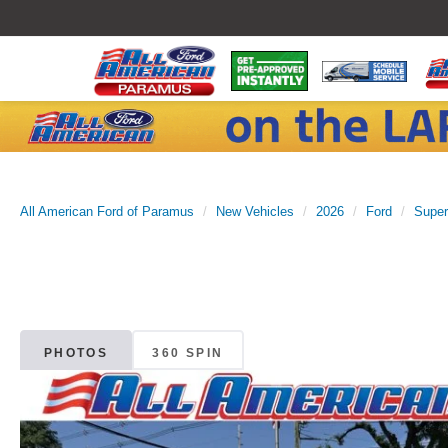
All American Ford of Paramus
New Vehicles
2026
Ford
Super
PHOTOS
360 SPIN