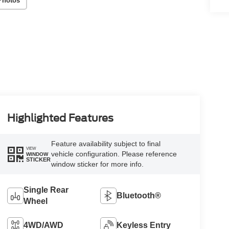
Photos
Highlighted Features
Feature availability subject to final
VIEW
vehicle configuration. Please reference
WINDOW
STICKER
window sticker for more info.
Single Rear
Bluetooth®
Wheel
4WD/AWD
Keyless Entry