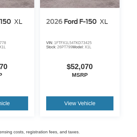
-150
XL
2026
Ford F-150
XL
778
VIN:
1FTFX1L54TKD73425
X1L
Stock:
26PT799
Model:
X1L
70
$52,070
P
MSRP
icle
View Vehicle
censing costs, registration fees, and taxes.