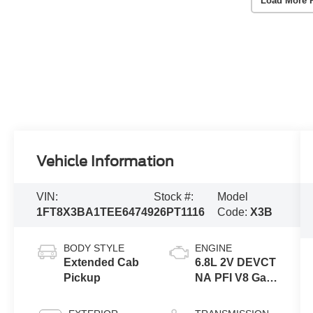
Load More 
Vehicle Information
VIN:
Stock #:
Model
1FT8X3BA1TEE64749
26PT1116
Code:
X3B
BODY STYLE
ENGINE
Extended Cab
6.8L 2V DEVCT
Pickup
NA PFI V8 Gas
Engine