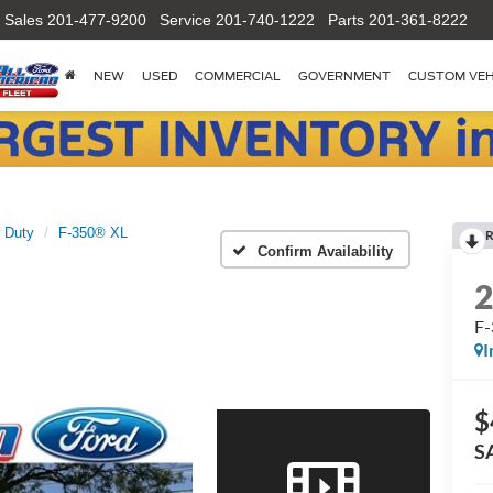
Sales
201-477-9200
Service
201-740-1222
Parts
201-361-8222
NEW
USED
COMMERCIAL
GOVERNMENT
CUSTOM VEH
 Duty
F-350® XL
R
Confirm Availability
F
I
$
S