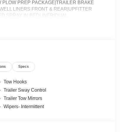
W PLOW PREP PACKAGE|TRAILER BRAKE
ELL LINERS FRONT & REAR|UPFITTER
D SPRAY IN BEDLINER|DUAL
ISING ASSESSMENT|REQUIRED FOR F-350 XL
ions
Specs
Tow Hooks
Trailer Sway Control
Trailer Tow Mirrors
Wipers- Intermittent