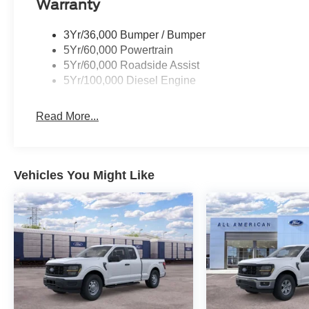
Warranty
3Yr/36,000 Bumper / Bumper
5Yr/60,000 Powertrain
5Yr/60,000 Roadside Assist
5Yr/100,000 Diesel Engine
Read More...
Vehicles You Might Like