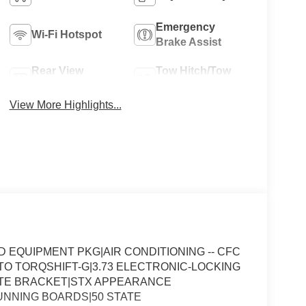
Emergency
Wi-Fi Hotspot
Brake Assist
Rear View
Tow Hitch/Tow
Camera
Package
View More Highlights...
EQUIPMENT PKG|AIR CONDITIONING -- CFC
UTO TORQSHIFT-G|3.73 ELECTRONIC-LOCKING
ATE BRACKET|STX APPEARANCE
NNING BOARDS|50 STATE