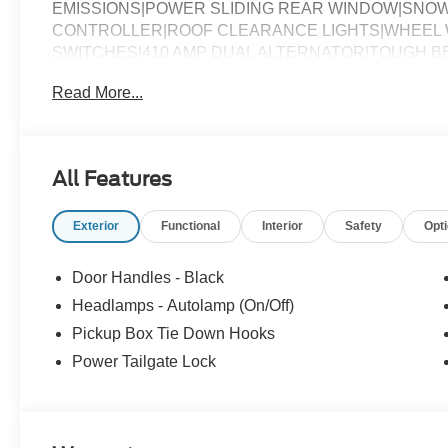
EMISSIONS|POWER SLIDING REAR WINDOW|SNO
CONTROLLER|ROOF CLEARANCE LIGHTS|WHEEL W
SWITCHES|410 AMP DUAL ALTERNATOR|TOUGH BE
BATTERY|PRIVACY GLASS|FUEL CHARGE|ADVERT
Read More...
All Features
Exterior
Functional
Interior
Safety
Opt
Door Handles - Black
Headlamps - Autolamp (On/Off)
Pickup Box Tie Down Hooks
Power Tailgate Lock