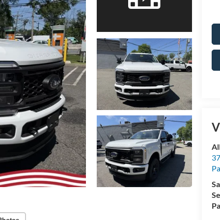
V
Al
37
P
Sa
Se
Pa