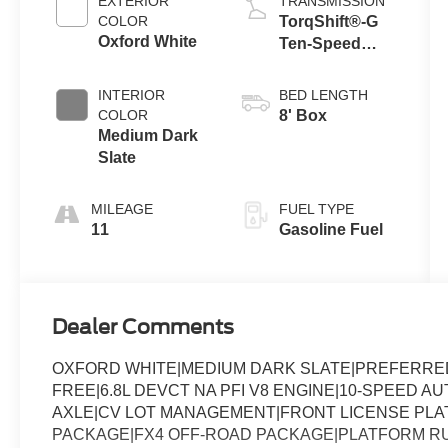
EXTERIOR
TRANSMISSION
COLOR
TorqShift®-G
Oxford White
Ten-Speed
Automatic
Transmission
INTERIOR
BED LENGTH
with Selectable
COLOR
8' Box
Drive Modes
Medium Dark
Slate
MILEAGE
FUEL TYPE
11
Gasoline Fuel
Dealer Comments
OXFORD WHITE|MEDIUM DARK SLATE|PREFERRED 
FREE|6.8L DEVCT NA PFI V8 ENGINE|10-SPEED A
AXLE|CV LOT MANAGEMENT|FRONT LICENSE PL
PACKAGE|FX4 OFF-ROAD PACKAGE|PLATFORM RU