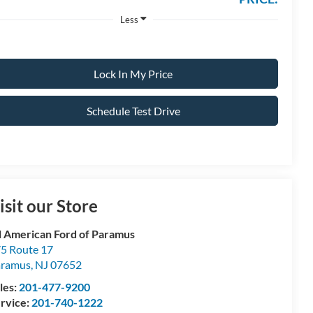
Less
Lock In My Price
Schedule Test Drive
isit our Store
l American Ford of Paramus
5 Route 17
aramus
,
NJ
07652
les:
201-477-9200
rvice:
201-740-1222