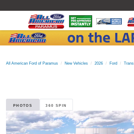
All American Ford of Paramus
New Vehicles
2026
Ford
Trans
PHOTOS
360 SPIN