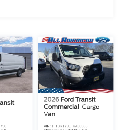
2026
Ford Transit
ansit
Commercial
Cargo
Van
9750
VIN:
1FTBR1Y81TKA30583