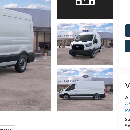
V
Al
37
P
Sa
Se