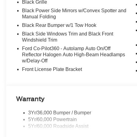
Black Grille
Black Power Side Mirrors w/Convex Spotter and
Manual Folding
Black Rear Bumper w/1 Tow Hook
Black Side Windows Trim and Black Front
Windshield Trim
Ford Co-Pilot360 - Autolamp Auto On/Off
Reflector Halogen Auto High-Beam Headlamps
w/Delay-Off
Front License Plate Bracket
Warranty
3Yr/36,000 Bumper / Bumper
5Yr/60,000 Powertrain
5Yr/60,000 Roadside Assist