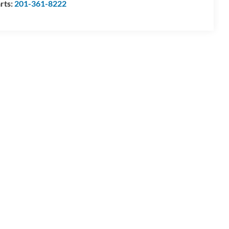
rts:
201-361-8222