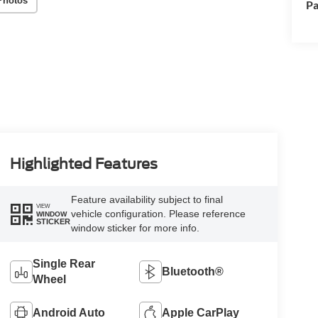
Photos
Pa
Highlighted Features
Feature availability subject to final
VIEW
vehicle configuration. Please reference
WINDOW
STICKER
window sticker for more info.
Single Rear
Bluetooth®
Wheel
Android Auto
Apple CarPlay