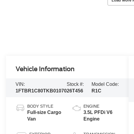
Load More 
Vehicle Information
VIN:
Stock #:
Model Code:
1FTBR1C80TKB01070
26T456
R1C
BODY STYLE
ENGINE
Full-size Cargo
3.5L PFDi V6
Van
Engine