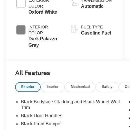
EXTERIOR
TRANSMISSION
COLOR
Automatic
Oxford White
INTERIOR
FUEL TYPE
COLOR
Gasoline Fuel
Dark Palazzo
Gray
All Features
Exterior
Interior
Mechanical
Safety
Op
Black Bodyside Cladding and Black Wheel Well
Trim
Black Door Handles
Black Front Bumper