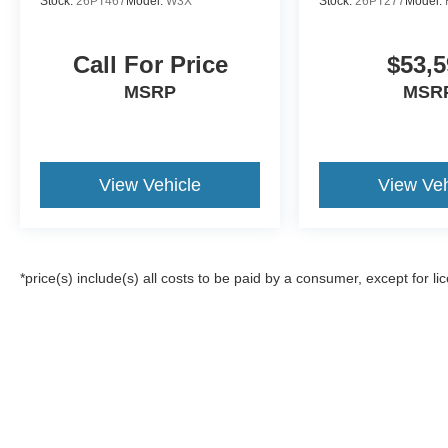
Stock:
26PT467
Model:
W3X
Stock:
26PT277
Model:
Call For Price
$53,5
MSRP
MSR
View Vehicle
View Veh
*price(s) include(s) all costs to be paid by a consumer, except for li
Although every reasonable effort has been made to ensure the a
on it, are presented to the user "as is" without warranty of any k
registration fees, and taxes. ‡Vehicles shown at different locat