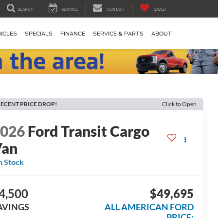
SEARCH
SERVICE
CONTACT
SAVED
ICLES
SPECIALS
FINANCE
SERVICE & PARTS
ABOUT
ECENT PRICE DROP!
Click to Open
2026
Ford Transit Cargo
Van
n Stock
4,500
$49,695
AVINGS
ALL AMERICAN FORD
PRICE: