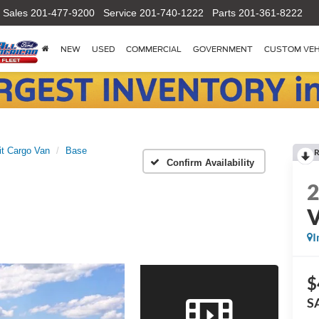
Sales
201-477-9200
Service
201-740-1222
Parts
201-361-8222
NEW
USED
COMMERCIAL
GOVERNMENT
CUSTOM VEH
it Cargo Van
Base
R
Confirm Availability
I
$
S