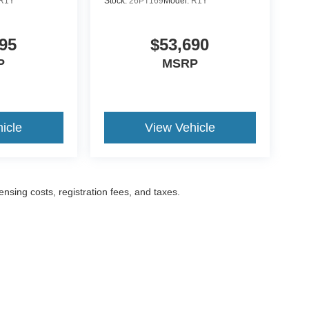
R1Y
Stock:
26PT169
Model:
R1Y
95
$53,690
P
MSRP
icle
View Vehicle
censing costs, registration fees, and taxes.
ccuracy of the information contained on this site, absolute accuracy cannot be gua
ind, either express or implied. All vehicles are subject to prior sale. Prices include a
ions are not currently in our inventory (Not in Stock) but can be made available to yo