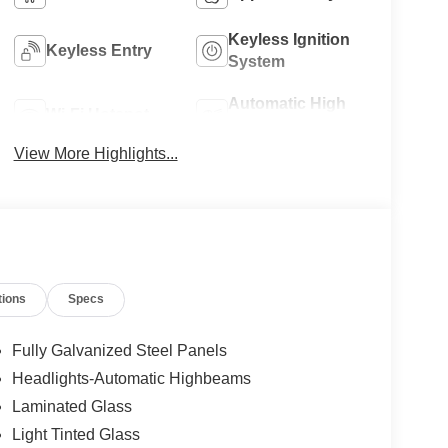
Keyless Ignition
Keyless Entry
System
Automatic High
Wi-Fi Hotspot
Beams
View More Highlights...
tions
Specs
Fully Galvanized Steel Panels
Headlights-Automatic Highbeams
Laminated Glass
Light Tinted Glass