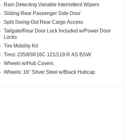
Rain Detecting Variable Intermittent Wipers
Sliding Rear Passenger Side Door
Split Swing-Out Rear Cargo Access
Tailgate/Rear Door Lock Included w/Power Door
Locks
Tire Mobility Kit
Tires: 235/65R16C 121/119 R AS BSW
Wheels w/Hub Covers
Wheels: 16" Silver Steel w/Black Hubcap