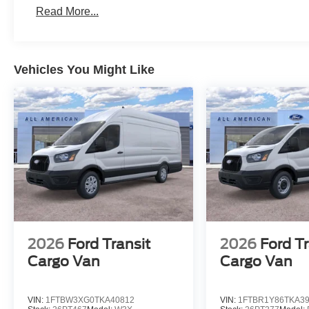
Read More...
Vehicles You Might Like
2026
Ford Transit
2026
Ford Tr
Cargo Van
Cargo Van
VIN:
1FTBW3XG0TKA40812
VIN:
1FTBR1Y86TKA3