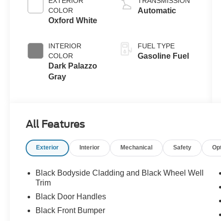
EXTERIOR
TRANSMISSION
COLOR
Automatic
Oxford White
INTERIOR
FUEL TYPE
COLOR
Gasoline Fuel
Dark Palazzo
Gray
All Features
Exterior
Interior
Mechanical
Safety
Op
Black Bodyside Cladding and Black Wheel Well
Trim
Black Door Handles
Black Front Bumper