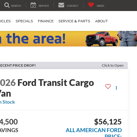
SEARCH
SERVICE
CONTACT
SAVED
ICLES
SPECIALS
FINANCE
SERVICE & PARTS
ABOUT
ECENT PRICE DROP!
Click to Open
2026
Ford Transit Cargo
Van
n Stock
4,500
$56,125
AVINGS
ALL AMERICAN FORD
PRICE: