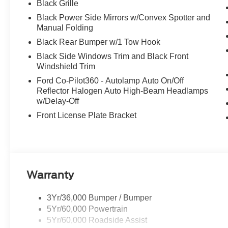
Black Grille
Black Power Side Mirrors w/Convex Spotter and
Manual Folding
Black Rear Bumper w/1 Tow Hook
Black Side Windows Trim and Black Front
Windshield Trim
Ford Co-Pilot360 - Autolamp Auto On/Off
Reflector Halogen Auto High-Beam Headlamps
w/Delay-Off
Front License Plate Bracket
Warranty
3Yr/36,000 Bumper / Bumper
5Yr/60,000 Powertrain
5Yr/60,000 Roadside Assist