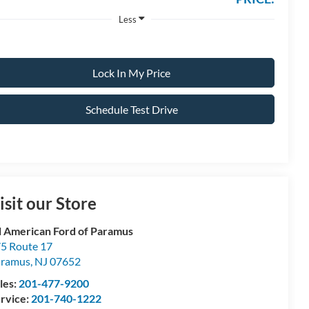
Less
Lock In My Price
Schedule Test Drive
isit our Store
l American Ford of Paramus
5 Route 17
aramus
,
NJ
07652
les:
201-477-9200
rvice:
201-740-1222