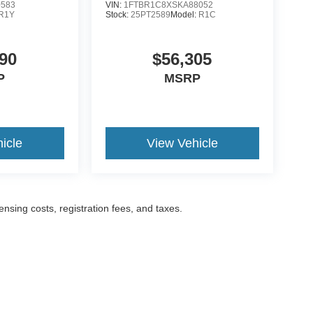
0583
VIN:
1FTBR1C8XSKA88052
R1Y
Stock:
25PT2589
Model:
R1C
90
$56,305
P
MSRP
icle
View Vehicle
censing costs, registration fees, and taxes.
ccuracy of the information contained on this site, absolute accuracy cannot be gua
ind, either express or implied. All vehicles are subject to prior sale. Prices include a