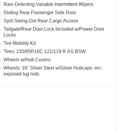
Rain Detecting Variable Intermittent Wipers
Sliding Rear Passenger Side Door
Split Swing-Out Rear Cargo Access
Tailgate/Rear Door Lock Included w/Power Door
Locks
Tire Mobility Kit
Tires: 235/65R16C 121/119 R AS BSW
Wheels w/Hub Covers
Wheels: 16" Silver Steel w/Silver Hubcaps -inc:
exposed lug nuts