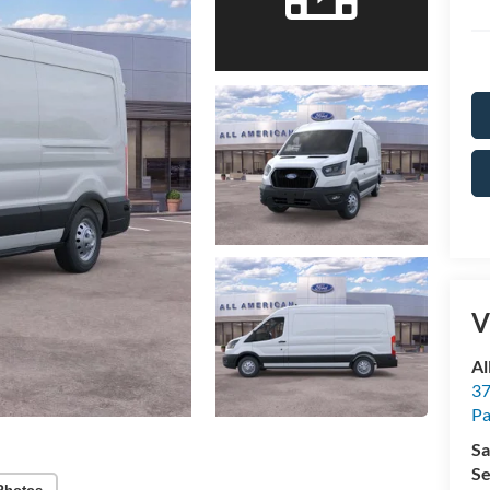
V
Al
37
P
Sa
Se