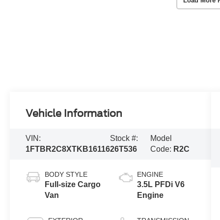
Load More 
Vehicle Information
VIN:
Stock #:
Model
1FTBR2C8XTKB16116
26T536
Code:
R2C
BODY STYLE
ENGINE
Full-size Cargo
3.5L PFDi V6
Van
Engine