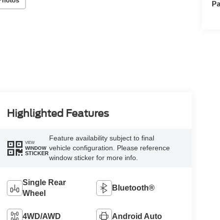
Photos
Pa
Highlighted Features
Feature availability subject to final
VIEW
vehicle configuration. Please reference
WINDOW
STICKER
window sticker for more info.
Single Rear
Bluetooth®
Wheel
4WD/AWD
Android Auto