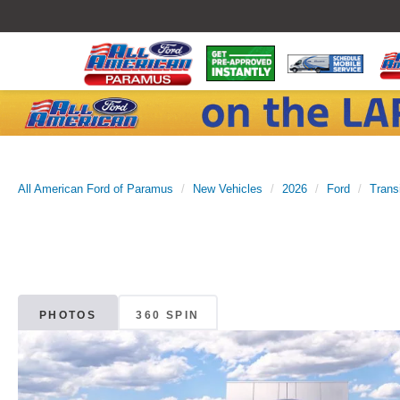
All American Ford of Paramus
New Vehicles
2026
Ford
Trans
PHOTOS
360 SPIN