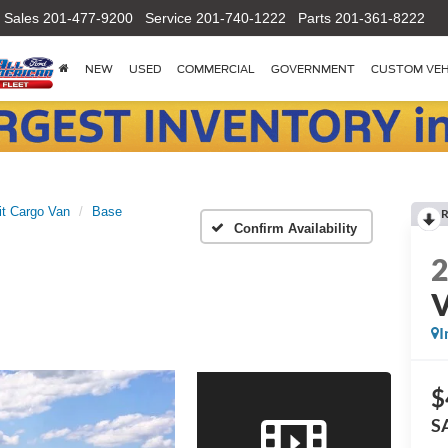
Sales
201-477-9200
Service
201-740-1222
Parts
201-361-8222
NEW
USED
COMMERCIAL
GOVERNMENT
CUSTOM VEH
it Cargo Van
Base
R
Confirm Availability
I
$
S