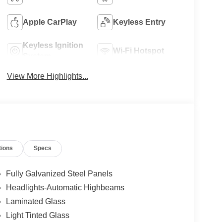
Apple CarPlay
Keyless Entry
Keyless Ignition
Wi-Fi Hotspot
System
View More Highlights...
tions
Specs
Fully Galvanized Steel Panels
Headlights-Automatic Highbeams
Laminated Glass
Light Tinted Glass