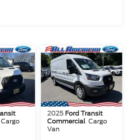
ansit
2025
Ford Transit
Cargo
Commercial
Cargo
Van