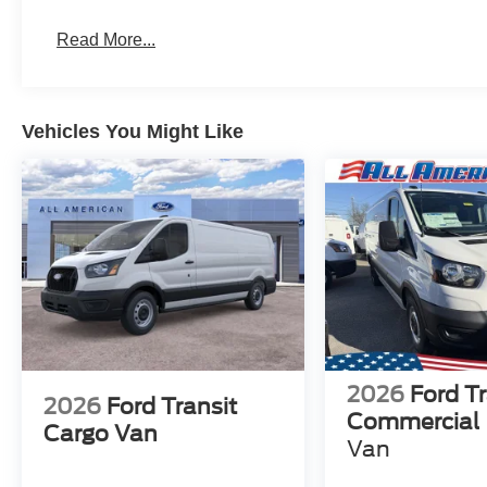
Read More...
Vehicles You Might Like
2026
Ford Tr
2026
Ford Transit
Commercial
Cargo Van
Van