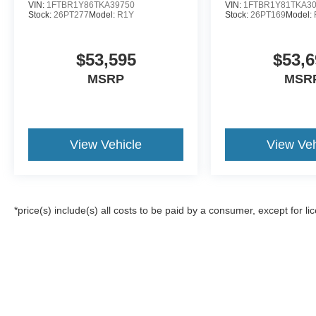
VIN:
1FTBR1Y86TKA39750
VIN:
1FTBR1Y81TKA3
Stock:
26PT277
Model:
R1Y
Stock:
26PT169
Model:
$53,595
$53,6
MSRP
MSR
View Vehicle
View Veh
*price(s) include(s) all costs to be paid by a consumer, except for li
Although every reasonable effort has been made to ensure the a
on it, are presented to the user "as is" without warranty of any k