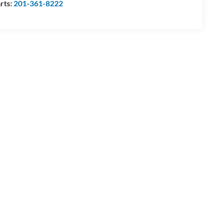
rts:
201-361-8222