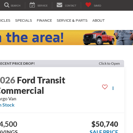
SEARCH
SERVICE
CONTACT
SAVED
ICLES
SPECIALS
FINANCE
SERVICE & PARTS
ABOUT
ECENT PRICE DROP!
Click to Open
2026
Ford Transit
ommercial
rgo Van
n Stock
4,500
$50,740
AVINGS
SALE PRICE