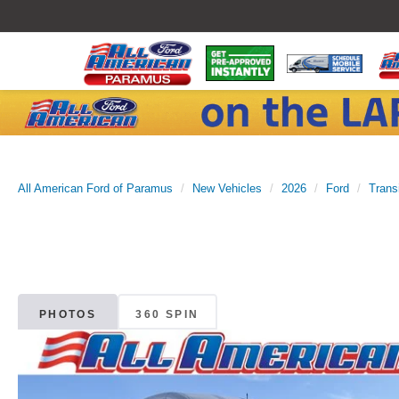
All American Ford of Paramus
New Vehicles
2026
Ford
Trans
PHOTOS
360 SPIN