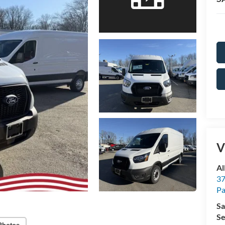
V
Al
37
P
Sa
Se