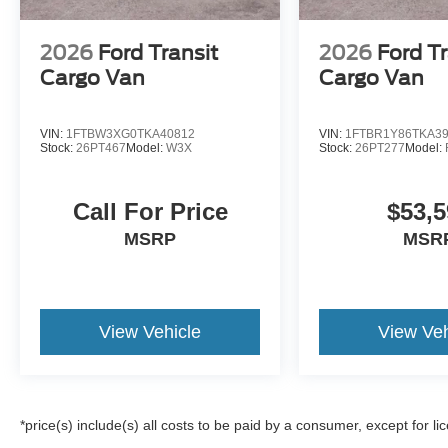
2026
Ford Transit
2026
Ford Tr
Cargo Van
Cargo Van
VIN:
1FTBW3XG0TKA40812
VIN:
1FTBR1Y86TKA3
Stock:
26PT467
Model:
W3X
Stock:
26PT277
Model:
Call For Price
$53,5
MSRP
MSR
View Vehicle
View Veh
*price(s) include(s) all costs to be paid by a consumer, except for li