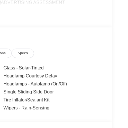
E|ADVERTISING ASSESSMENT
ions
Specs
Glass - Solar-Tinted
Headlamp Courtesy Delay
Headlamps - Autolamp (On/Off)
Single Sliding Side Door
Tire Inflator/Sealant Kit
Wipers - Rain-Sensing