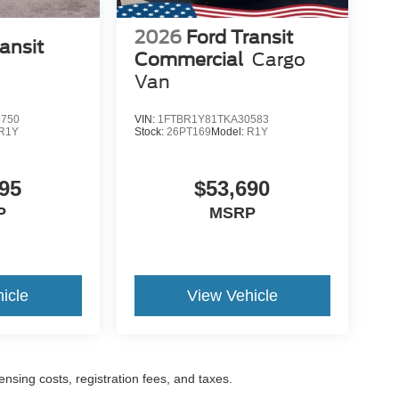
2026
Ford Transit
ansit
Commercial
Cargo
Van
9750
VIN:
1FTBR1Y81TKA30583
R1Y
Stock:
26PT169
Model:
R1Y
95
$53,690
P
MSRP
icle
View Vehicle
censing costs, registration fees, and taxes.