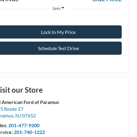
Less
Lock In My Price
Schedule Test Drive
isit our Store
l American Ford of Paramus
5 Route 17
aramus
,
NJ
07652
les:
201-477-9200
rvice:
201-740-1222