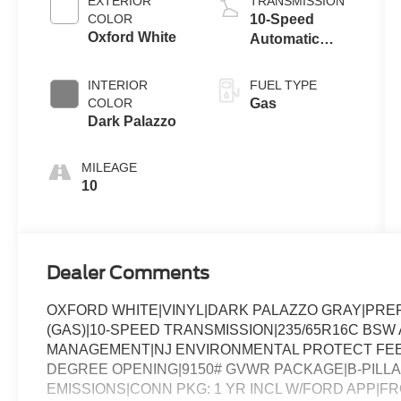
EXTERIOR
TRANSMISSION
COLOR
10-Speed
Oxford White
Automatic
Overdrive with
SelectShift®
INTERIOR
FUEL TYPE
Transmission
COLOR
Gas
Dark Palazzo
MILEAGE
10
Dealer Comments
OXFORD WHITE|VINYL|DARK PALAZZO GRAY|PREF
(GAS)|10-SPEED TRANSMISSION|235/65R16C BSW A
MANAGEMENT|NJ ENVIRONMENTAL PROTECT FEE|
DEGREE OPENING|9150# GVWR PACKAGE|B-PILLA
EMISSIONS|CONN PKG: 1 YR INCL W/FORD APP|F