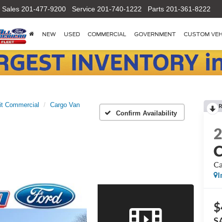
Sales
201-477-9200
Service
201-740-1222
Parts
201-361-8222
NEW
USED
COMMERCIAL
GOVERNMENT
CUSTOM VEH
it Commercial
Cargo Van
R
Confirm Availability
C
Ca
I
$
S