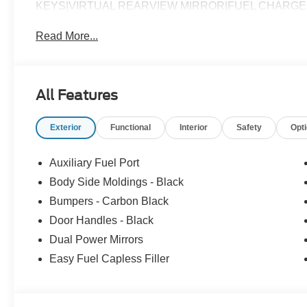
KEYS|VIRTUAL REARVIEW MIRROR|FUEL CHARG
Read More...
All Features
Exterior
Functional
Interior
Safety
Opt
Auxiliary Fuel Port
Body Side Moldings - Black
Bumpers - Carbon Black
Door Handles - Black
Dual Power Mirrors
Easy Fuel Capless Filler