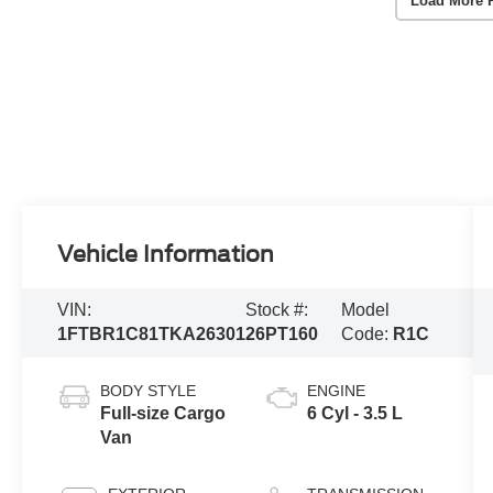
Load More 
Vehicle Information
VIN:
Stock #:
Model
1FTBR1C81TKA26301
26PT160
Code:
R1C
BODY STYLE
ENGINE
Full-size Cargo
6 Cyl - 3.5 L
Van