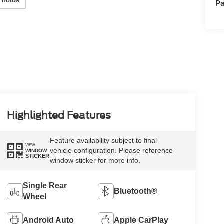
Photos
Pa
Highlighted Features
Feature availability subject to final
VIEW
vehicle configuration. Please reference
WINDOW
STICKER
window sticker for more info.
Single Rear
Bluetooth®
Wheel
Android Auto
Apple CarPlay