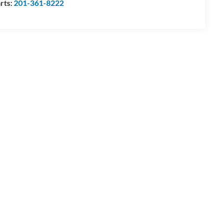
rts:
201-361-8222