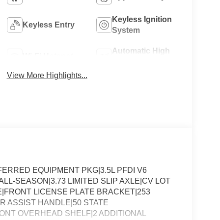
Keyless Ignition
Keyless Entry
System
Automatic High
Wi-Fi Hotspot
Beams
View More Highlights...
ERRED EQUIPMENT PKG|3.5L PFDI V6
LL-SEASON|3.73 LIMITED SLIP AXLE|CV LOT
FRONT LICENSE PLATE BRACKET|253
R ASSIST HANDLE|50 STATE
RONT OVERHEAD SHELF|2 ADDITIONAL