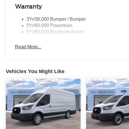
Warranty
3Yr/36,000 Bumper / Bumper
5Yr/60,000 Powertrain
5Yr/60,000 Roadside Assist
Read More...
Vehicles You Might Like