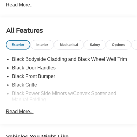
Read More...
All Features
Exterior
Interior
Mechanical
Safety
Options
Black Bodyside Cladding and Black Wheel Well Trim
Black Door Handles
Black Front Bumper
Black Grille
Black Power Side Mirrors w/Convex Spotter and
Manual Folding
Black Rear Bumper w/1 Tow Hook
Read More...
Black Side Windows Trim and Black Front Windshield
Trim
Ford Co-Pilot360 - Autolamp Auto On/Off Reflector
Vehicles You Might Like