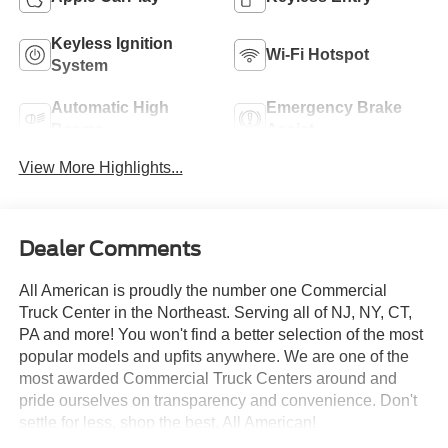
Keyless Ignition
Wi-Fi Hotspot
System
Automatic High
Emergency Brake
Beams
Assist
View More Highlights...
Dealer Comments
All American is proudly the number one Commercial
Truck Center in the Northeast. Serving all of NJ, NY, CT,
PA and more! You won't find a better selection of the most
popular models and upfits anywhere. We are one of the
most awarded Commercial Truck Centers around and
pride ourselves on transparency and convenience. Don't
settle for less, shop the best, All American!