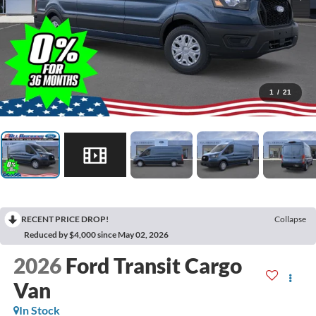
1
/
21
RECENT PRICE DROP!
Collapse
Reduced by $4,000 since May 02, 2026
2026
Ford Transit Cargo
Van
In Stock