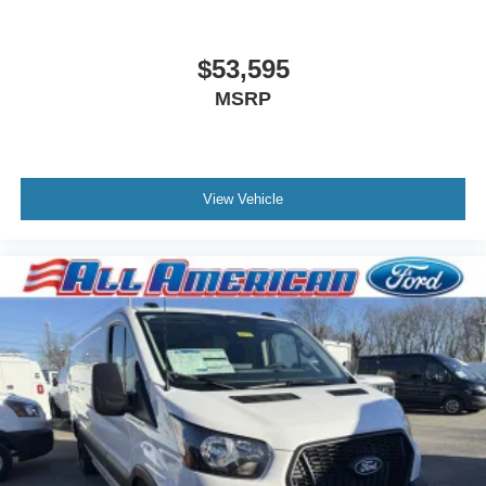
$53,595
MSRP
View Vehicle