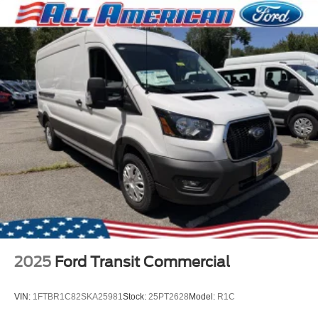
2025
Ford Transit Commercial
VIN:
1FTBR1C82SKA25981
Stock:
25PT2628
Model:
R1C