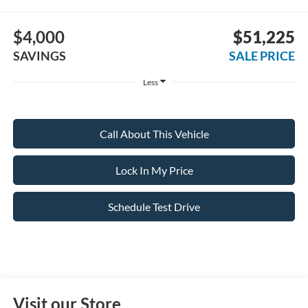
$4,000
$51,225
SAVINGS
SALE PRICE
Less
Call About This Vehicle
Lock In My Price
Schedule Test Drive
Visit our Store