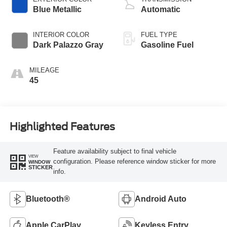
Blue Metallic
Automatic
INTERIOR COLOR
FUEL TYPE
Dark Palazzo Gray
Gasoline Fuel
MILEAGE
45
Highlighted Features
Feature availability subject to final vehicle
VIEW
configuration. Please reference window sticker for more
WINDOW
STICKER
info.
Bluetooth®
Android Auto
Apple CarPlay
Keyless Entry