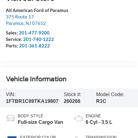
All American Ford of Paramus
375 Route 17
Paramus
,
NJ
07652
Sales:
201-477-9200
Service:
201-740-1222
Parts:
201-361-8222
Vehicle Information
VIN:
Stock #:
Model Code:
1FTBR1C89TKA19807
260266
R1C
BODY STYLE
ENGINE
Full-size Cargo Van
6 Cyl - 3.5 L
EXTERIOR COLOR
TRANSMISSION