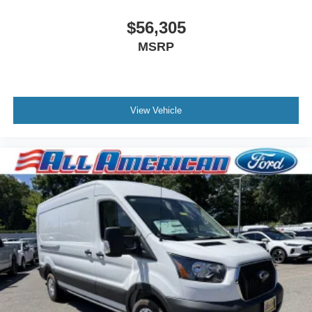
$56,305
MSRP
View Vehicle