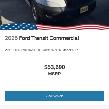
2026
Ford Transit Commercial
VIN:
1FTBR1Y81TKA30583
Stock:
26PT169
Model:
R1Y
$53,690
MSRP
View Vehicle