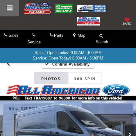
SAVED
Sales
Parts
Map
Search
Service
Sales: Open Today! 9:00AM - 6:00PM
Service: Open Today! 8:00AM - 5:30PM
Confirm Availability
PHOTOS
360 SPIN