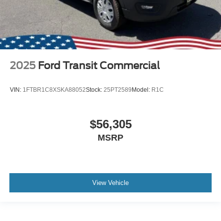
2025
Ford Transit Commercial
VIN:
1FTBR1C8XSKA88052
Stock:
25PT2589
Model:
R1C
$56,305
MSRP
View Vehicle