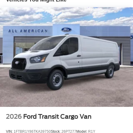
Halogen Auto High-Beam Headlamps w/Delay-Off
Front License Plate Bracket
Fully Galvanized Steel Panels
Headlights-Automatic Highbeams
Laminated Glass
Light Tinted Glass
Rain Detecting Variable Intermittent Wipers
Sliding Rear Passenger Side Door
Split Swing-Out Rear Cargo Access
Tailgate/Rear Door Lock Included w/Power Door Locks
Tire Mobility Kit
Tires: 235/65R16C 121/119 R AS BSW
Wheels w/Hub Covers
Wheels: 16" Silver Steel w/Black Hubcap
2026
Ford Transit Cargo Van
VIN:
1FTBR1Y86TKA39750
Stock:
26PT277
Model:
R1Y