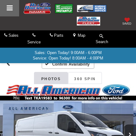
SAVED
Sales
Parts
Map
Search
Service
Sales: Open Today! 9:00AM - 6:00PM
Service: Open Today! 8:00AM - 4:00PM
Confirm Availability
PHOTOS
360 SPIN