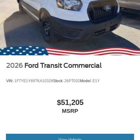
2026
Ford Transit Commercial
VIN:
1FTYE1Y89TKA10328
Stock:
26PT032
Model:
E1Y
$51,205
MSRP
View Vehicle