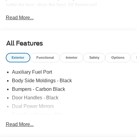
settle for less, shop the best, All American!
Read More...
All Features
Exterior
Functional
Interior
Safety
Options
Auxiliary Fuel Port
Body Side Moldings - Black
Bumpers - Carbon Black
Door Handles - Black
Dual Power Mirrors
Easy Fuel Capless Filler
Glass - Solar-Tinted
Read More...
Headlamp Courtesy Delay