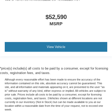
$52,590
MSRP
View Vehicle
*price(s) include(s) all costs to be paid by a consumer, except for licensing
costs, registration fees, and taxes.
Although every reasonable effort has been made to ensure the accuracy of the
information contained on this site, absolute accuracy cannot be guaranteed. This
site, and all information and materials appearing on it, are presented to the user "as
is" without warranty of any kind, either express or implied. All vehicles are subject to
prior sale. Prices include all costs to be paid by a consumer, except for licensing
costs, registration fees, and taxes. ‡Vehicles shown at different locations are not
currently in our inventory (Not in Stock) but can be made available to you at our
location within a reasonable date from the time of your request, not to exceed one
week.