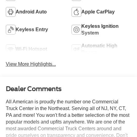
Android Auto
Apple CarPlay
Keyless Ignition
Keyless Entry
System
Automatic High
Wi-Fi Hotspot
Beams
View More Highlights...
Dealer Comments
All American is proudly the number one Commercial
Truck Center in the Northeast. Serving all of NJ, NY, CT,
PA and more! You won't find a better selection of the most
popular models and upfits anywhere. We are one of the
most awarded Commercial Truck Centers around and
pride ourselves on transparency and convenience. Don't