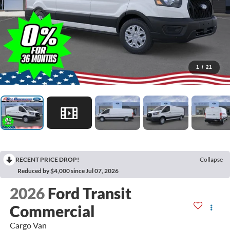
1
/
21
RECENT PRICE DROP!
Collapse
Reduced by $4,000 since Jul 07, 2026
2026
Ford Transit
Commercial
Cargo Van