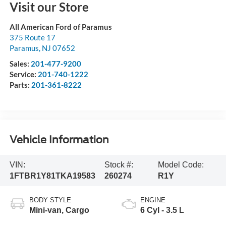
Visit our Store
All American Ford of Paramus
375 Route 17
Paramus
,
NJ
07652
Sales:
201-477-9200
Service:
201-740-1222
Parts:
201-361-8222
Vehicle Information
VIN:
Stock #:
Model Code:
1FTBR1Y81TKA19583
260274
R1Y
BODY STYLE
ENGINE
Mini-van, Cargo
6 Cyl - 3.5 L