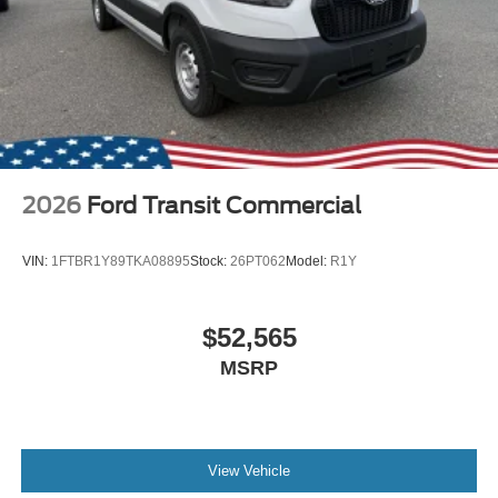
2026
Ford Transit Commercial
VIN:
1FTBR1Y89TKA08895
Stock:
26PT062
Model:
R1Y
$52,565
MSRP
View Vehicle