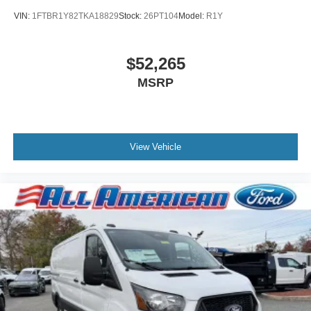
VIN:
1FTBR1Y82TKA18829
Stock:
26PT104
Model:
R1Y
$52,265
MSRP
View Vehicle