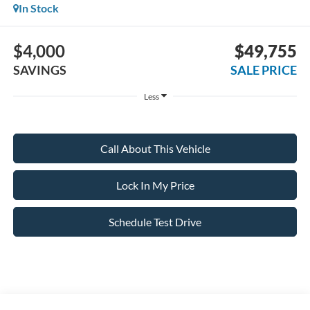
In Stock
$4,000
$49,755
SAVINGS
SALE PRICE
Less
Call About This Vehicle
Lock In My Price
Schedule Test Drive