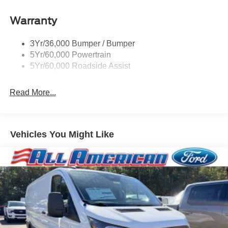
Headlamps - Autolamp (On/Off)
Warranty
Single Sliding Side Door
Tire Inflator/Sealant Kit
3Yr/36,000 Bumper / Bumper
Wipers - Rain-Sensing
5Yr/60,000 Powertrain
5Yr/60,000 Roadside Assist
Read More...
Vehicles You Might Like