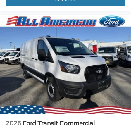
2026
Ford Transit Commercial