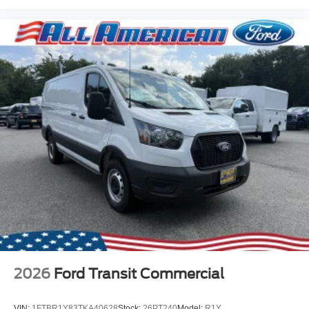
2026
Ford Transit Commercial
VIN:
1FTBR1Y83TKA40628
Stock:
26PT240
Model:
R1Y