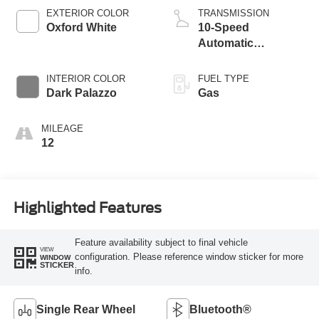
EXTERIOR COLOR
TRANSMISSION
Oxford White
10-Speed
Automatic
Overdrive with
SelectShift®
INTERIOR COLOR
FUEL TYPE
Transmission
Dark Palazzo
Gas
MILEAGE
12
Highlighted Features
Feature availability subject to final vehicle
VIEW
configuration. Please reference window sticker for more
WINDOW
STICKER
info.
Single Rear Wheel
Bluetooth®