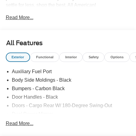
settle for less, shop the best, All American!
Read More...
All Features
Exterior
Functional
Interior
Safety
Options
Auxiliary Fuel Port
Body Side Moldings - Black
Bumpers - Carbon Black
Door Handles - Black
Doors - Cargo Rear W/ 180-Degree Swing-Out
Dual Power Mirrors
Easy Fuel Capless Filler
Read More...
Glass - Solar-Tinted