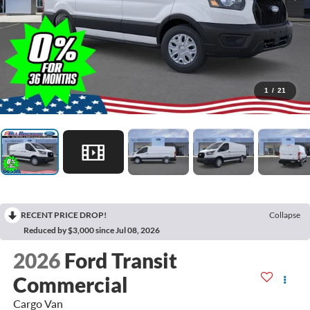
1
/
21
RECENT PRICE DROP!
Collapse
Reduced by $3,000 since Jul 08, 2026
2026
Ford Transit
Commercial
Cargo Van