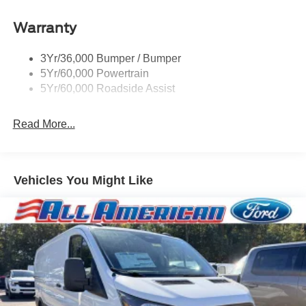
Headlamp Courtesy Delay
Warranty
Headlamps - Auto On/Off
Single Sliding Side Door
3Yr/36,000 Bumper / Bumper
Tire Inflator/Sealant Kit
5Yr/60,000 Powertrain
Wipers - Rain-Sensing
5Yr/60,000 Roadside Assist
Read More...
Vehicles You Might Like