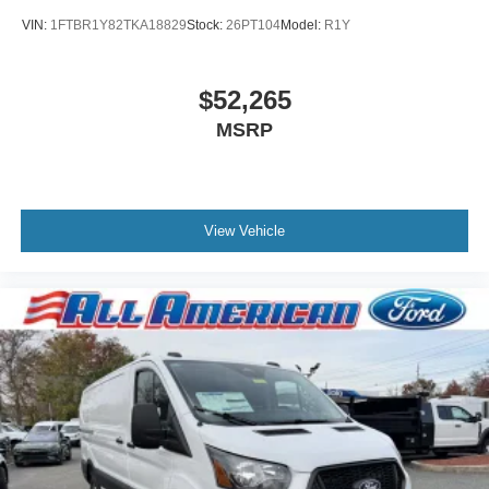
VIN:
1FTBR1Y82TKA18829
Stock:
26PT104
Model:
R1Y
$52,265
MSRP
View Vehicle