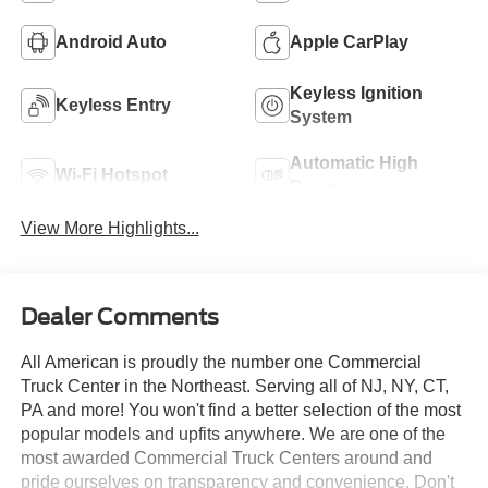
Android Auto
Apple CarPlay
Keyless Ignition
Keyless Entry
System
Automatic High
Wi-Fi Hotspot
Beams
View More Highlights...
Dealer Comments
All American is proudly the number one Commercial
Truck Center in the Northeast. Serving all of NJ, NY, CT,
PA and more! You won't find a better selection of the most
popular models and upfits anywhere. We are one of the
most awarded Commercial Truck Centers around and
pride ourselves on transparency and convenience. Don't