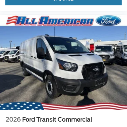
2026
Ford Transit Commercial