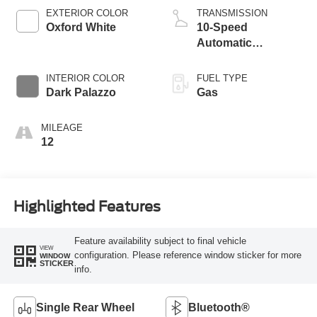
EXTERIOR COLOR
TRANSMISSION
Oxford White
10-Speed
Automatic
Overdrive with
SelectShift®
INTERIOR COLOR
FUEL TYPE
Transmission
Dark Palazzo
Gas
MILEAGE
12
Highlighted Features
Feature availability subject to final vehicle
VIEW
configuration. Please reference window sticker for more
WINDOW
STICKER
info.
Single Rear Wheel
Bluetooth®