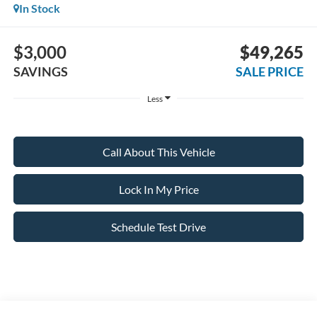
In Stock
$3,000
$49,265
SAVINGS
SALE PRICE
Less
Call About This Vehicle
Lock In My Price
Schedule Test Drive