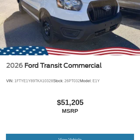
2026
Ford Transit Commercial
VIN:
1FTYE1Y89TKA10328
Stock:
26PT032
Model:
E1Y
$51,205
MSRP
View Vehicle