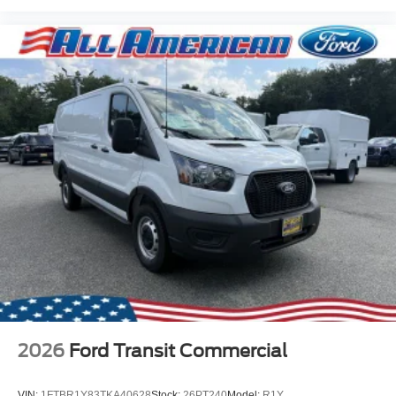
2026
Ford Transit Commercial
VIN:
1FTBR1Y83TKA40628
Stock:
26PT240
Model:
R1Y