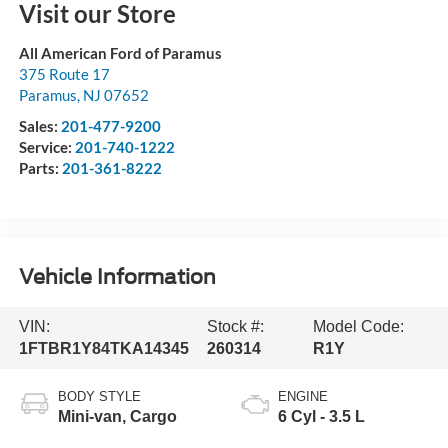
Visit our Store
All American Ford of Paramus
375 Route 17
Paramus
,
NJ
07652
Sales:
201-477-9200
Service:
201-740-1222
Parts:
201-361-8222
Vehicle Information
VIN:
Stock #:
Model Code:
1FTBR1Y84TKA14345
260314
R1Y
BODY STYLE
ENGINE
Mini-van, Cargo
6 Cyl - 3.5 L