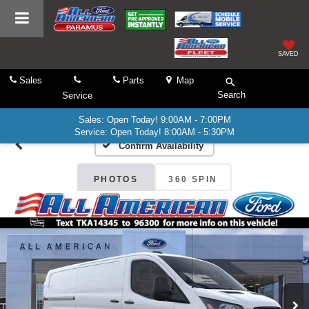
SAVED
Sales
Parts
Map
Search
Service
Sales: Open Today! 9:00AM - 7:00PM
Service: Open Today! 8:00AM - 5:30PM
Confirm Availability
PHOTOS
360 SPIN