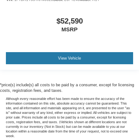
$52,590
MSRP
View Vehicle
*price(s) include(s) all costs to be paid by a consumer, except for licensing
costs, registration fees, and taxes.
Although every reasonable effort has been made to ensure the accuracy of the
information contained on this site, absolute accuracy cannot be guaranteed. This
site, and all information and materials appearing on it, are presented to the user "as
is" without warranty of any kind, either express or implied. All vehicles are subject to
prior sale. Prices include all costs to be paid by a consumer, except for licensing
costs, registration fees, and taxes. ‡Vehicles shown at different locations are not
currently in our inventory (Not in Stock) but can be made available to you at our
location within a reasonable date from the time of your request, not to exceed one
week.