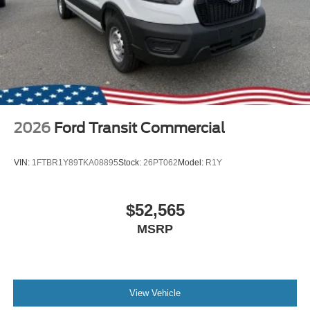
2026
Ford Transit Commercial
VIN:
1FTBR1Y89TKA08895
Stock:
26PT062
Model:
R1Y
$52,565
MSRP
View Vehicle