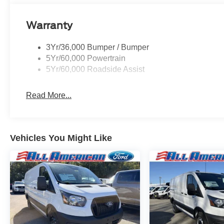
Warranty
3Yr/36,000 Bumper / Bumper
5Yr/60,000 Powertrain
5Yr/60,000 Roadside Assist
Read More...
Vehicles You Might Like