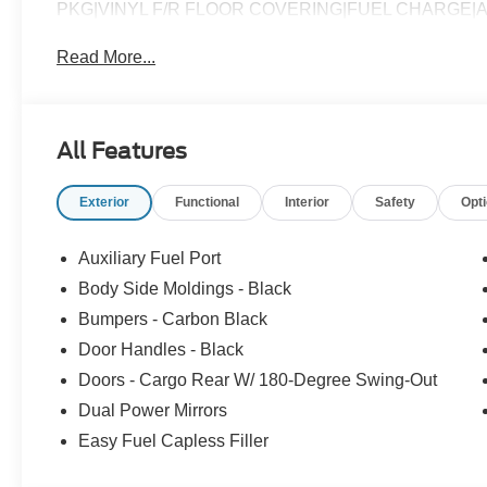
PKG|VINYL F/R FLOOR COVERING|FUEL CHARGE
Read More...
All Features
Exterior
Functional
Interior
Safety
Opt
Auxiliary Fuel Port
Body Side Moldings - Black
Bumpers - Carbon Black
Door Handles - Black
Doors - Cargo Rear W/ 180-Degree Swing-Out
Dual Power Mirrors
Easy Fuel Capless Filler