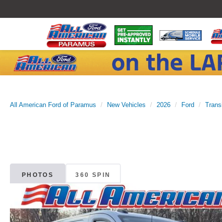
All American Ford of Paramus
New Vehicles
2026
Ford
Trans
PHOTOS
360 SPIN