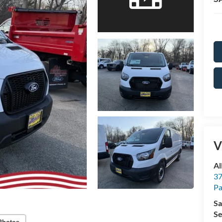
V
Al
37
P
Sa
Se