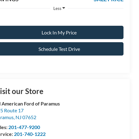
Less
Lock In My Price
Schedule Test Drive
isit our Store
l American Ford of Paramus
5 Route 17
aramus
,
NJ
07652
les:
201-477-9200
rvice:
201-740-1222