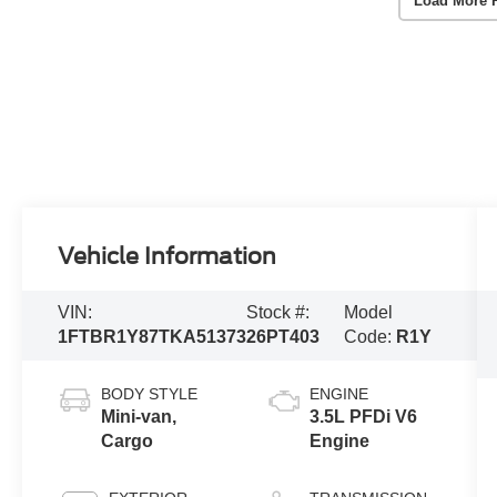
Load More 
Vehicle Information
VIN:
Stock #:
Model
1FTBR1Y87TKA51373
26PT403
Code:
R1Y
BODY STYLE
ENGINE
Mini-van,
3.5L PFDi V6
Cargo
Engine