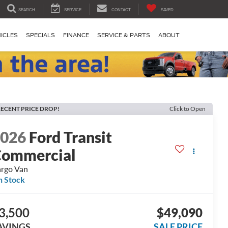
SEARCH
SERVICE
CONTACT
SAVED
ICLES
SPECIALS
FINANCE
SERVICE & PARTS
ABOUT
ECENT PRICE DROP!
Click to Open
2026
Ford Transit
ommercial
rgo Van
n Stock
3,500
$49,090
AVINGS
SALE PRICE