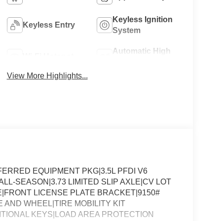
Keyless Ignition
Keyless Entry
System
Automatic High
Wi-Fi Hotspot
Beams
View More Highlights...
ERRED EQUIPMENT PKG|3.5L PFDI V6
LL-SEASON|3.73 LIMITED SLIP AXLE|CV LOT
FRONT LICENSE PLATE BRACKET|9150#
 AND WHEEL|TIRE MOBILITY KIT
DITIONAL KEYS|LOAD AREA PROTECTION