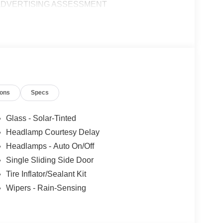
|ADVERTISING ASSESSMENT
ions
Specs
Glass - Solar-Tinted
Headlamp Courtesy Delay
Headlamps - Auto On/Off
Single Sliding Side Door
Tire Inflator/Sealant Kit
Wipers - Rain-Sensing