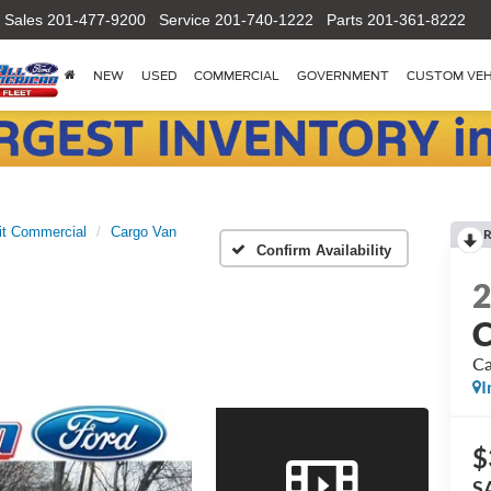
Sales
201-477-9200
Service
201-740-1222
Parts
201-361-8222
NEW
USED
COMMERCIAL
GOVERNMENT
CUSTOM VEH
it Commercial
Cargo Van
R
Confirm Availability
C
Ca
I
$
S