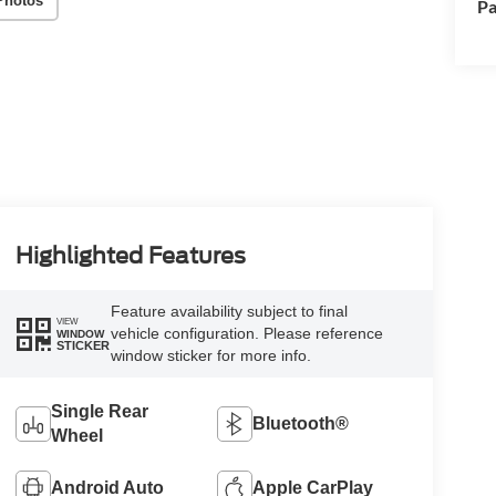
Photos
Pa
Highlighted Features
Feature availability subject to final
VIEW
vehicle configuration. Please reference
WINDOW
STICKER
window sticker for more info.
Single Rear
Bluetooth®
Wheel
Android Auto
Apple CarPlay