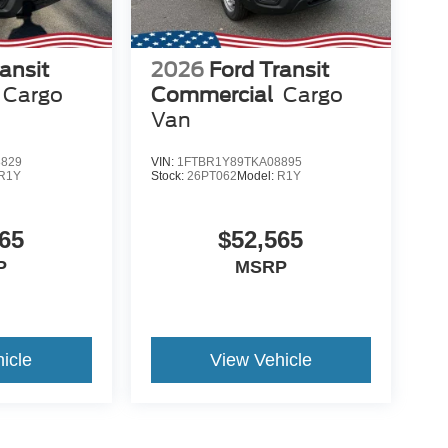
ansit
2026
Ford Transit
Cargo
Commercial
Cargo
Van
8829
VIN:
1FTBR1Y89TKA08895
R1Y
Stock:
26PT062
Model:
R1Y
65
$52,565
P
MSRP
icle
View Vehicle