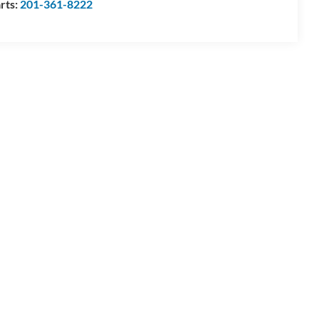
rts:
201-361-8222