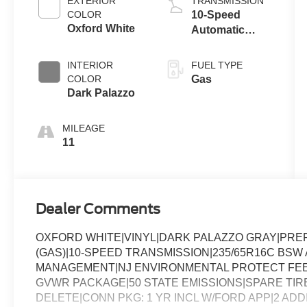
EXTERIOR
TRANSMISSION
COLOR
10-Speed
Oxford White
Automatic
Overdrive with
SelectShift®
INTERIOR
FUEL TYPE
Transmission
COLOR
Gas
Dark Palazzo
MILEAGE
11
Dealer Comments
OXFORD WHITE|VINYL|DARK PALAZZO GRAY|PREF
(GAS)|10-SPEED TRANSMISSION|235/65R16C BSW A
MANAGEMENT|NJ ENVIRONMENTAL PROTECT FEE|
GVWR PACKAGE|50 STATE EMISSIONS|SPARE TIRE
DELETE|CONN PKG: 1 YR INCL W/FORD APP|2 AD