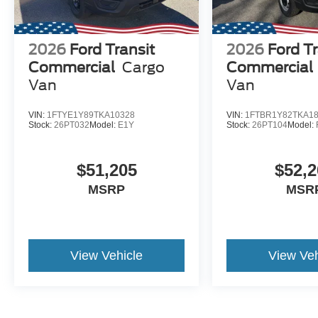
2026
Ford Transit
2026
Ford Tr
Commercial
Cargo
Commercial
Van
Van
VIN:
1FTYE1Y89TKA10328
VIN:
1FTBR1Y82TKA1
Stock:
26PT032
Model:
E1Y
Stock:
26PT104
Model:
$51,205
$52,2
MSRP
MSR
View Vehicle
View Veh