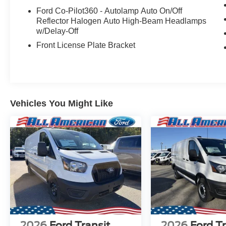
Ford Co-Pilot360 - Autolamp Auto On/Off
Reflector Halogen Auto High-Beam Headlamps
w/Delay-Off
Front License Plate Bracket
Vehicles You Might Like
2026
Ford Transit
2026
Ford Tr