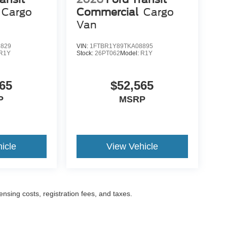
Cargo
Commercial
Cargo
Van
8829
VIN:
1FTBR1Y89TKA08895
R1Y
Stock:
26PT062
Model:
R1Y
65
$52,565
P
MSRP
icle
View Vehicle
censing costs, registration fees, and taxes.