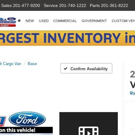
Sales
201-477-9200
Service
201-740-1222
Parts
201-361-8222
NEW
USED
COMMERCIAL
GOVERNMENT
CUSTOM VEH
it Cargo Van
Base
Confirm Availability
I