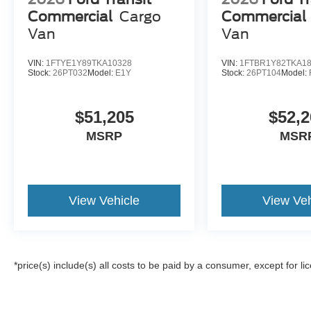
Commercial
Cargo
Commercial
Van
Van
VIN:
1FTYE1Y89TKA10328
VIN:
1FTBR1Y82TKA1
Stock:
26PT032
Model:
E1Y
Stock:
26PT104
Model:
$51,205
$52,2
MSRP
MSR
View Vehicle
View Veh
*price(s) include(s) all costs to be paid by a consumer, except for li