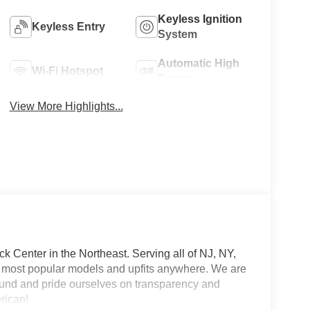
Keyless Ignition
Keyless Entry
System
Automatic High
Wi-Fi Hotspot
Beams
View More Highlights...
 Center in the Northeast. Serving all of NJ, NY,
he most popular models and upfits anywhere. We are
und and pride ourselves on transparency and
erican!