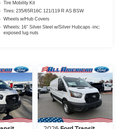
Tire Mobility Kit
Tires: 235/65R16C 121/119 R AS BSW
Wheels w/Hub Covers
Wheels: 16" Silver Steel w/Silver Hubcaps -inc:
exposed lug nuts
ansit
2026
Ford Transit