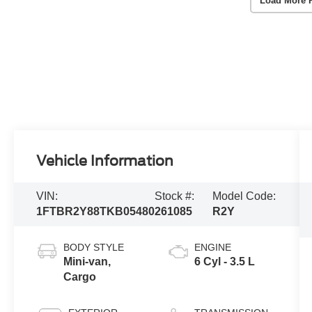
Load More 
Vehicle Information
VIN:
Stock #:
Model Code:
1FTBR2Y88TKB05480
261085
R2Y
BODY STYLE
ENGINE
Mini-van,
6 Cyl - 3.5 L
Cargo