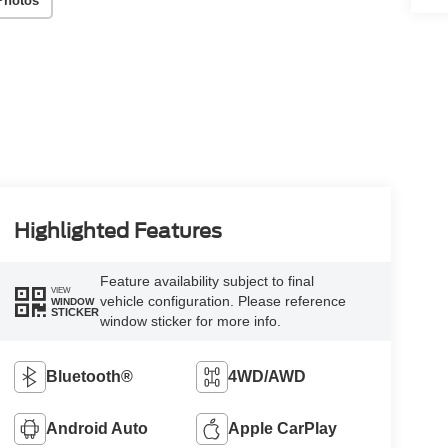
Photos
Highlighted Features
Feature availability subject to final
VIEW
vehicle configuration. Please reference
WINDOW
STICKER
window sticker for more info.
Bluetooth®
4WD/AWD
Android Auto
Apple CarPlay