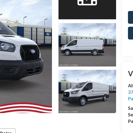
V
Al
37
P
Sa
Se
Pa