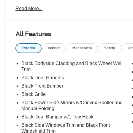
Read More...
All Features
Exterior
Interior
Mechanical
Safety
Op
Black Bodyside Cladding and Black Wheel Well
Trim
Black Door Handles
Black Front Bumper
Black Grille
Black Power Side Mirrors w/Convex Spotter and
Manual Folding
Black Rear Bumper w/1 Tow Hook
Black Side Windows Trim and Black Front
Windshield Trim