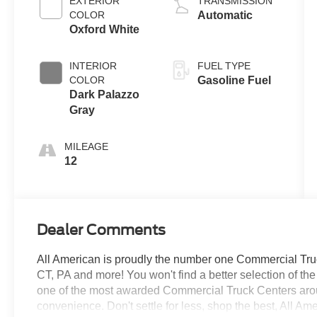
EXTERIOR
TRANSMISSION
COLOR
Automatic
Oxford White
INTERIOR
FUEL TYPE
COLOR
Gasoline Fuel
Dark Palazzo
Gray
MILEAGE
12
Dealer Comments
All American is proudly the number one Commercial Truck
CT, PA and more! You won't find a better selection of t
one of the most awarded Commercial Truck Centers aro
convenience. Don't settle for less, shop the best, All Am