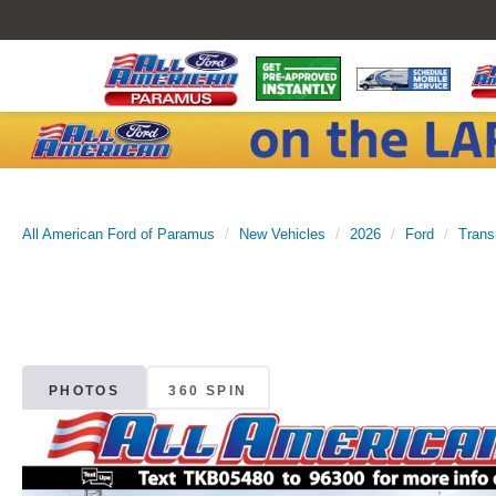
All American Ford of Paramus
New Vehicles
2026
Ford
Trans
PHOTOS
360 SPIN