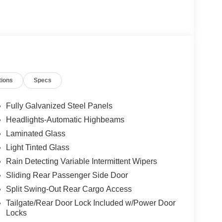
tions
Specs
Fully Galvanized Steel Panels
Headlights-Automatic Highbeams
Laminated Glass
Light Tinted Glass
Rain Detecting Variable Intermittent Wipers
Sliding Rear Passenger Side Door
Split Swing-Out Rear Cargo Access
Tailgate/Rear Door Lock Included w/Power Door
Locks