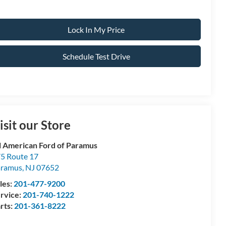
Lock In My Price
Schedule Test Drive
isit our Store
l American Ford of Paramus
5 Route 17
aramus
,
NJ
07652
les:
201-477-9200
rvice:
201-740-1222
rts:
201-361-8222