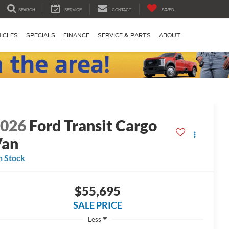
SEARCH
SERVICE
CONTACT
SAVED
ICLES
SPECIALS
FINANCE
SERVICE & PARTS
ABOUT
2026
Ford Transit Cargo
Van
n Stock
$55,695
SALE PRICE
Less