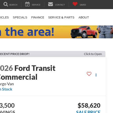
SEARCH
SERVICE
CONTACT
SAVED
ICLES
SPECIALS
FINANCE
SERVICE & PARTS
ABOUT
ECENT PRICE DROP!
Click to Open
2026
Ford Transit
ommercial
rgo Van
n Stock
3,500
$58,620
AVINGS
SALE PRICE