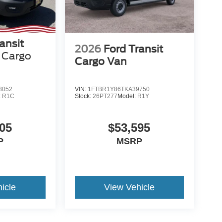
ansit
2026
Ford Transit
Cargo
Cargo Van
8052
VIN:
1FTBR1Y86TKA39750
:
R1C
Stock:
26PT277
Model:
R1Y
05
$53,595
P
MSRP
icle
View Vehicle