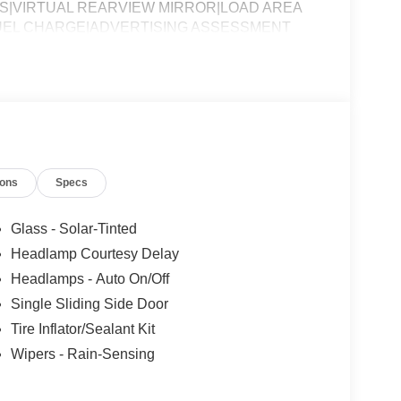
S|VIRTUAL REARVIEW MIRROR|LOAD AREA
FUEL CHARGE|ADVERTISING ASSESSMENT
ions
Specs
Glass - Solar-Tinted
Headlamp Courtesy Delay
Headlamps - Auto On/Off
Single Sliding Side Door
Tire Inflator/Sealant Kit
Wipers - Rain-Sensing