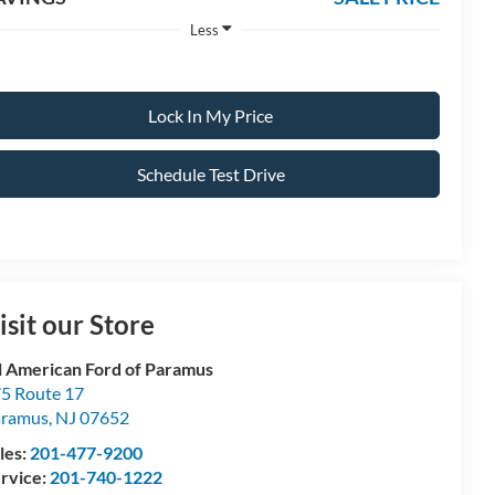
Less
Lock In My Price
Schedule Test Drive
isit our Store
l American Ford of Paramus
5 Route 17
aramus
,
NJ
07652
les:
201-477-9200
rvice:
201-740-1222