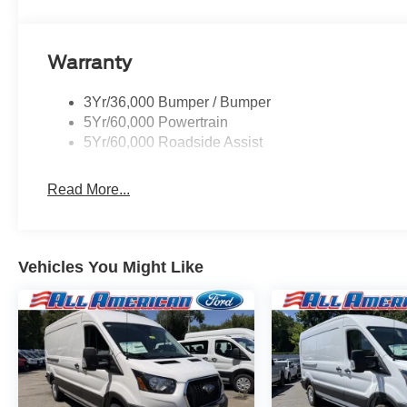
Warranty
3Yr/36,000 Bumper / Bumper
5Yr/60,000 Powertrain
5Yr/60,000 Roadside Assist
Read More...
Vehicles You Might Like