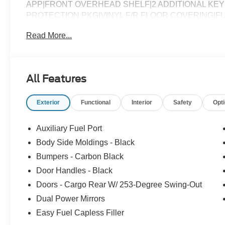
APP|FRONT OVERHEAD SHELF|2 ADDITIONAL KEY
PROTECTION PKG|VINYL F/R FLOOR COVERING|
Read More...
All Features
Exterior
Functional
Interior
Safety
Opt
Auxiliary Fuel Port
Body Side Moldings - Black
Bumpers - Carbon Black
Door Handles - Black
Doors - Cargo Rear W/ 253-Degree Swing-Out
Dual Power Mirrors
Easy Fuel Capless Filler