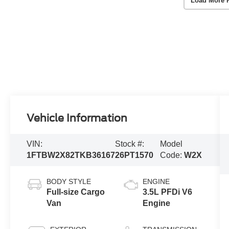
Load More 
Vehicle Information
VIN:
Stock #:
Model
1FTBW2X82TKB36167
26PT1570
Code:
W2X
BODY STYLE
ENGINE
Full-size Cargo
3.5L PFDi V6
Van
Engine