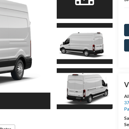
V
Al
37
P
Sa
Se