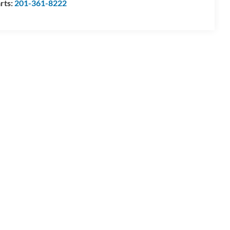
rts:
201-361-8222