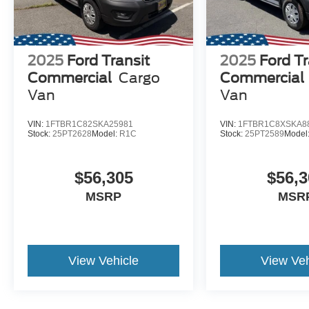
2025
Ford Transit
2025
Ford Tr
Commercial
Cargo
Commercial
Van
Van
VIN:
1FTBR1C82SKA25981
VIN:
1FTBR1C8XSKA8
Stock:
25PT2628
Model:
R1C
Stock:
25PT2589
Model
$56,305
$56,3
MSRP
MSR
View Vehicle
View Veh