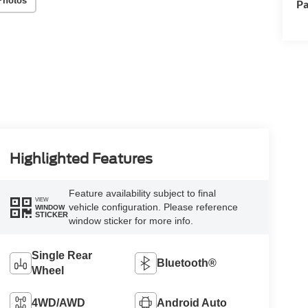
Photos
Pa
Highlighted Features
Feature availability subject to final
VIEW
vehicle configuration. Please reference
WINDOW
STICKER
window sticker for more info.
Single Rear
Bluetooth®
Wheel
4WD/AWD
Android Auto