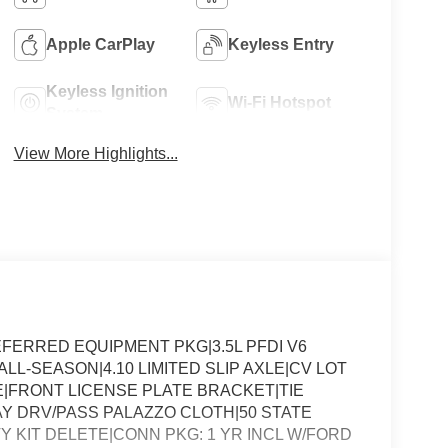
Apple CarPlay
Keyless Entry
Keyless Ignition
Wi-Fi Hotspot
System
View More Highlights...
ERRED EQUIPMENT PKG|3.5L PFDI V6
LL-SEASON|4.10 LIMITED SLIP AXLE|CV LOT
FRONT LICENSE PLATE BRACKET|TIE
 DRV/PASS PALAZZO CLOTH|50 STATE
Y KIT DELETE|CONN PKG: 1 YR INCL W/FORD