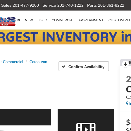
Sales
201-477-9200
Service
201-740-1222
Parts
201-361-8222
NEW
USED
COMMERCIAL
GOVERNMENT
CUSTOM VEH
it Commercial
Cargo Van
R
Confirm Availability
C
Ca
I
$
S