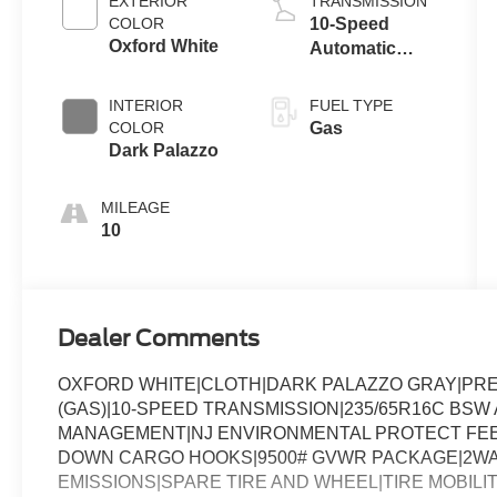
EXTERIOR
TRANSMISSION
COLOR
10-Speed
Oxford White
Automatic
Overdrive with
SelectShift®
INTERIOR
FUEL TYPE
Transmission
COLOR
Gas
Dark Palazzo
MILEAGE
10
Dealer Comments
OXFORD WHITE|CLOTH|DARK PALAZZO GRAY|PREF
(GAS)|10-SPEED TRANSMISSION|235/65R16C BSW A
MANAGEMENT|NJ ENVIRONMENTAL PROTECT FEE|
DOWN CARGO HOOKS|9500# GVWR PACKAGE|2WAY
EMISSIONS|SPARE TIRE AND WHEEL|TIRE MOBILIT