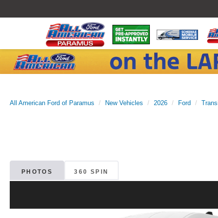
All American Ford of Paramus
New Vehicles
2026
Ford
Trans
PHOTOS
360 SPIN