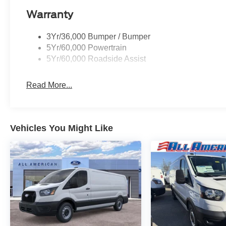
Warranty
3Yr/36,000 Bumper / Bumper
5Yr/60,000 Powertrain
5Yr/60,000 Roadside Assist
Read More...
Vehicles You Might Like