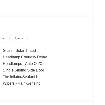
ions
Specs
Glass - Solar-Tinted
Headlamp Courtesy Delay
Headlamps - Auto On/Off
Single Sliding Side Door
Tire Inflator/Sealant Kit
Wipers - Rain-Sensing