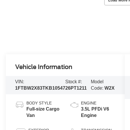
Load More 
Vehicle Information
VIN:
Stock #:
Model
1FTBW2X83TKB10547
26PT1211
Code:
W2X
BODY STYLE
ENGINE
Full-size Cargo
3.5L PFDi V6
Van
Engine