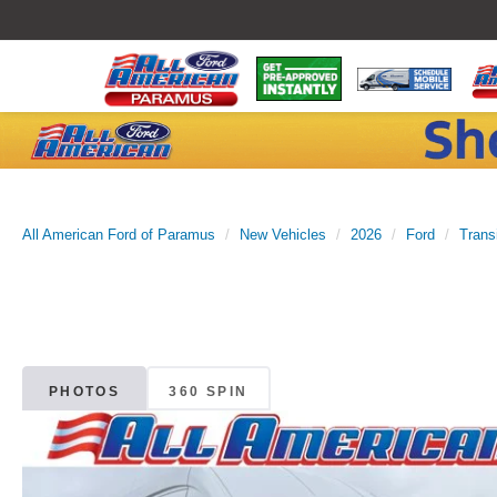
All American Ford of Paramus
New Vehicles
2026
Ford
Trans
PHOTOS
360 SPIN