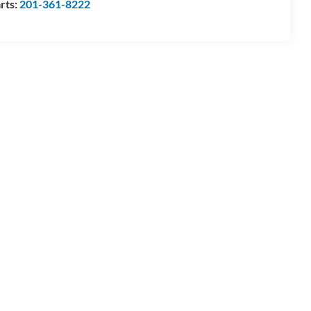
rts:
201-361-8222