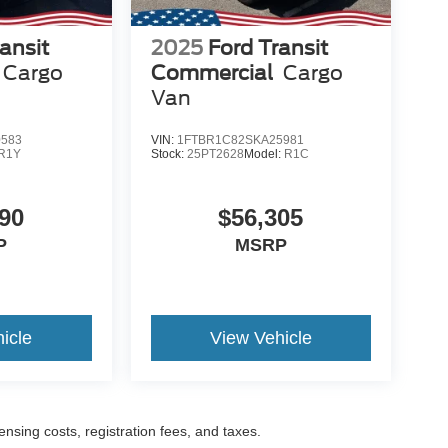
ansit
2025
Ford Transit
Cargo
Commercial
Cargo
Van
0583
VIN:
1FTBR1C82SKA25981
R1Y
Stock:
25PT2628
Model:
R1C
90
$56,305
P
MSRP
icle
View Vehicle
censing costs, registration fees, and taxes.