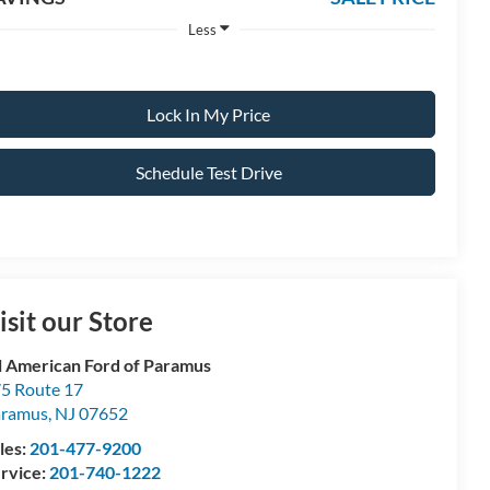
Less
Lock In My Price
Schedule Test Drive
isit our Store
l American Ford of Paramus
5 Route 17
aramus
,
NJ
07652
les:
201-477-9200
rvice:
201-740-1222