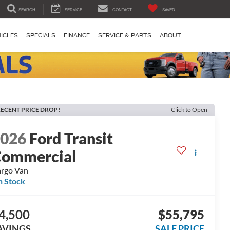
SEARCH
SERVICE
CONTACT
SAVED
ICLES
SPECIALS
FINANCE
SERVICE & PARTS
ABOUT
ECENT PRICE DROP!
Click to Open
2026
Ford Transit
ommercial
rgo Van
n Stock
4,500
$55,795
AVINGS
SALE PRICE