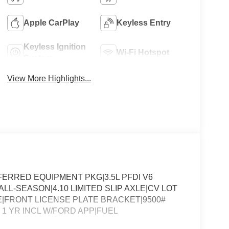
Apple CarPlay
Keyless Entry
Keyless Ignition
Wi-Fi Hotspot
System
View More Highlights...
ERRED EQUIPMENT PKG|3.5L PFDI V6
LL-SEASON|4.10 LIMITED SLIP AXLE|CV LOT
FRONT LICENSE PLATE BRACKET|9500#
1 YR INCL W/FORD APP|FUEL