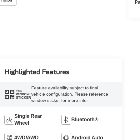
Photos
Pa
Highlighted Features
Feature availability subject to final
VIEW
vehicle configuration. Please reference
WINDOW
STICKER
window sticker for more info.
Single Rear
Bluetooth®
Wheel
4WD/AWD
Android Auto