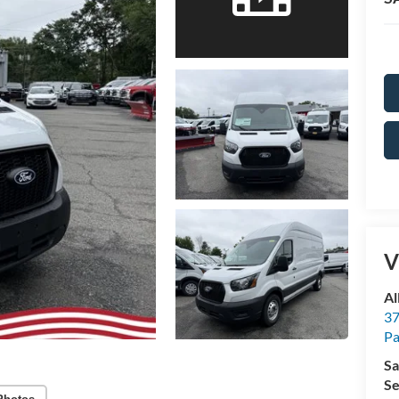
V
Al
37
P
Sa
Se