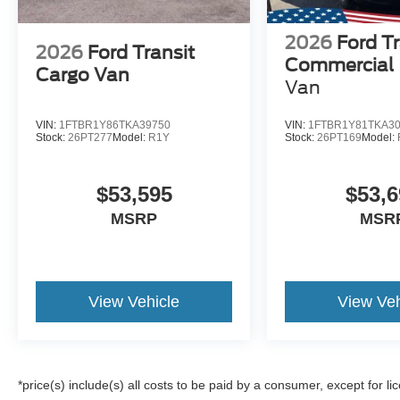
2026
Ford Tr
2026
Ford Transit
Commercial
Cargo Van
Van
VIN:
1FTBR1Y86TKA39750
VIN:
1FTBR1Y81TKA3
Stock:
26PT277
Model:
R1Y
Stock:
26PT169
Model:
$53,595
$53,6
MSRP
MSR
View Vehicle
View Veh
*price(s) include(s) all costs to be paid by a consumer, except for li