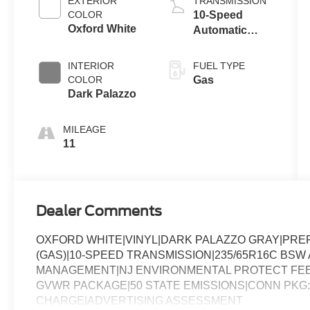
EXTERIOR
TRANSMISSION
COLOR
10-Speed
Oxford White
Automatic
Overdrive with
SelectShift®
INTERIOR
FUEL TYPE
Transmission
COLOR
Gas
Dark Palazzo
MILEAGE
11
Dealer Comments
OXFORD WHITE|VINYL|DARK PALAZZO GRAY|PREF
(GAS)|10-SPEED TRANSMISSION|235/65R16C BSW A
MANAGEMENT|NJ ENVIRONMENTAL PROTECT FEE|
GVWR PACKAGE|50 STATE EMISSIONS|CONN PKG: 
CHARGE|ADVERTISING ASSESSMENT