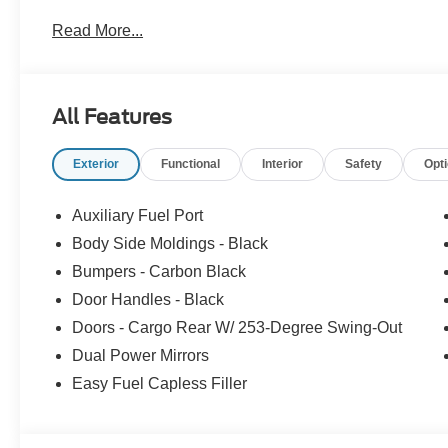
Read More...
All Features
Exterior
Functional
Interior
Safety
Opt
Auxiliary Fuel Port
Body Side Moldings - Black
Bumpers - Carbon Black
Door Handles - Black
Doors - Cargo Rear W/ 253-Degree Swing-Out
Dual Power Mirrors
Easy Fuel Capless Filler