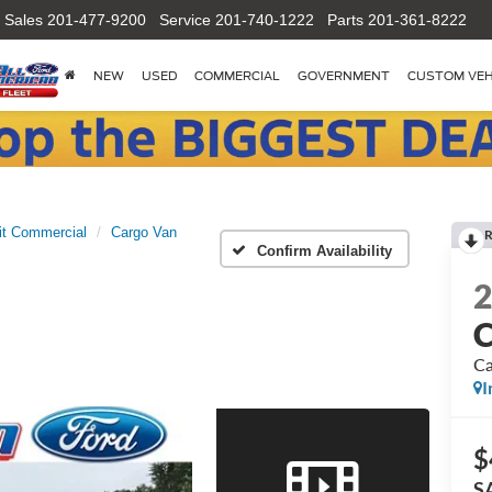
Sales
201-477-9200
Service
201-740-1222
Parts
201-361-8222
NEW
USED
COMMERCIAL
GOVERNMENT
CUSTOM VEH
it Commercial
Cargo Van
R
Confirm Availability
C
Ca
I
$
S