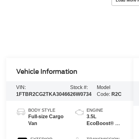
Load More 
Vehicle Information
VIN:
Stock #:
Model
1FTBR2CG2TKA30466
26W0734
Code:
R2C
BODY STYLE
ENGINE
Full-size Cargo
3.5L
Van
EcoBoost® V6
engine