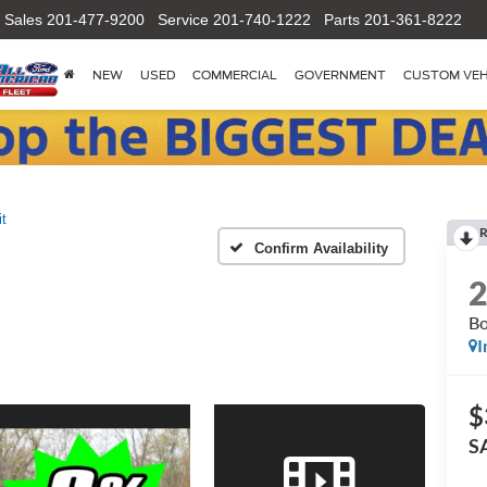
Sales
201-477-9200
Service
201-740-1222
Parts
201-361-8222
NEW
USED
COMMERCIAL
GOVERNMENT
CUSTOM VEH
it
R
Confirm Availability
Bo
I
$
S