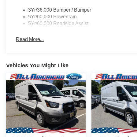
3Yr/36,000 Bumper / Bumper
5Yr/60,000 Powertrain
5Yr/60,000 Roadside Assist
Read More...
Vehicles You Might Like