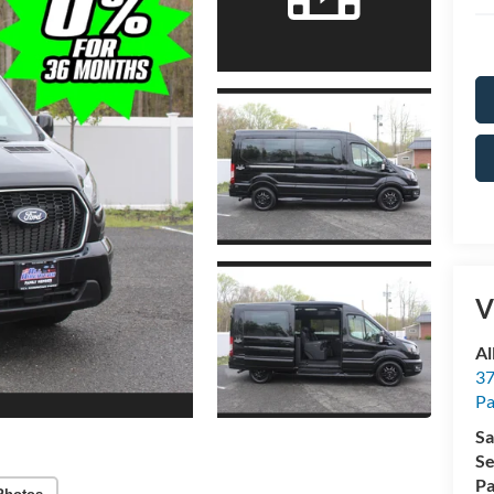
V
Al
37
P
Sa
Se
Pa