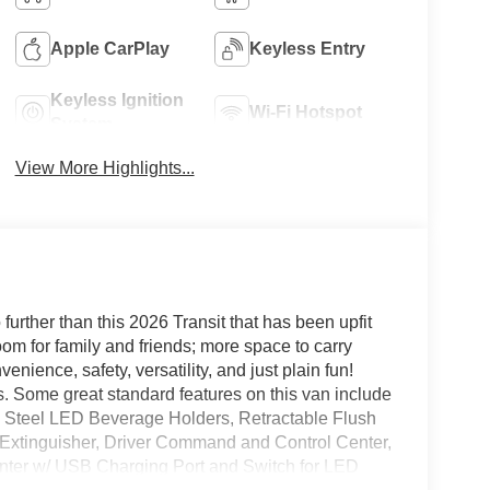
Apple CarPlay
Keyless Entry
Keyless Ignition
Wi-Fi Hotspot
System
View More Highlights...
o further than this 2026 Transit that has been upfit
 for family and friends; more space to carry
nience, safety, versatility, and just plain fun!
 Some great standard features on this van include
 Steel LED Beverage Holders, Retractable Flush
e Extinguisher, Driver Command and Control Center,
nter w/ USB Charging Port and Switch for LED