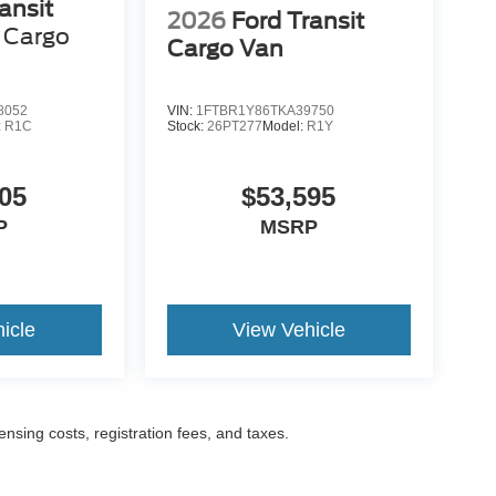
ansit
2026
Ford Transit
Cargo
Cargo Van
8052
VIN:
1FTBR1Y86TKA39750
:
R1C
Stock:
26PT277
Model:
R1Y
05
$53,595
P
MSRP
icle
View Vehicle
censing costs, registration fees, and taxes.