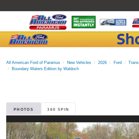
All American Ford of Paramus
New Vehicles
2026
Ford
Trans
Boundary Waters Edition by Waldoch
PHOTOS
360 SPIN