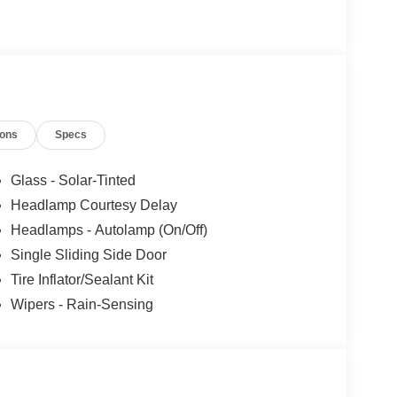
ch more! It's not every day we have an amazing van
ou see here, be sure to contact us for more
ions
Specs
Glass - Solar-Tinted
Headlamp Courtesy Delay
Headlamps - Autolamp (On/Off)
Single Sliding Side Door
Tire Inflator/Sealant Kit
Wipers - Rain-Sensing