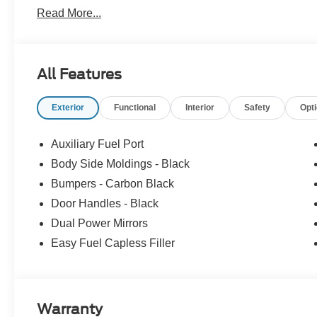
Light, 12 Volt Power Points (2) Front & Rear, and so mu
Read More...
like this available at All American, so if you like what y
information today!
All Features
Exterior
Functional
Interior
Safety
Opt
Auxiliary Fuel Port
Body Side Moldings - Black
Bumpers - Carbon Black
Door Handles - Black
Dual Power Mirrors
Easy Fuel Capless Filler
Warranty