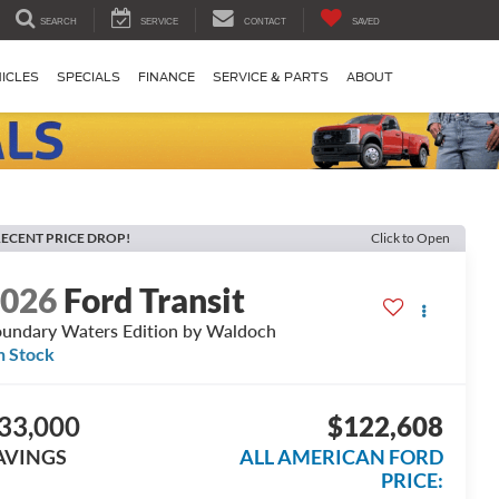
SEARCH
SERVICE
CONTACT
SAVED
ICLES
SPECIALS
FINANCE
SERVICE & PARTS
ABOUT
ECENT PRICE DROP!
Click to Open
2026
Ford Transit
undary Waters Edition by Waldoch
n Stock
33,000
$122,608
AVINGS
ALL AMERICAN FORD
PRICE: