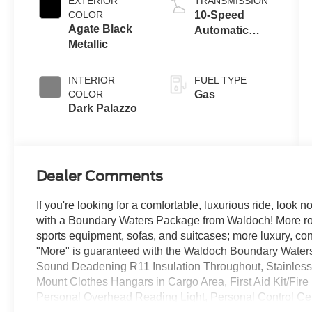
EXTERIOR
TRANSMISSION
COLOR
10-Speed
Agate Black
Automatic
Metallic
Overdrive with
SelectShift®
Transmission
INTERIOR
FUEL TYPE
COLOR
Gas
Dark Palazzo
Dealer Comments
If you're looking for a comfortable, luxurious ride, look n
with a Boundary Waters Package from Waldoch! More room
sports equipment, sofas, and suitcases; more luxury, conve
"More" is guaranteed with the Waldoch Boundary Waters.
Sound Deadening R11 Insulation Throughout, Stainless
Mount Clothes Hangars in Cargo Area, First Aid Kit/Fir
Personal Overhead Reading Light, Personal Control Ce