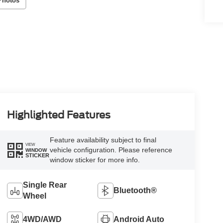
Photos
Highlighted Features
Feature availability subject to final
VIEW
vehicle configuration. Please reference
WINDOW
STICKER
window sticker for more info.
Single Rear
Bluetooth®
Wheel
4WD/AWD
Android Auto