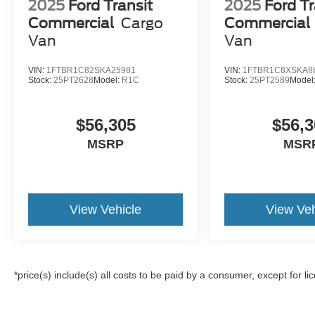
2025
Ford Transit
2025
Ford Tr
Commercial
Cargo
Commercial
Van
Van
VIN:
1FTBR1C82SKA25981
VIN:
1FTBR1C8XSKA8
Stock:
25PT2628
Model:
R1C
Stock:
25PT2589
Model
$56,305
$56,3
MSRP
MSR
View Vehicle
View Veh
*price(s) include(s) all costs to be paid by a consumer, except for li