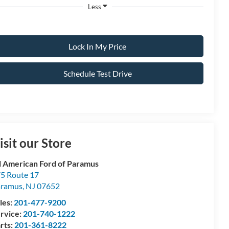
Less
Lock In My Price
Schedule Test Drive
isit our Store
l American Ford of Paramus
5 Route 17
aramus
,
NJ
07652
les:
201-477-9200
rvice:
201-740-1222
rts:
201-361-8222