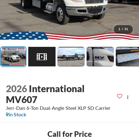
1
/
31
2026
International
MV607
Jerr-Dan 6-Ton Dual-Angle Steel XLP SD Carrier
In Stock
Call for Price