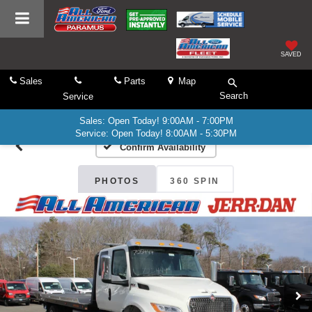
SAVED
Sales
Parts
Map
Search
Service
Sales: Open Today! 9:00AM - 7:00PM
Service: Open Today! 8:00AM - 5:30PM
Confirm Availability
PHOTOS
360 SPIN