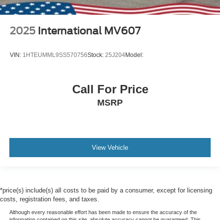
2025
International MV607
VIN:
1HTEUMML9SS570756
Stock:
25J204
Model:
Call For Price
MSRP
View Vehicle
*price(s) include(s) all costs to be paid by a consumer, except for licensing
costs, registration fees, and taxes.
Although every reasonable effort has been made to ensure the accuracy of the
information contained on this site, absolute accuracy cannot be guaranteed. This