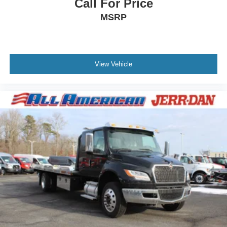
Call For Price
MSRP
View Vehicle