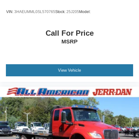
VIN:
3HAEUMML0SL570765
Stock:
25J205
Model:
Call For Price
MSRP
View Vehicle