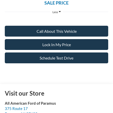
SALE PRICE
Less
Call About This Vehicle
Lock In My Price
Schedule Test Drive
Visit our Store
All American Ford of Paramus
375 Route 17