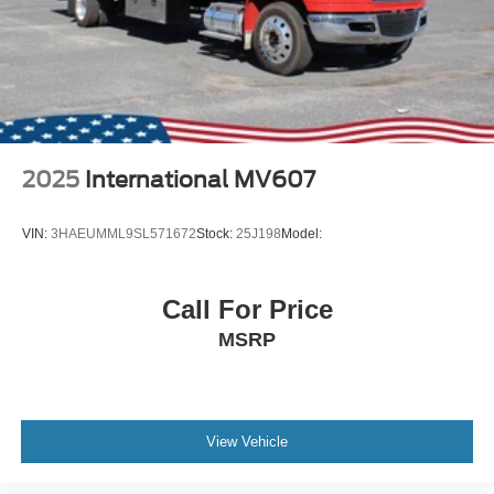
2025
International MV607
VIN:
3HAEUMML9SL571672
Stock:
25J198
Model:
Call For Price
MSRP
View Vehicle