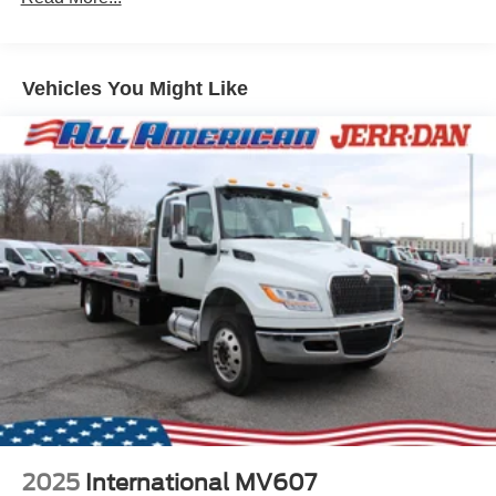
Vehicles You Might Like
2025
International MV607