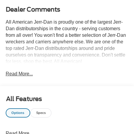
Dealer Comments
All American Jerr-Dan is proudly one of the largest Jerr-
Dan distributorships in the country - serving customers
from all over! You won't find a better selection of Jerr-Dan
wreckers and carriers anywhere else. We are one of the
top rated Jerr-Dan distributorships around and pride
ourselves on transparency and convenience. Don't settle
for less, shop the best, All American!
Read More...
All Features
Options
Specs
Read More...