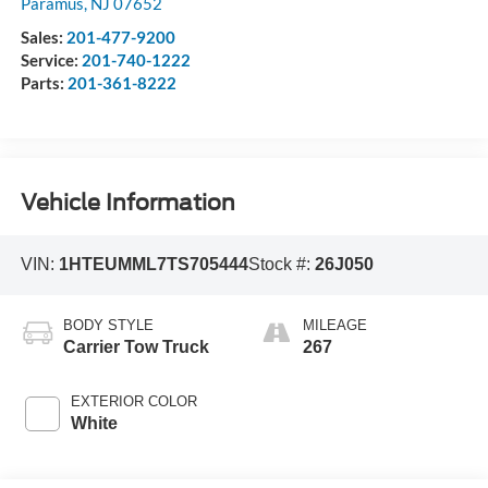
Paramus
,
NJ
07652
Sales:
201-477-9200
Service:
201-740-1222
Parts:
201-361-8222
Vehicle Information
VIN:
1HTEUMML7TS705444
Stock #:
26J050
BODY STYLE
MILEAGE
Carrier Tow Truck
267
EXTERIOR COLOR
White