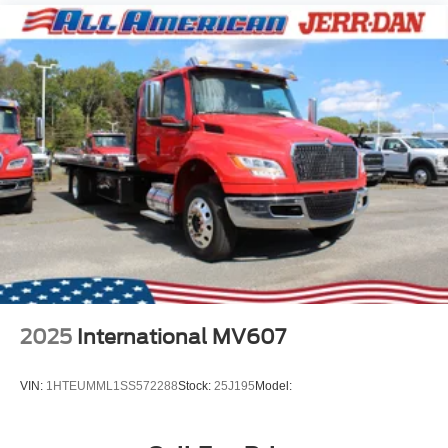
2025
International MV607
VIN:
1HTEUMML1SS572288
Stock:
25J195
Model: