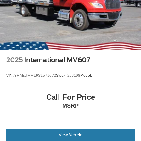
2025
International MV607
VIN:
3HAEUMML9SL571672
Stock:
25J198
Model:
Call For Price
MSRP
View Vehicle