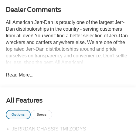
Dealer Comments
All American Jerr-Dan is proudly one of the largest Jerr-
Dan distributorships in the country - serving customers
from all over! You won't find a better selection of Jerr-Dan
wreckers and carriers anywhere else. We are one of the
top rated Jerr-Dan distributorships around and pride
ourselves on transparency and convenience. Don't settle
for less, shop the best, All American!
Read More...
All Features
Options
Specs
JERRDAN CHASSIS TMI ZODYS