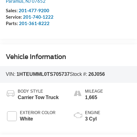
Paramus
,
NJ
07652
Sales:
201-477-9200
Service:
201-740-1222
Parts:
201-361-8222
Vehicle Information
VIN:
1HTEUMML0TS705737
Stock #:
26J056
BODY STYLE
MILEAGE
Carrier Tow Truck
1,665
EXTERIOR COLOR
ENGINE
White
3 Cyl