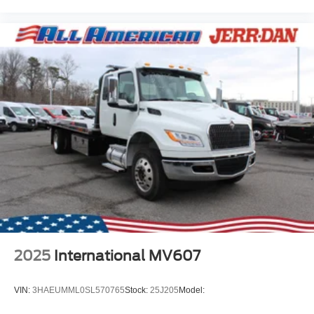
2025
International MV607
VIN:
3HAEUMML0SL570765
Stock:
25J205
Model: