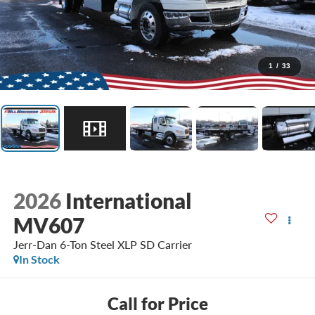
1
/
33
2026
International
MV607
Jerr-Dan 6-Ton Steel XLP SD Carrier
In Stock
Call for Price