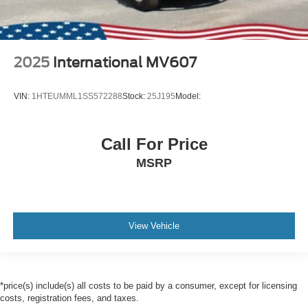
2025
International MV607
VIN:
1HTEUMML1SS572288
Stock:
25J195
Model:
Call For Price
MSRP
View Vehicle
*price(s) include(s) all costs to be paid by a consumer, except for licensing
costs, registration fees, and taxes.