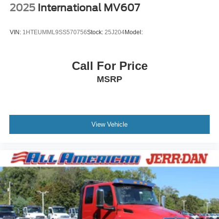
2025
International MV607
VIN:
1HTEUMML9SS570756
Stock:
25J204
Model:
Call For Price
MSRP
View Vehicle