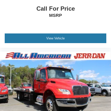
Call For Price
MSRP
View Vehicle