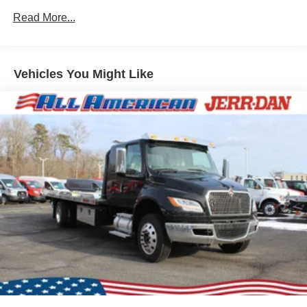
Read More...
Vehicles You Might Like