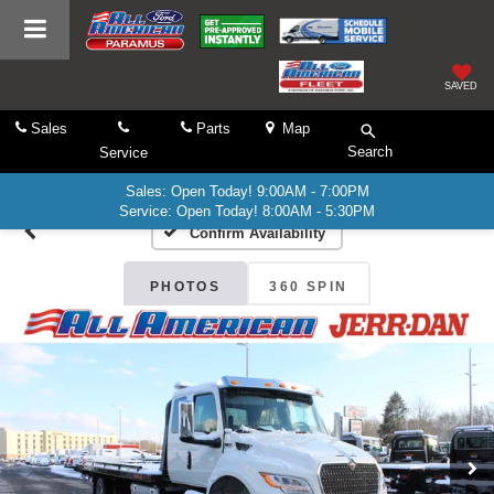
SAVED
Sales
Parts
Map
Search
Service
Sales: Open Today! 9:00AM - 7:00PM
Service: Open Today! 8:00AM - 5:30PM
Confirm Availability
PHOTOS
360 SPIN