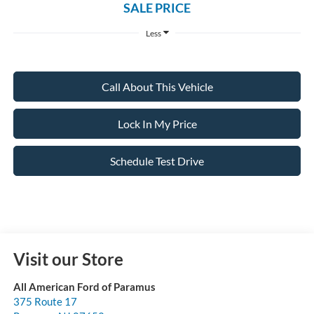
SALE PRICE
Less
Call About This Vehicle
Lock In My Price
Schedule Test Drive
Visit our Store
All American Ford of Paramus
375 Route 17