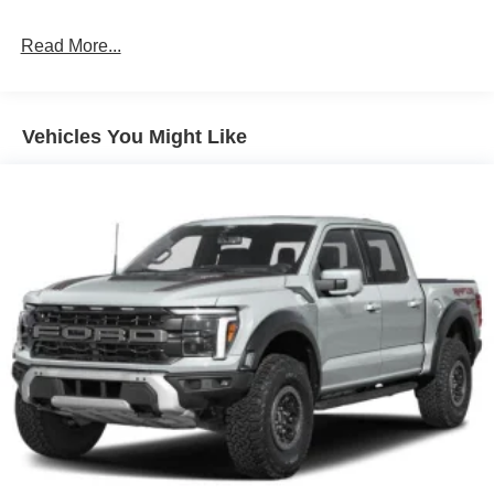
Read More...
Vehicles You Might Like