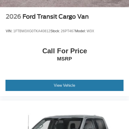
2026
Ford Transit Cargo Van
VIN:
1FTBW3XG0TKA40812
Stock:
26PT467
Model:
W3X
Call For Price
MSRP
View Vehicle