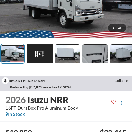
1
/
28
RECENT PRICE DROP!
Collapse
Reduced by $17,875 since Jun 17, 2026
2026
Isuzu NRR
16FT DuraBox Pro Aluminum Body
In Stock