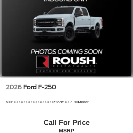
2026
Ford F-250
VIN:
XXXXXXXXXXXXXXXXX
Stock:
XXPT90
Model:
Call For Price
MSRP