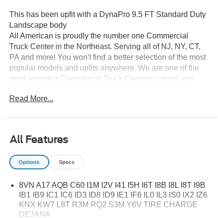
This has been upfit with a DynaPro 9.5 FT Standard Duty
Landscape body
All American is proudly the number one Commercial
Truck Center in the Northeast. Serving all of NJ, NY, CT,
PA and more! You won't find a better selection of the most
popular models and upfits anywhere. We are one of the
most awarded Commercial Truck Centers around and
pride ourselves on transparency and convenience. Don't
Read More...
settle for less, shop the best, All American!
All Features
Options
Specs
8VN A17 AQB C60 I1M I2V I41 I5H I6T I8B I8L I8T I9B
IB1 IB9 IC1 IC6 ID3 ID8 ID9 IE1 IF6 IL0 IL3 IS0 IX2 IZ6
KNX KW7 L8T R3M RQ2 S3M Y6V TIRE CHARGE
DEJANA