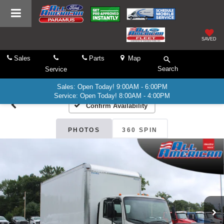
SAVED
Sales
Parts
Map
Search
Service
Sales: Open Today! 9:00AM - 6:00PM
Service: Open Today! 8:00AM - 4:00PM
Confirm Availability
PHOTOS
360 SPIN