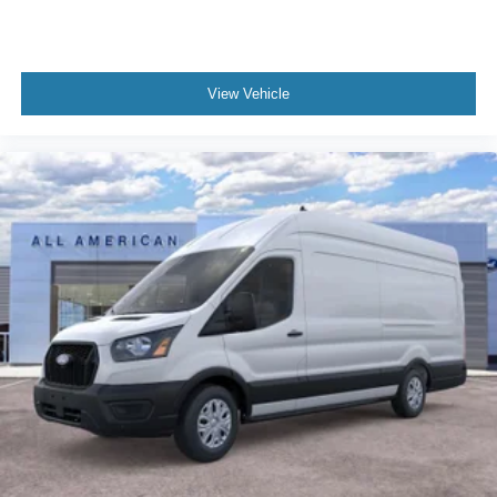
View Vehicle