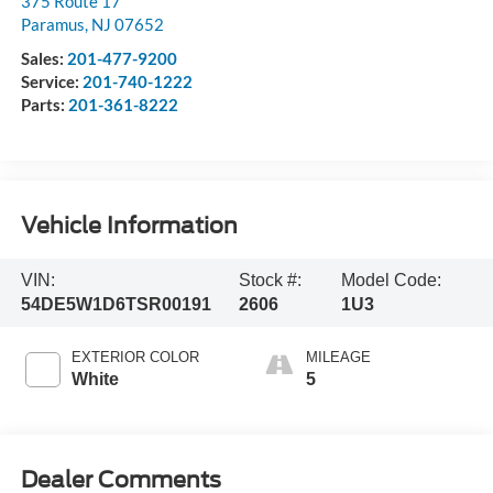
375 Route 17
Paramus
,
NJ
07652
Sales:
201-477-9200
Service:
201-740-1222
Parts:
201-361-8222
Vehicle Information
VIN:
Stock #:
Model Code:
54DE5W1D6TSR00191
2606
1U3
EXTERIOR COLOR
MILEAGE
White
5
Dealer Comments