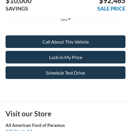
$10,000
$92,465
SAVINGS
SALE PRICE
Less
Call About This Vehicle
Lock In My Price
Schedule Test Drive
Visit our Store
All American Ford of Paramus