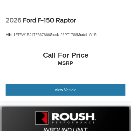
2026
Ford F-150 Raptor
VIN:
1FTFW1RJ1TFB67866
Stock:
26PT1788
Model:
W1R
Call For Price
MSRP
View Vehicle