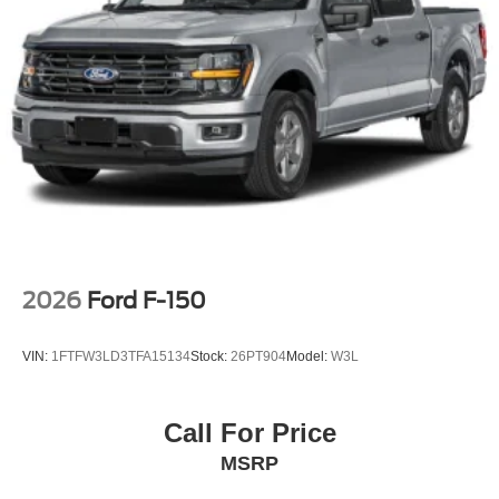
2026
Ford F-150
VIN:
1FTFW3LD3TFA15134
Stock:
26PT904
Model:
W3L
Call For Price
MSRP