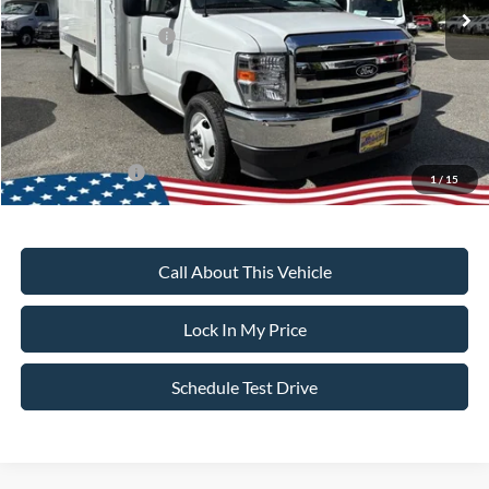
All American Discount
-$500
Retail Customer Cash
-$1,000
Sale Price:
$46,690
Dealer Doc Fee:
+$699
Add. Ford Offers:
-$2,000
1
/
15
Call About This Vehicle
Lock In My Price
Schedule Test Drive