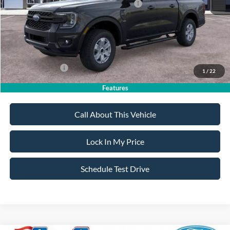
Model Year Closeout Bonus Cash - Ranger
-$3,500
Sale Price:
$36,530
Dealer Doc Fee:
+$699
Add. Ford Offers:
-$3,250
1
/
22
Features
Call About This Vehicle
Lock In My Price
Schedule Test Drive