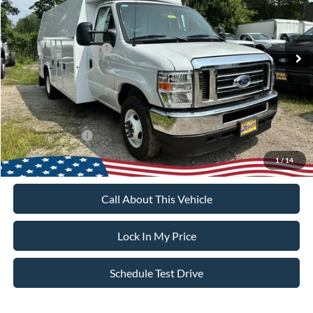
Less
Ext.
Int.
In Stock
MSRP
$43,725
Retail Customer Cash
-$1,000
Sale Price:
$42,725
Dealer Doc Fee:
+$699
Add. Ford Offers:
-$2,000
1
/
14
Call About This Vehicle
Lock In My Price
Schedule Test Drive