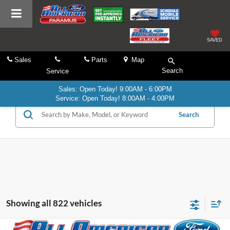
SAVED
Sales
Parts
Map
Search
Service
Sales: Open Today! 9:00AM - 6:00PM
Service: Open Today! 8:00AM - 4:00PM
Search
Showing all 822 vehicles