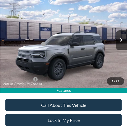
Compare Vehicle
$32,020
2026
Ford Bronco Sport
Big Bend
$2,750
SALE PRICE
SAVINGS
VIN:
3FMCR9BN4TRE93469
Stock:
26PT1756
Model:
R9B
Less
Ext.
In Transit
MSRP
$34,770
All American Discount
-$500
Retail Customer Cash
-$2,250
Sale Price:
$32,020
Dealer Doc Fee:
+$699
Add. Ford Offers:
-$4,250
1
/
23
Features
Call About This Vehicle
Lock In My Price