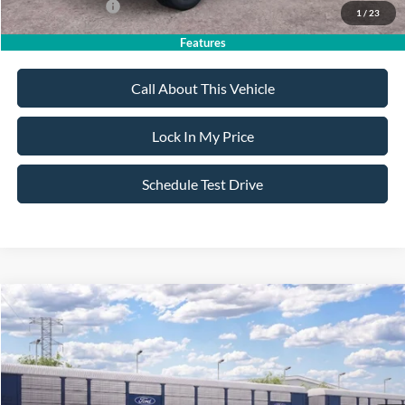
Add. Ford Offers:
-$4,250
1
/
23
Features
Call About This Vehicle
Lock In My Price
Schedule Test Drive
Compare Vehicle
$35,950
2026
Ford Bronco Sport
Big Bend
$2,750
SALE PRICE
SAVINGS
VIN:
3FMCR9BN3TRF04588
Stock:
26PT1715
Model:
R9B
Less
Ext.
Int.
Dealer Ordered
MSRP
$38,700