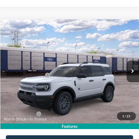
Compare Vehicle
$33,820
2026
Ford Bronco Sport
Big Bend
$2,750
SALE PRICE
SAVINGS
VIN:
3FMCR9BN2TRE93731
Stock:
26PT1753
Model:
R9B
Less
Ext.
In Stock
MSRP
$36,570
All American Discount
-$500
Retail Customer Cash
-$2,250
Sale Price:
$33,820
Dealer Doc Fee:
+$699
Add. Ford Offers:
-$4,250
1
/
23
Features