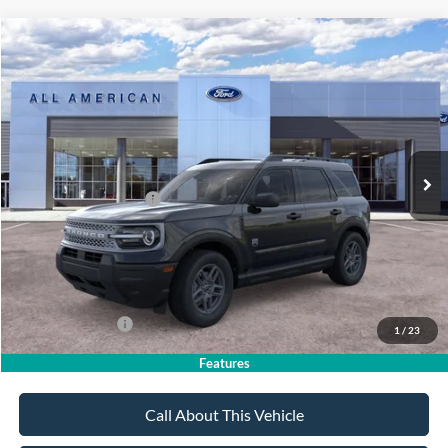
Compare Vehicle
$32,185
2026
Ford Bronco Sport
Big Bend
$2,750
SALE PRICE
SAVINGS
VIN:
3FMCR9BN9TRE74187
Stock:
26PT1566
Model:
R9B
Less
Ext.
In Stock
MSRP
$34,935
All American Discount
-$500
Retail Customer Cash
-$2,250
Sale Price:
$32,185
Dealer Doc Fee:
+$699
Add. Ford Offers:
-$4,250
1
/
23
Features
Call About This Vehicle