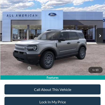
Compare Vehicle
$35,390
2026
Ford Bronco Sport
Big Bend
$2,750
SALE PRICE
SAVINGS
VIN:
3FMCR9BN8TRF06160
Stock:
26PT1705
Model:
R9B
Less
Ext.
In Stock
MSRP
$38,140
All American Discount
-$500
Retail Customer Cash
-$2,250
Sale Price:
$35,390
Dealer Doc Fee:
+$699
Add. Ford Offers:
-$4,250
1
/
23
Features
Call About This Vehicle
Lock In My Price