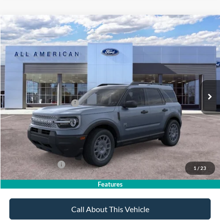
Compare Vehicle
$36,385
2026
Ford Bronco Sport
Big Bend
$2,750
SALE PRICE
SAVINGS
VIN:
3FMCR9BN9TRE97940
Stock:
26PT1703
Model:
R9B
Less
Ext.
In Stock
MSRP
$39,135
All American Discount
-$500
Retail Customer Cash
-$2,250
Sale Price:
$36,385
Dealer Doc Fee:
+$699
Add. Ford Offers:
-$4,250
1
/
23
Features
Call About This Vehicle