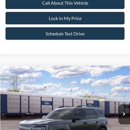
Call About This Vehicle
Lock In My Price
Schedule Test Drive
Compare Vehicle
$33,820
2026
Ford Bronco Sport
Big Bend
$2,750
SALE PRICE
SAVINGS
VIN:
3FMCR9BNXTRE94982
Stock:
26PT1716
Model:
R9B
Less
Ext.
In Stock
MSRP
$36,570
All American Discount
-$500
Retail Customer Cash
-$2,250