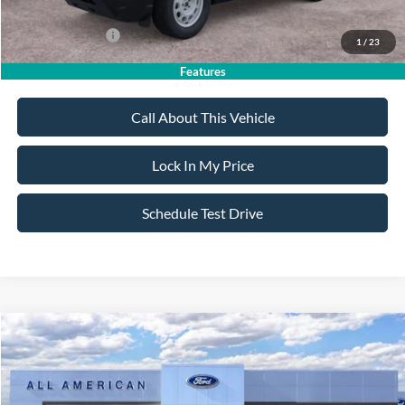
Dealer Doc Fee:
+$699
Add. Ford Offers:
-$4,250
1
/
23
Features
Call About This Vehicle
Lock In My Price
Schedule Test Drive
Compare Vehicle
$33,820
2026
Ford Bronco Sport
Big Bend
$2,750
SALE PRICE
SAVINGS
VIN:
3FMCR9BN9TRE93645
Stock:
26PT1708
Model:
R9B
Less