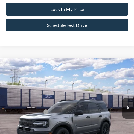
Lock In My Price
Schedule Test Drive
Compare Vehicle
$36,450
2026
Ford Bronco Sport
Big Bend
$2,750
SALE PRICE
SAVINGS
VIN:
3FMCR9BN1TRF03374
Stock:
26PT1758
Model:
R9B
Less
Ext.
Int.
In Transit
MSRP
$39,200
All American Discount
-$500
Retail Customer Cash
-$2,250
Sale Price:
$36,450