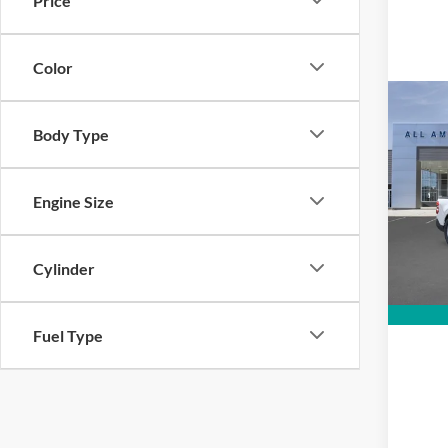
Price
Color
Co
MSRP
Body Type
2026
VIN:
3
Engine Size
Model:
In Sto
Cylinder
Fuel Type