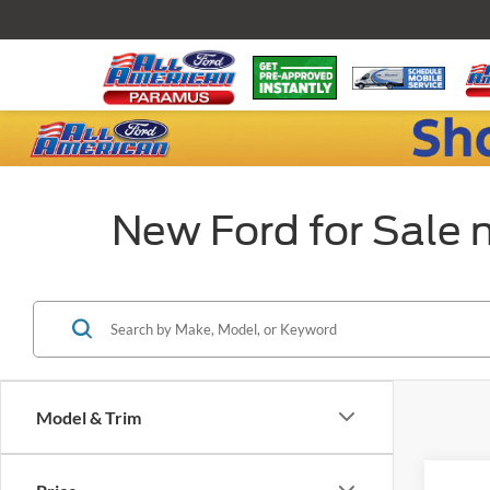
New Ford for Sale 
Model & Trim