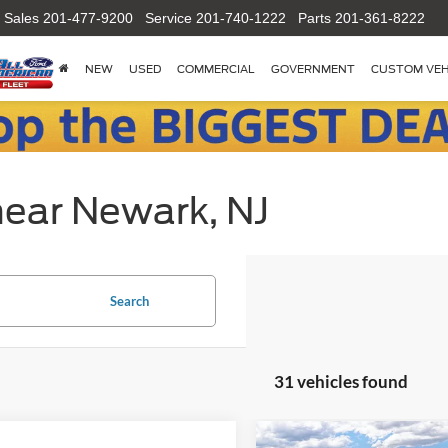
Sales
201-477-9200
Service
201-740-1222
Parts
201-361-8222
NEW
USED
COMMERCIAL
GOVERNMENT
CUSTOM VEH
near Newark, NJ
Search
31 vehicles found
Compare Vehicle