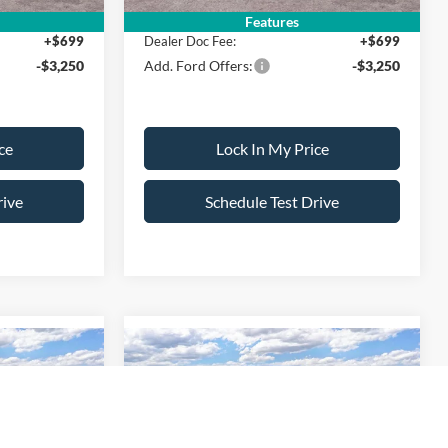
Features
+$699
Dealer Doc Fee:
+$699
-$3,250
Add. Ford Offers:
-$3,250
ce
Lock In My Price
rive
Schedule Test Drive
Compare Vehicle
$38,220
$38,220
$500
T
2026
Ford Maverick
XLT
SALE PRICE
SALE PRICE
SAVINGS
Less
ck:
26PT1494
VIN:
3FTTW8J30TRB18976
Stock:
26PT1533