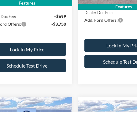
ice:
$35,445
Features
Features
Dealer Doc Fee:
 Doc Fee:
+$699
Add. Ford Offers:
ord Offers:
-$3,750
Lock In My Pri
Lock In My Price
Schedule Test D
Schedule Test Drive
mpare Vehicle
$37,090
Compare Vehicle
500
$500
Ford Maverick
XLT
SALE PRICE
NGS
2026
Ford Maverick
XL
SAVINGS
Less
Less
FTTW8JA9TRB01026
Stock:
26PT1445
VIN:
3FTTW8J39TRB21102
Sto
W8J
$38,590