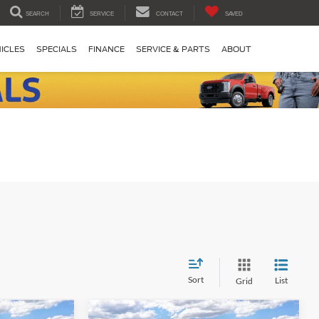
SEARCH
SERVICE
CONTACT
SAVED
ICLES
SPECIALS
FINANCE
SERVICE & PARTS
ABOUT
Sort
List
Grid
Compare Vehicle