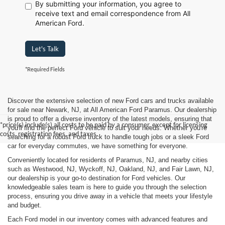
By submitting your information, you agree to
receive text
and email correspondence from All
American Ford.
Let's Talk
*Required Fields
Discover the extensive selection of new Ford cars and trucks available
for sale near Newark, NJ, at All American Ford Paramus. Our dealership
is proud to offer a diverse inventory of the latest models, ensuring that
*price(s) include(s) all costs to be paid by a consumer, except for licensing
you'll find the perfect Ford vehicle to suit your needs. Whether you're
costs, registration fees, and taxes.
searching for a robust Ford truck to handle tough jobs or a sleek Ford
car for everyday commutes, we have something for everyone.
Conveniently located for residents of Paramus, NJ, and nearby cities
such as Westwood, NJ, Wyckoff, NJ, Oakland, NJ, and Fair Lawn, NJ,
our dealership is your go-to destination for Ford vehicles. Our
knowledgeable sales team is here to guide you through the selection
process, ensuring you drive away in a vehicle that meets your lifestyle
and budget.
Each Ford model in our inventory comes with advanced features and