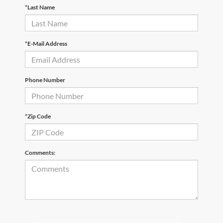
*Last Name
*E-Mail Address
Phone Number
*Zip Code
Comments: