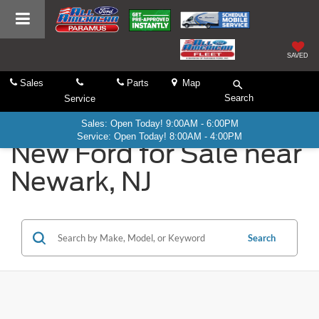
SAVED
Sales
Parts
Map
Search
Service
Sales: Open Today! 9:00AM - 6:00PM
Service: Open Today! 8:00AM - 4:00PM
New Ford for Sale near
Newark, NJ
Search