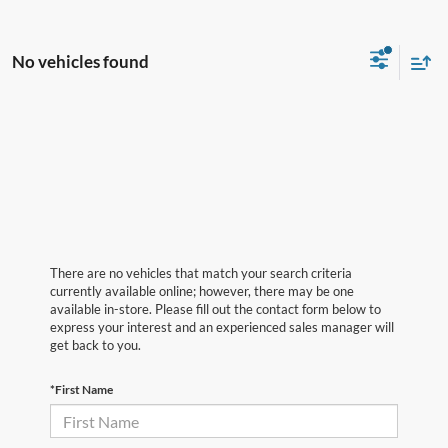
No vehicles found
There are no vehicles that match your search criteria
currently available online; however, there may be one
available in-store. Please fill out the contact form below to
express your interest and an experienced sales manager will
get back to you.
*First Name