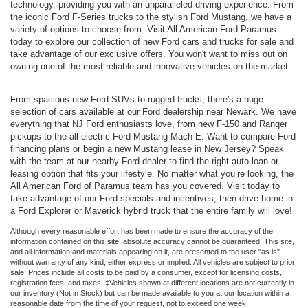
technology, providing you with an unparalleled driving experience. From
the iconic Ford F-Series trucks to the stylish Ford Mustang, we have a
variety of options to choose from. Visit All American Ford Paramus
today to explore our collection of new Ford cars and trucks for sale and
take advantage of our exclusive offers. You won't want to miss out on
owning one of the most reliable and innovative vehicles on the market.
From spacious new Ford SUVs to rugged trucks, there's a huge
selection of cars available at our Ford dealership near Newark. We have
everything that NJ Ford enthusiasts love, from new F-150 and Ranger
pickups to the all-electric Ford Mustang Mach-E. Want to compare Ford
financing plans or begin a new Mustang lease in New Jersey? Speak
with the team at our nearby Ford dealer to find the right auto loan or
leasing option that fits your lifestyle. No matter what you’re looking, the
All American Ford of Paramus team has you covered. Visit today to
take advantage of our Ford specials and incentives, then drive home in
a Ford Explorer or Maverick hybrid truck that the entire family will love!
Although every reasonable effort has been made to ensure the accuracy of the
information contained on this site, absolute accuracy cannot be guaranteed. This site,
and all information and materials appearing on it, are presented to the user "as is"
without warranty of any kind, either express or implied. All vehicles are subject to prior
sale. Prices include all costs to be paid by a consumer, except for licensing costs,
registration fees, and taxes. ‡Vehicles shown at different locations are not currently in
our inventory (Not in Stock) but can be made available to you at our location within a
reasonable date from the time of your request, not to exceed one week.