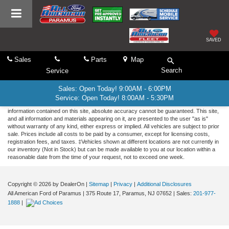
SAVED
Sales
Parts
Map
Search
Service
Sales: Open Today! 9:00AM - 6:00PM
Service: Open Today! 8:00AM - 5:30PM
Although every reasonable effort has been made to ensure the accuracy of the
information contained on this site, absolute accuracy cannot be guaranteed. This site,
and all information and materials appearing on it, are presented to the user "as is"
without warranty of any kind, either express or implied. All vehicles are subject to prior
sale. Prices include all costs to be paid by a consumer, except for licensing costs,
registration fees, and taxes. ‡Vehicles shown at different locations are not currently in
our inventory (Not in Stock) but can be made available to you at our location within a
reasonable date from the time of your request, not to exceed one week.
Copyright © 2026
by DealerOn
|
Sitemap
|
Privacy
|
Additional Disclosures
All American Ford of Paramus
|
375 Route 17,
Paramus,
NJ
07652
| Sales:
201-977-
1888
|