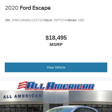
2020
Ford Escape
VIN:
1FMCU9G65LUC67319
Stock:
26PT374A
Model:
U9G
$18,495
MSRP
View Vehicle