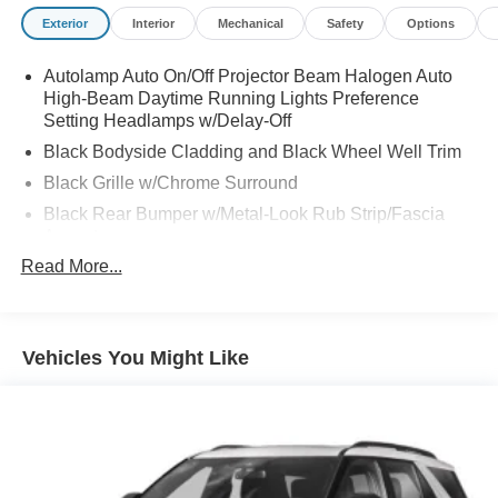
Exterior
Interior
Mechanical
Safety
Options
Autolamp Auto On/Off Projector Beam Halogen Auto
High-Beam Daytime Running Lights Preference
Setting Headlamps w/Delay-Off
Black Bodyside Cladding and Black Wheel Well Trim
Black Grille w/Chrome Surround
Black Rear Bumper w/Metal-Look Rub Strip/Fascia
Accent
Read More...
Body-Colored Door Handles
Body-Colored Front Bumper w/Metal-Look Rub
Strip/Fascia Accent and Black Bumper Insert
Body-Colored Power Side Mirrors w/Manual Folding
Vehicles You Might Like
Chrome Side Windows Trim
Deep Tinted Glass
Fixed Rear Window w/Wiper and Defroster
Fully Galvanized Steel Panels