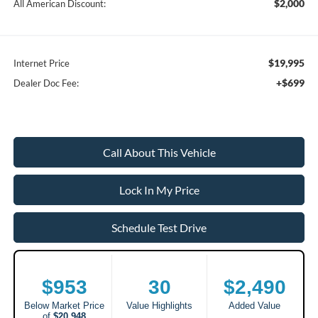
$2,000
All American Discount:
$19,995
Internet Price
+$699
Dealer Doc Fee:
Call About This Vehicle
Lock In My Price
Schedule Test Drive