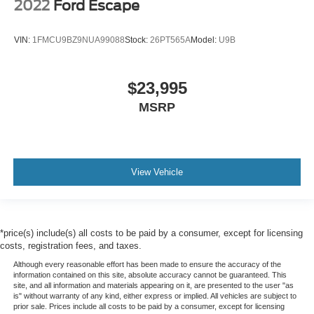
2022
Ford Escape
VIN:
1FMCU9BZ9NUA99088
Stock:
26PT565A
Model:
U9B
$23,995
MSRP
View Vehicle
*price(s) include(s) all costs to be paid by a consumer, except for licensing
costs, registration fees, and taxes.
Although every reasonable effort has been made to ensure the accuracy of the
information contained on this site, absolute accuracy cannot be guaranteed. This
site, and all information and materials appearing on it, are presented to the user "as
is" without warranty of any kind, either express or implied. All vehicles are subject to
prior sale. Prices include all costs to be paid by a consumer, except for licensing