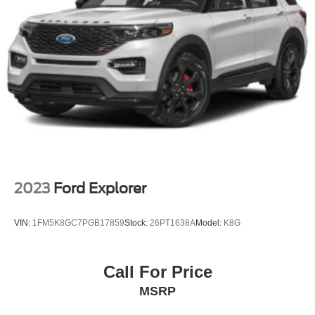
Headlights-Automatic Highbeams
LED Brakelights
Liftgate Rear Cargo Access
Lip Spoiler
Perimeter/Approach Lights
Speed Sensitive Variable Intermittent Wipers
Tailgate/Rear Door Lock Included w/Power Door Locks
Tire Mobility Kit
Tires: 225/65R17 AS BSW
Wheels: 17" Shadow Silver-Painted Aluminum
2023
Ford Explorer
VIN:
1FM5K8GC7PGB17859
Stock:
26PT1638A
Model:
K8G
Call For Price
MSRP