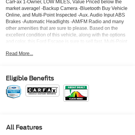
CarFax 1-Owner, LOW MILES, Value Priced below the
market average! -Backup Camera -Bluetooth Buy Vehicle
Online, and Multi-Point Inspected -Aux. Audio Input ABS
Brakes -Automatic Headlights -AM/FM Radio and many
other amenities that are sure to please. Based on the
excellent condition of this vehicle, along with the options
and color, this Ford Escape is sure to sell fast. Multi-Point
Inspection -CARFAX 1-Owner
Read More...
Eligible Benefits
All Features