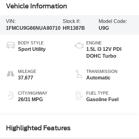
Vehicle Information
VIN:
Stock #:
Model Code:
1FMCU9G66NUA80710
HR1387B
U9G
BODY STYLE
ENGINE
Sport Utility
1.5L I3 12V PDI
DOHC Turbo
MILEAGE
TRANSMISSION
37,677
Automatic
CITY/HIGHWAY
FUEL TYPE
26/31 MPG
Gasoline Fuel
Highlighted Features