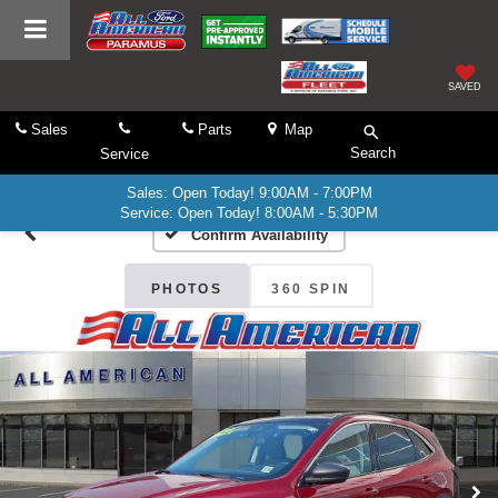
SAVED
Sales
Parts
Map
Search
Service
Sales: Open Today! 9:00AM - 7:00PM
Service: Open Today! 8:00AM - 5:30PM
Confirm Availability
PHOTOS
360 SPIN