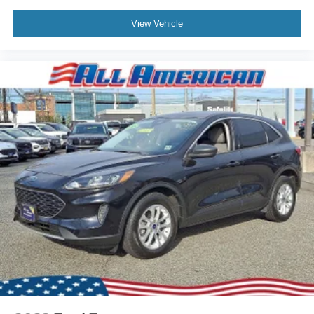
View Vehicle