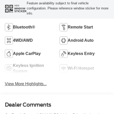
Feature availability subject to final vehicle
VIEW
configuration. Please reference window sticker for more
WINDOW
STICKER
info.
Bluetooth®
Remote Start
4WD/AWD
Android Auto
Apple CarPlay
Keyless Entry
Keyless Ignition
Wi-Fi Hotspot
System
View More Highlights...
Dealer Comments