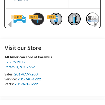
Visit our Store
All American Ford of Paramus
375 Route 17
Paramus
,
NJ
07652
Sales:
201-477-9200
Service:
201-740-1222
Parts:
201-361-8222