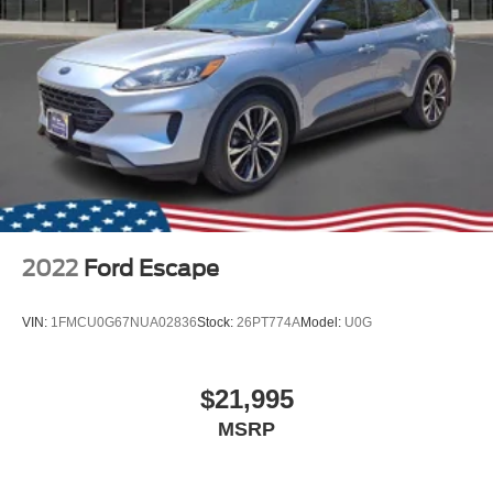
2022
Ford Escape
VIN:
1FMCU0G67NUA02836
Stock:
26PT774A
Model:
U0G
$21,995
MSRP