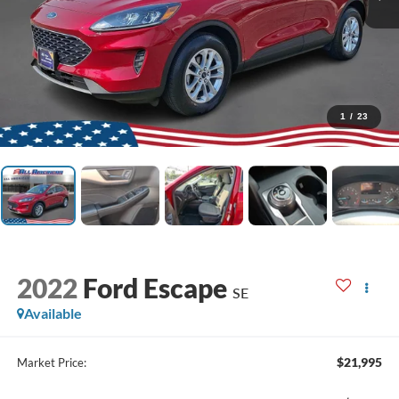
1
/
23
2022
Ford Escape
SE
Available
$21,995
Market Price: