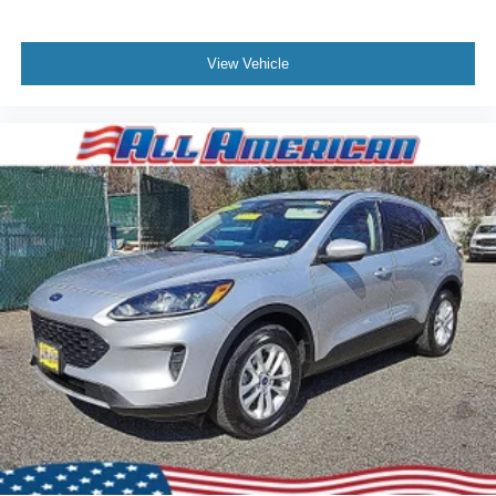
View Vehicle