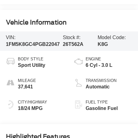
Vehicle Information
VIN:
Stock #:
Model Code:
1FM5K8GC4PGB22047
26T562A
K8G
BODY STYLE
ENGINE
Sport Utility
6 Cyl - 3.0 L
MILEAGE
TRANSMISSION
37,641
Automatic
CITY/HIGHWAY
FUEL TYPE
18/24 MPG
Gasoline Fuel
Highlighted Features