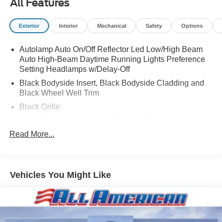
All Features
Exterior
Interior
Mechanical
Safety
Options
Autolamp Auto On/Off Reflector Led Low/High Beam
Auto High-Beam Daytime Running Lights Preference
Setting Headlamps w/Delay-Off
Black Bodyside Insert, Black Bodyside Cladding and
Black Wheel Well Trim
Black Grille
Black Power Heated Side Mirrors w/Manual Folding
Read More...
Black Side Windows Trim, Black Front Windshield Trim
and Black Rear Window Trim
Body-Colored Door Handles
Body-Colored Front Bumper w/Black Bumper Insert
Vehicles You Might Like
Body-Colored Rear Bumper w/Black Rub Strip/Fascia
Accent and Black Bumper Insert
Compact Spare Tire Mounted Inside Under Cargo