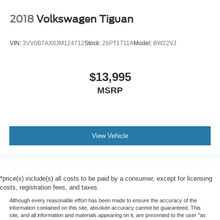
2018
Volkswagen Tiguan
VIN:
3VV0B7AX8JM124712
Stock:
26PT1711A
Model:
BW22VJ
$13,995
MSRP
View Vehicle
*price(s) include(s) all costs to be paid by a consumer, except for licensing
costs, registration fees, and taxes.
Although every reasonable effort has been made to ensure the accuracy of the
information contained on this site, absolute accuracy cannot be guaranteed. This
site, and all information and materials appearing on it, are presented to the user "as