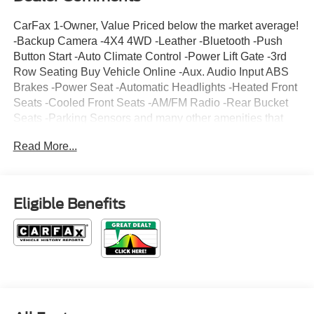
CarFax 1-Owner, Value Priced below the market average!
-Backup Camera -4X4 4WD -Leather -Bluetooth -Push
Button Start -Auto Climate Control -Power Lift Gate -3rd
Row Seating Buy Vehicle Online -Aux. Audio Input ABS
Brakes -Power Seat -Automatic Headlights -Heated Front
Seats -Cooled Front Seats -AM/FM Radio -Rear Bucket
Seats -Parking Sensors and many other amenities that
are sure to please. Based on the excellent condition of
Read More...
this vehicle, along with the options and color, this Ford
Explorer is sure to sell fast. -Hard Drive Media Storage -
Multi-Zone Air Conditioning Park Distance Control -
CARFAX 1-Owner
Eligible Benefits