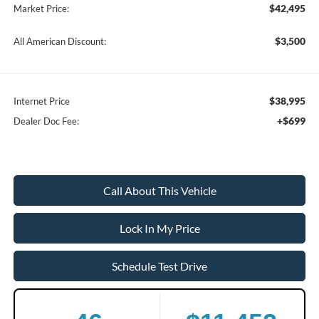
$42,495
Market Price:
$3,500
All American Discount:
$38,995
Internet Price
+$699
Dealer Doc Fee:
Call About This Vehicle
Lock In My Price
Schedule Test Drive