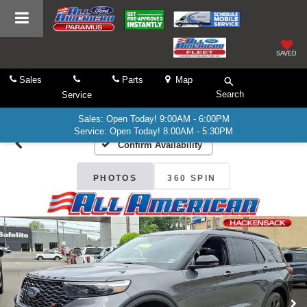
SAVED
Sales
Parts
Map
Search
Service
Sales: Open Today! 9:00AM - 6:00PM
Service: Open Today! 8:00AM - 5:30PM
Confirm Availability
PHOTOS
360 SPIN