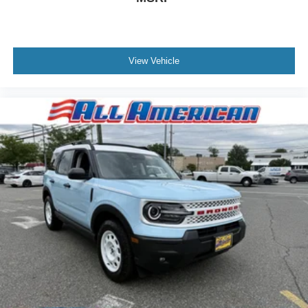
View Vehicle