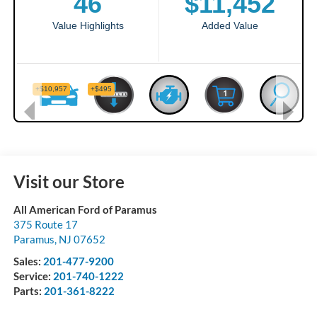
Visit our Store
All American Ford of Paramus
375 Route 17
Paramus
,
NJ
07652
Sales:
201-477-9200
Service:
201-740-1222
Parts:
201-361-8222