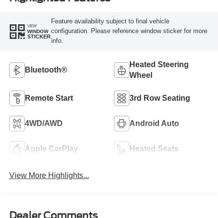
Feature availability subject to final vehicle
VIEW
configuration. Please reference window sticker for more
WINDOW
STICKER
info.
Heated Steering
Bluetooth®
Wheel
Remote Start
3rd Row Seating
4WD/AWD
Android Auto
Apple CarPlay
Heated Seats
View More Highlights...
Dealer Comments