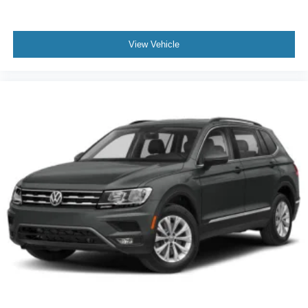
View Vehicle