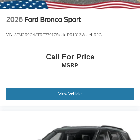
2026
Ford Bronco Sport
VIN:
3FMCR9GN8TRE77977
Stock:
PR1313
Model:
R9G
Call For Price
MSRP
View Vehicle