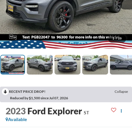
1
/
29
RECENT PRICE DROP!
Collapse
Reduced by $1,500 since Jul 07, 2026
2023
Ford Explorer
ST
Available