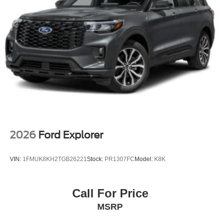
2026
Ford Explorer
VIN:
1FMUK8KH2TGB26221
Stock:
PR1307FC
Model:
K8K
Call For Price
MSRP