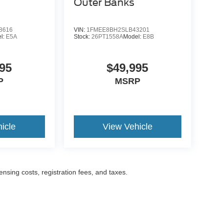
Outer Banks
8616
VIN:
1FMEE8BH2SLB43201
l:
E5A
Stock:
26PT1558A
Model:
E8B
95
$49,995
P
MSRP
icle
View Vehicle
censing costs, registration fees, and taxes.