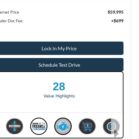
$59,995
ernet Price
+$699
aler Doc Fee:
Lock In My Price
Schedule Test Drive