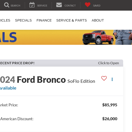
SEARCH
SERVICE
CONTACT
SAVED
ICLES
SPECIALS
FINANCE
SERVICE & PARTS
ABOUT
ECENT PRICE DROP!
Click to Open
2024
Ford Bronco
SoFlo Edition
vailable
$85,995
rket Price:
$26,000
l American Discount: