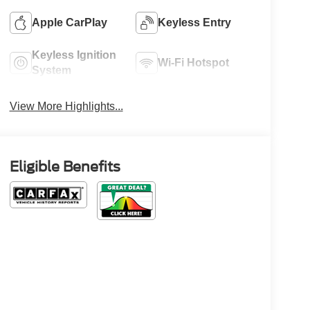
Apple CarPlay
Keyless Entry
Keyless Ignition
Wi-Fi Hotspot
System
View More Highlights...
Eligible Benefits