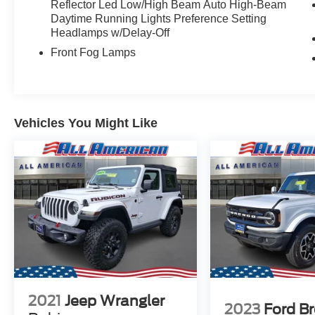
Reflector Led Low/High Beam Auto High-Beam
Daytime Running Lights Preference Setting
Headlamps w/Delay-Off
Front Fog Lamps
Vehicles You Might Like
2021
Jeep Wrangler
2023
Ford B