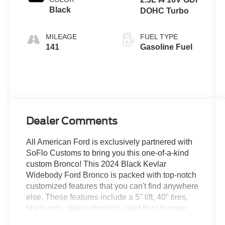
Black
DOHC Turbo
MILEAGE
FUEL TYPE
141
Gasoline Fuel
Dealer Comments
All American Ford is exclusively partnered with
SoFlo Customs to bring you this one-of-a-kind
custom Bronco! This 2024 Black Kevlar
Widebody Ford Bronco is packed with top-notch
customized features that you can't find anywhere
else. These features include a 5" lift, 40" tires,
black rims, steel sidesteps, steel front bumper
with LED lighting and so much more. The