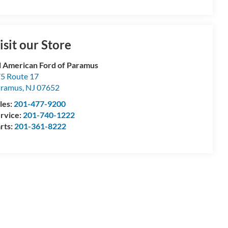
isit our Store
l American Ford of Paramus
5 Route 17
aramus
,
NJ
07652
les:
201-477-9200
rvice:
201-740-1222
rts:
201-361-8222