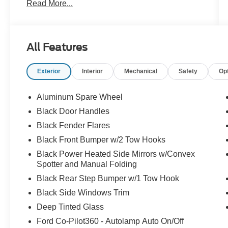
Read More...
weatherproof interior is upfitted with black
coloring. It's the hottest 4x4 on the market! If you
like what you see, come check it out at All
American Ford today!
All Features
Exterior
Interior
Mechanical
Safety
Op
Aluminum Spare Wheel
Black Door Handles
Black Fender Flares
Black Front Bumper w/2 Tow Hooks
Black Power Heated Side Mirrors w/Convex
Spotter and Manual Folding
Black Rear Step Bumper w/1 Tow Hook
Black Side Windows Trim
Deep Tinted Glass
Ford Co-Pilot360 - Autolamp Auto On/Off