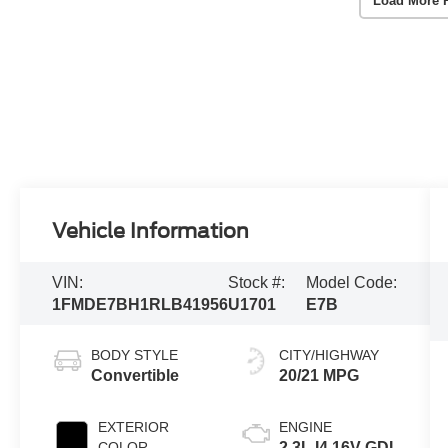
Load More 
Vehicle Information
VIN:
Stock #:
Model Code:
1FMDE7BH1RLB41956
U1701
E7B
BODY STYLE
CITY/HIGHWAY
Convertible
20/21 MPG
EXTERIOR
ENGINE
COLOR
2.3L I4 16V GDI