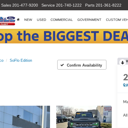
Sales
201-477-9200
Service
201-740-1222
Parts
201-361-8222
NEW
USED
COMMERCIAL
GOVERNMENT
CUSTOM VEH
co
SoFlo Edition
R
Confirm Availability
A
Ma
Al