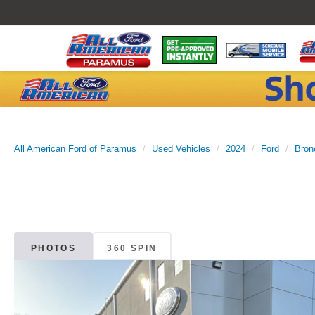
All American Ford of Paramus
Used Vehicles
2024
Ford
Bron
PHOTOS
360 SPIN