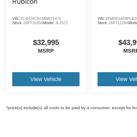
Rubicon
VIN:
1C4HJXCN1MW671471
VIN:
1FMDE5AP8PLB2
Stock:
26PT1020A
Model:
JLJS72
Stock:
26PT1228A
Mode
$32,995
$43,9
MSRP
MSR
View Vehicle
View Veh
*price(s) include(s) all costs to be paid by a consumer, except for li