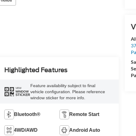
Photos
V
Al
37
P
Sa
Se
Highlighted Features
Pa
Feature availability subject to final
VIEW
vehicle configuration. Please reference
WINDOW
STICKER
window sticker for more info.
Bluetooth®
Remote Start
4WD/AWD
Android Auto