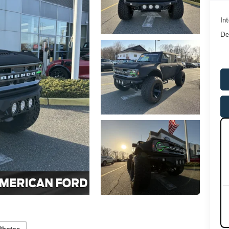
Int
De