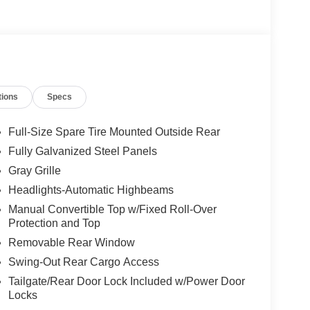
tions
Specs
Full-Size Spare Tire Mounted Outside Rear
Fully Galvanized Steel Panels
Gray Grille
Headlights-Automatic Highbeams
Manual Convertible Top w/Fixed Roll-Over
Protection and Top
Removable Rear Window
Swing-Out Rear Cargo Access
Tailgate/Rear Door Lock Included w/Power Door
Locks