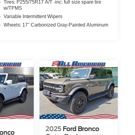
Tires: P255/75R17 A/T -inc: full size spare tire
w/TPMS
Variable Intermittent Wipers
Wheels: 17" Carbonized Gray-Painted Aluminum
2025
Ford Bronco
ronco