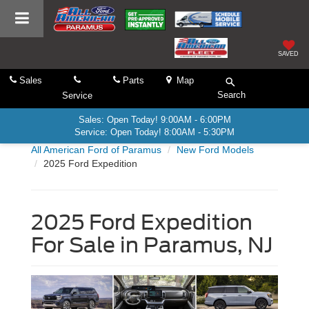
SAVED
Sales
Parts
Map
Search
Service
Sales: Open Today! 9:00AM - 6:00PM
Service: Open Today! 8:00AM - 5:30PM
All American Ford of Paramus
New Ford Models
2025 Ford Expedition
2025 Ford Expedition
For Sale in Paramus, NJ