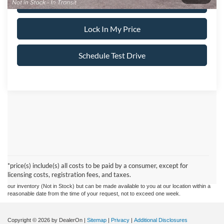
Call About This Vehicle
Lock In My Price
Schedule Test Drive
Although every reasonable effort has been made to ensure the accuracy of the
information contained on this site, absolute accuracy cannot be guaranteed. This site,
and all information and materials appearing on it, are presented to the user "as is"
without warranty of any kind, either express or implied. All vehicles are subject to prior
*price(s) include(s) all costs to be paid by a consumer, except for
sale. Prices include all costs to be paid by a consumer, except for licensing costs,
licensing costs, registration fees, and taxes.
registration fees, and taxes. ‡Vehicles shown at different locations are not currently in
our inventory (Not in Stock) but can be made available to you at our location within a
reasonable date from the time of your request, not to exceed one week.
Copyright © 2026
by DealerOn
|
Sitemap
|
Privacy
|
Additional Disclosures