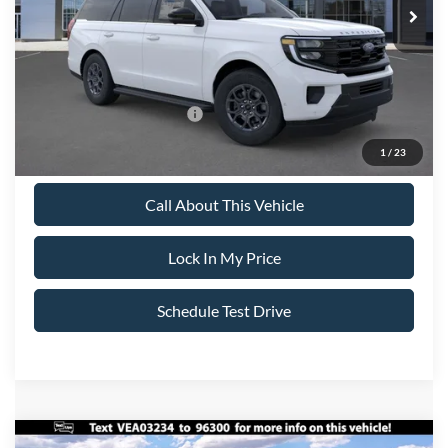
All American Discount:
-$500
Sale Price:
$74,695
Dealer Doc Fee:
+$699
Add. Available Ford Offers:
-$2,000
1
/
23
Call About This Vehicle
Lock In My Price
Schedule Test Drive
Compare Vehicle