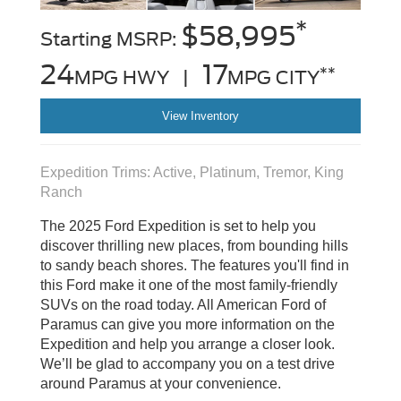
*
$58,995
Starting MSRP:
24
17
**
MPG HWY |
MPG CITY
View Inventory
Expedition Trims: Active, Platinum, Tremor, King
Ranch
The 2025 Ford Expedition is set to help you
discover thrilling new places, from bounding hills
to sandy beach shores. The features you'll find in
this Ford make it one of the most family-friendly
SUVs on the road today. All American Ford of
Paramus can give you more information on the
Expedition and help you arrange a closer look.
We’ll be glad to accompany you on a test drive
around Paramus at your convenience.