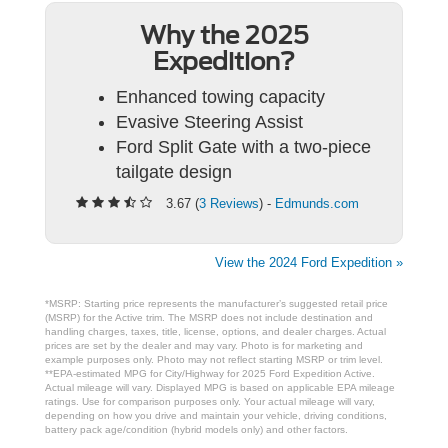
Why the 2025
Expedition?
Enhanced towing capacity
Evasive Steering Assist
Ford Split Gate with a two-piece
tailgate design
3.67 (
3 Reviews
) -
Edmunds.com
View the 2024 Ford Expedition »
*MSRP: Starting price represents the manufacturer’s suggested retail price
(MSRP) for the Active trim. The MSRP does not include destination and
handling charges, taxes, title, license, options, and dealer charges. Actual
prices are set by the dealer and may vary. Photo is for marketing and
example purposes only. Photo may not reflect starting MSRP or trim level.
**EPA-estimated MPG for City/Highway for 2025 Ford Expedition Active.
Actual mileage will vary. Displayed MPG is based on applicable EPA mileage
ratings. Use for comparison purposes only. Your actual mileage will vary,
depending on how you drive and maintain your vehicle, driving conditions,
battery pack age/condition (hybrid models only) and other factors.