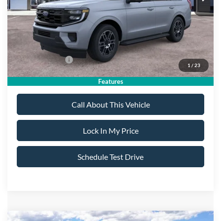
Sale Price:
$76,235
Dealer Doc Fee:
+$699
Add. Ford Offers:
-$2,000
1
/
23
Features
Call About This Vehicle
Lock In My Price
Schedule Test Drive