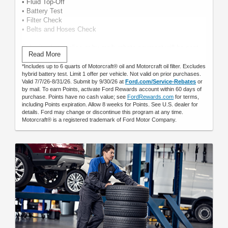
• Fluid Top-Off
• Battery Test
• Filter Check
• Belts and Hoses Check
Submit rebate online or by mail; rebate payment will be sent
Read More
by mail.
*Includes up to 6 quarts of Motorcraft® oil and Motorcraft oil filter. Excludes
hybrid battery test. Limit 1 offer per vehicle. Not valid on prior purchases.
Valid 7/7/26-8/31/26. Submit by 9/30/26 at
Ford.com/Service-Rebates
or
by mail. To earn Points, activate Ford Rewards account within 60 days of
purchase. Points have no cash value; see
FordRewards.com
for terms,
including Points expiration. Allow 8 weeks for Points. See U.S. dealer for
details. Ford may change or discontinue this program at any time.
Motorcraft® is a registered trademark of Ford Motor Company.