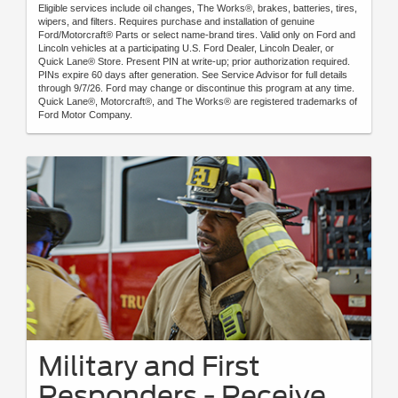
Eligible services include oil changes, The Works®, brakes, batteries, tires,
wipers, and filters. Requires purchase and installation of genuine
Ford/Motorcraft® Parts or select name-brand tires. Valid only on Ford and
Lincoln vehicles at a participating U.S. Ford Dealer, Lincoln Dealer, or
Quick Lane® Store. Present PIN at write-up; prior authorization required.
PINs expire 60 days after generation. See Service Advisor for full details
through 9/7/26. Ford may change or discontinue this program at any time.
Quick Lane®, Motorcraft®, and The Works® are registered trademarks of
Ford Motor Company.
Military and First
Responders - Receive