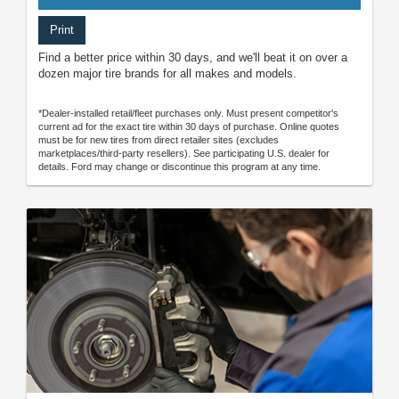
Print
Find a better price within 30 days, and we'll beat it on over a
dozen major tire brands for all makes and models.
*Dealer-installed retail/fleet purchases only. Must present competitor's
current ad for the exact tire within 30 days of purchase. Online quotes
must be for new tires from direct retailer sites (excludes
marketplaces/third-party resellers). See participating U.S. dealer for
details. Ford may change or discontinue this program at any time.