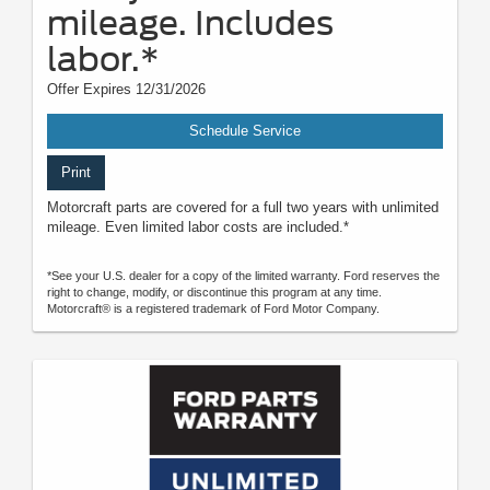
mileage. Includes
labor.*
Offer Expires 12/31/2026
Schedule Service
Print
Motorcraft parts are covered for a full two years with unlimited
mileage. Even limited labor costs are included.*
*See your U.S. dealer for a copy of the limited warranty. Ford reserves the
right to change, modify, or discontinue this program at any time.
Motorcraft® is a registered trademark of Ford Motor Company.