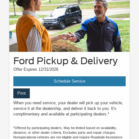
Ford Pickup & Delivery
Offer Expires 12/31/2026
Schedule Service
Print
When you need service, your dealer will pick up your vehicle,
service it at the dealership, and deliver it back to you. It's
complimentary and available at participating dealers.*
*Offered by participating dealers. May be limited based on availability,
distance, or other dealer criteria. Excludes parts and repair charges.
Nonoperational vehicles are not eligible and require Roadside Assistance.