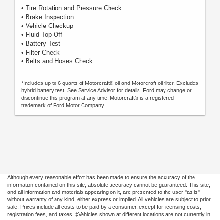
• Tire Rotation and Pressure Check
• Brake Inspection
• Vehicle Checkup
• Fluid Top-Off
• Battery Test
• Filter Check
• Belts and Hoses Check
*Includes up to 6 quarts of Motorcraft® oil and Motorcraft oil filter. Excludes
hybrid battery test. See Service Advisor for details. Ford may change or
discontinue this program at any time. Motorcraft® is a registered
trademark of Ford Motor Company.
Although every reasonable effort has been made to ensure the accuracy of the
information contained on this site, absolute accuracy cannot be guaranteed. This site,
and all information and materials appearing on it, are presented to the user "as is"
without warranty of any kind, either express or implied. All vehicles are subject to prior
sale. Prices include all costs to be paid by a consumer, except for licensing costs,
registration fees, and taxes. ‡Vehicles shown at different locations are not currently in