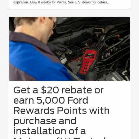
expiration. Allow 8 weeks for Points. See U.S. dealer for details.
Get a $20 rebate or
earn 5,000 Ford
Rewards Points with
purchase and
installation of a