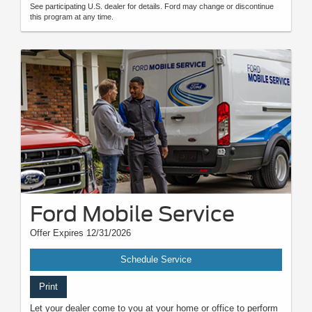
See participating U.S. dealer for details. Ford may change or discontinue
this program at any time.
Ford Mobile Service
Offer Expires 12/31/2026
Schedule Service
Print
Let your dealer come to you at your home or office to perform