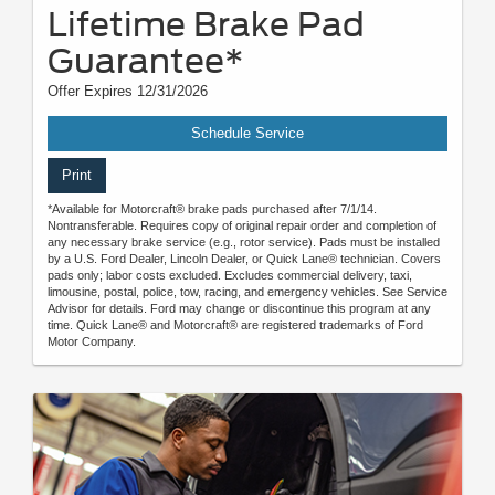
Lifetime Brake Pad
Guarantee*
Offer Expires 12/31/2026
Schedule Service
Print
*Available for Motorcraft® brake pads purchased after 7/1/14.
Nontransferable. Requires copy of original repair order and completion of
any necessary brake service (e.g., rotor service). Pads must be installed
by a U.S. Ford Dealer, Lincoln Dealer, or Quick Lane® technician. Covers
pads only; labor costs excluded. Excludes commercial delivery, taxi,
limousine, postal, police, tow, racing, and emergency vehicles. See Service
Advisor for details. Ford may change or discontinue this program at any
time. Quick Lane® and Motorcraft® are registered trademarks of Ford
Motor Company.