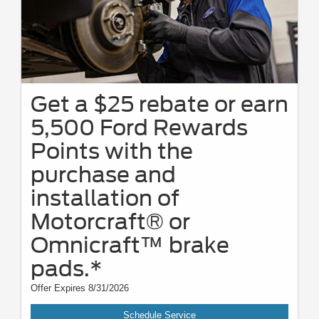
Get a $25 rebate or earn
5,500 Ford Rewards
Points with the
purchase and
installation of
Motorcraft® or
Omnicraft™ brake
pads.*
Offer Expires 8/31/2026
Schedule Service