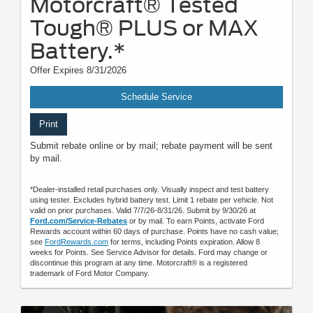
Motorcraft® Tested
Tough® PLUS or MAX
Battery.*
Offer Expires 8/31/2026
Schedule Service
Print
Submit rebate online or by mail; rebate payment will be sent
by mail.
*Dealer-installed retail purchases only. Visually inspect and test battery
using tester. Excludes hybrid battery test. Limit 1 rebate per vehicle. Not
valid on prior purchases. Valid 7/7/26-8/31/26. Submit by 9/30/26 at
Ford.com/Service-Rebates
or by mail. To earn Points, activate Ford
Rewards account within 60 days of purchase. Points have no cash value;
see
FordRewards.com
for terms, including Points expiration. Allow 8
weeks for Points. See Service Advisor for details. Ford may change or
discontinue this program at any time. Motorcraft® is a registered
trademark of Ford Motor Company.