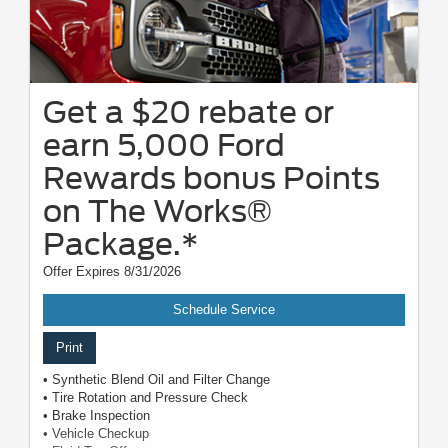
Get a $20 rebate or
earn 5,000 Ford
Rewards bonus Points
on The Works®
Package.*
Offer Expires 8/31/2026
Schedule Service
Print
• Synthetic Blend Oil and Filter Change
• Tire Rotation and Pressure Check
• Brake Inspection
• Vehicle Checkup