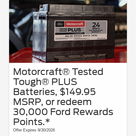
Motorcraft® Tested
Tough® PLUS
Batteries, $149.95
MSRP, or redeem
30,000 Ford Rewards
Points.*
Offer Expires 9/30/2026