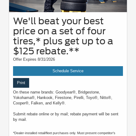
We'll beat your best
price on a set of four
tires,* plus get up to a
$125 rebate.**
Offer Expires 8/31/2026
Schedule Service
Print
On these name brands: Goodyear®, Bridgestone,
Yokohama®, Hankook, Firestone, Pirelli, Toyo®, Nitto®,
Cooper®, Falken, and Kelly®.
Submit rebate online or by mail; rebate payment will be sent
by mail.
*Dealer-installed retail/fleet purchases only. Must present competitor's