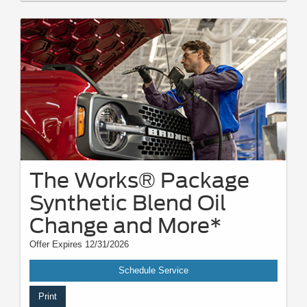
The Works® Package
Synthetic Blend Oil
Change and More*
Offer Expires 12/31/2026
Schedule Service
Print