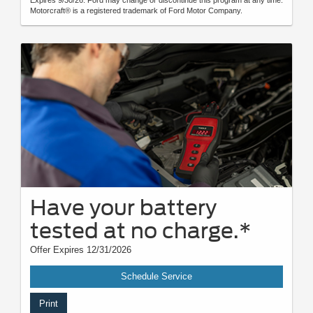
Motorcraft® is a registered trademark of Ford Motor Company.
Have your battery
tested at no charge.*
Offer Expires 12/31/2026
Schedule Service
Print