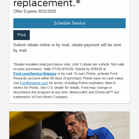
replacement.*
Offer Expires 8/31/2026
Schedule Service
Print
Submit rebate online or by mail; rebate payment will be sent
by mail.
*Dealer-installed retail purchases only. Limit 1 rebate per vehicle. Not valid
on prior purchases. Valid 7/7/26-8/31/26. Submit by 9/30/26 at
Ford.com/Service-Rebates
or by mail. To earn Points, activate Ford
Rewards account within 60 days of purchase. Points have no cash value;
see
FordRewards.com
for terms, including Points expiration. Allow 8
weeks for Points. See U.S. dealer for details. Ford may change or
discontinue this program at any time. Motorcraft® and Omnicraft™ are
trademarks of Ford Motor Company.