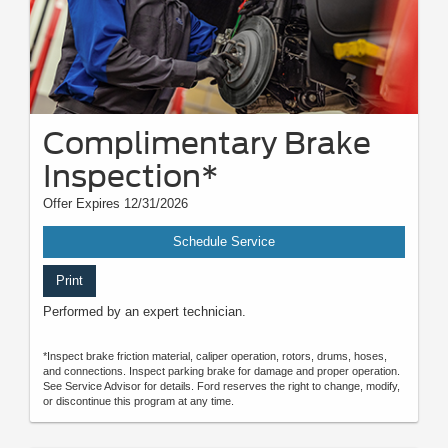
Complimentary Brake
Inspection*
Offer Expires 12/31/2026
Schedule Service
Print
Performed by an expert technician.
*Inspect brake friction material, caliper operation, rotors, drums, hoses,
and connections. Inspect parking brake for damage and proper operation.
See Service Advisor for details. Ford reserves the right to change, modify,
or discontinue this program at any time.