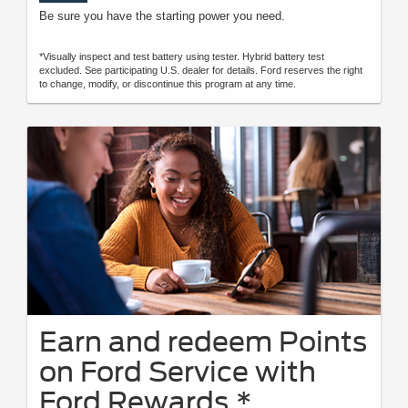
Be sure you have the starting power you need.
*Visually inspect and test battery using tester. Hybrid battery test
excluded. See participating U.S. dealer for details. Ford reserves the right
to change, modify, or discontinue this program at any time.
Earn and redeem Points
on Ford Service with
Ford Rewards.*