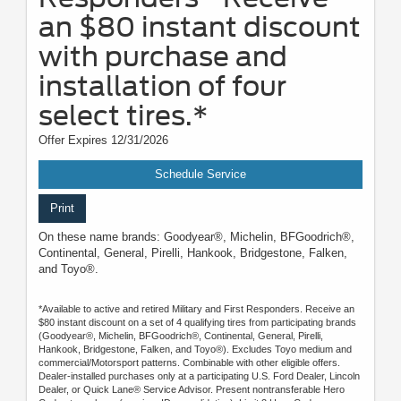
an $80 instant discount
with purchase and
installation of four
select tires.*
Offer Expires 12/31/2026
Schedule Service
Print
On these name brands: Goodyear®, Michelin, BFGoodrich®,
Continental, General, Pirelli, Hankook, Bridgestone, Falken,
and Toyo®.
*Available to active and retired Military and First Responders. Receive an
$80 instant discount on a set of 4 qualifying tires from participating brands
(Goodyear®, Michelin, BFGoodrich®, Continental, General, Pirelli,
Hankook, Bridgestone, Falken, and Toyo®). Excludes Toyo medium and
commercial/Motorsport patterns. Combinable with other eligible offers.
Dealer-installed purchases only at a participating U.S. Ford Dealer, Lincoln
Dealer, or Quick Lane® Service Advisor. Present nontransferable Hero