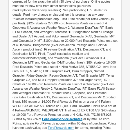
current ad for the exact tire within 30 days of purchase. Online quotes
must be for new tires from direct retailer sites (excludes
marketplaces/third-party resellers). See participating U.S. dealer for
details. Ford may change or discontinue this program at any time.
**Dealer-installed purchases only. Limit 1 tire rebate per retail vehicle (15
per fleet). $125 rebate or 27,000 Ford Rewards Points on a set of 4
Goodyear® Assurance WeatherReady 2, Wrangler DuraTrac RT, Eagle
F1 All-Season, and Wrangler Steadfast HT; Bridgestone Alenza Prestige
and Dueler A/T Ascent; and Yokohama® Geolandar X-AT, Geolandar M/T,
and Geolandar X-MT. $100 rebate or 22,000 Ford Rewards Points on a set
of 4 Hankook, Bridgestone (excludes Alenza Prestige and Dueler A/T
Ascent product lines), Firestone Destination A/T2, Destination X/T, and
Destination M/T2; Pirelli, Toyo® (excludes medium and
commercial/Motorsport), and Yokohama (excludes Geolandar X-AT,
Geolandar M/T, and Geolandar X-MT product lines). $80 rebate or 18,000
Ford Rewards Points on a set of 4 Nitto Motivo 365, NT555 G2, Invo, Neo
Gen, NT05, NT420V, EXO Grappler AWT, Dura Grappler, Nomad
Grappler, Ridge Grappler, Recon Grappler A/T, Trail Grappler M/T, Terra
Grappler G3, and Mud Grappler (excludes 37" and larger sizes). $70
rebate or 16,000 Ford Rewards Points on a set of 4 Goodyear (excludes
Assurance WeatherReady 2, Wrangler DuraTrac RT, Eagle F1 All-Season,
and Wrangler Steadfast HT product lines), Cooper®, and Firestone
(excludes Destination A/T2, Destination X/T, and Destination M/T2 product
lines). $60 rebate or 14,000 Ford Rewards Points on a set of 4 Falken
WILDPEAK A/T4W. $50 rebate or 12,000 Ford Rewards Points on a set of
4 Falken AKLIMATE, WILDPEAK A/T Trail, and ZIEX CT60 A/S. $40 rebate
or 10,000 Ford Rewards Points on a set of 4 Kelly. Valid 7/7/26-8/31/26.
Submit by 9/30/26 at
Ford.com/Service-Rebates
or by mail. To earn
Points, activate Ford Rewards account within 60 days of purchase. Points
have no cash value; see
FordRewards.com
for terms, including Points