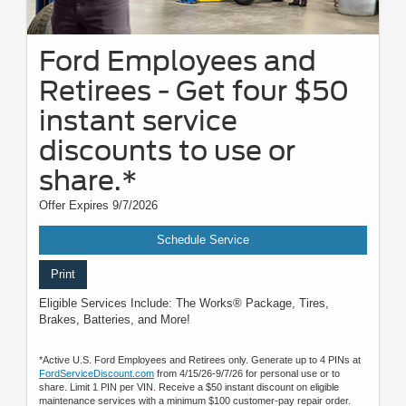
Ford Employees and
Retirees - Get four $50
instant service
discounts to use or
share.*
Offer Expires 9/7/2026
Schedule Service
Print
Eligible Services Include: The Works® Package, Tires,
Brakes, Batteries, and More!
*Active U.S. Ford Employees and Retirees only. Generate up to 4 PINs at
FordServiceDiscount.com
from 4/15/26-9/7/26 for personal use or to
share. Limit 1 PIN per VIN. Receive a $50 instant discount on eligible
maintenance services with a minimum $100 customer-pay repair order.