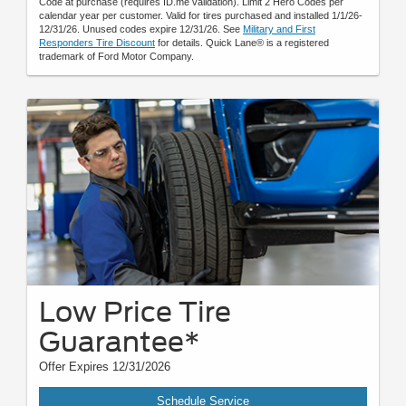
Code at purchase (requires ID.me validation). Limit 2 Hero Codes per
calendar year per customer. Valid for tires purchased and installed 1/1/26-
12/31/26. Unused codes expire 12/31/26. See
Military and First
Responders Tire Discount
for details. Quick Lane® is a registered
trademark of Ford Motor Company.
Low Price Tire
Guarantee*
Offer Expires 12/31/2026
Schedule Service