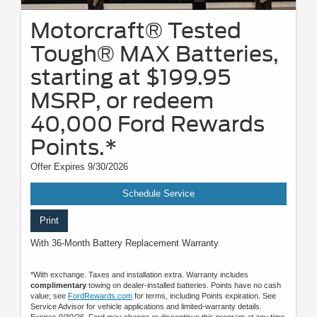
Motorcraft® Tested
Tough® MAX Batteries,
starting at $199.95
MSRP, or redeem
40,000 Ford Rewards
Points.*
Offer Expires 9/30/2026
Schedule Service
Print
With 36-Month Battery Replacement Warranty
*With exchange. Taxes and installation extra. Warranty includes
complimentary
towing on dealer-installed batteries. Points have no cash
value; see
FordRewards.com
for terms, including Points expiration. See
Service Advisor for vehicle applications and limited-warranty details.
Expires 9/30/26. Ford may change or discontinue this program at any time.