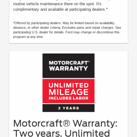
routine vehicle maintenance there on the spot. It's
complimentary and available at participating dealers.*
*Offered by participating dealers. May be limited based on availability,
distance, or other dealer criteria. Excludes parts and repair charges. See
participating U.S. dealer for details. Ford may change or discontinue this
program at any time.
Motorcraft® Warranty:
Two years. Unlimited