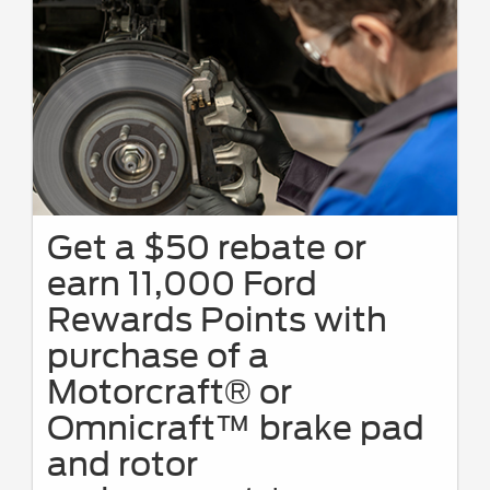
Get a $50 rebate or
earn 11,000 Ford
Rewards Points with
purchase of a
Motorcraft® or
Omnicraft™ brake pad
and rotor