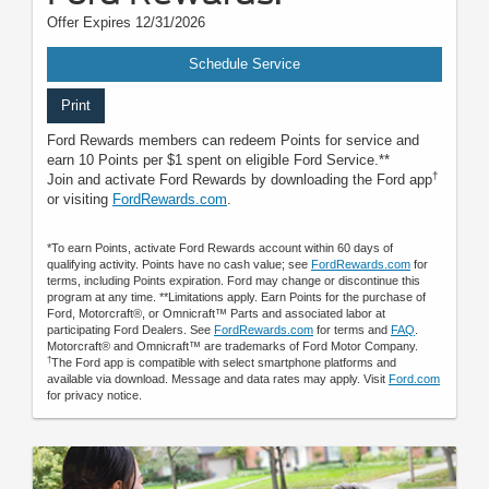
Offer Expires 12/31/2026
Schedule Service
Print
Ford Rewards members can redeem Points for service and
earn 10 Points per $1 spent on eligible Ford Service.**
†
Join and activate Ford Rewards by downloading the Ford app
or visiting
FordRewards.com
.
*To earn Points, activate Ford Rewards account within 60 days of
qualifying activity. Points have no cash value; see
FordRewards.com
for
terms, including Points expiration. Ford may change or discontinue this
program at any time. **Limitations apply. Earn Points for the purchase of
Ford, Motorcraft®, or Omnicraft™ Parts and associated labor at
participating Ford Dealers. See
FordRewards.com
for terms and
FAQ
.
Motorcraft® and Omnicraft™ are trademarks of Ford Motor Company.
†
The Ford app is compatible with select smartphone platforms and
available via download. Message and data rates may apply. Visit
Ford.com
for privacy notice.