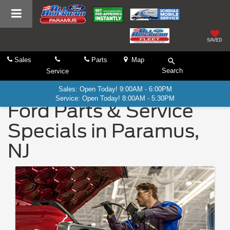
SAVED
Sales
Parts
Map
Search
Service
Sales: Open Today! 9:00AM - 6:00PM
Service: Open Today! 8:00AM - 5:30PM
Ford Parts & Service
Specials in Paramus,
NJ