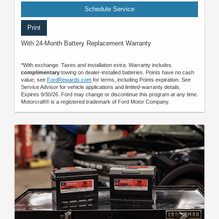
Schedule Service
Print
With 24-Month Battery Replacement Warranty
*With exchange. Taxes and installation extra. Warranty includes
complimentary
towing on dealer-installed batteries. Points have no cash
value; see
FordRewards.com
for terms, including Points expiration. See
Service Advisor for vehicle applications and limited-warranty details.
Expires 9/30/26. Ford may change or discontinue this program at any time.
Motorcraft® is a registered trademark of Ford Motor Company.