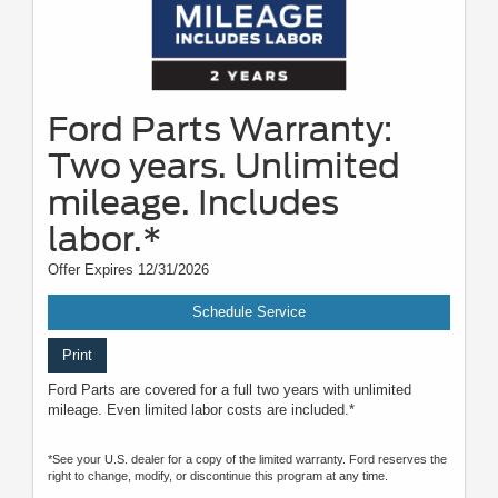
Ford Parts Warranty:
Two years. Unlimited
mileage. Includes
labor.*
Offer Expires 12/31/2026
Schedule Service
Print
Ford Parts are covered for a full two years with unlimited
mileage. Even limited labor costs are included.*
*See your U.S. dealer for a copy of the limited warranty. Ford reserves the
right to change, modify, or discontinue this program at any time.