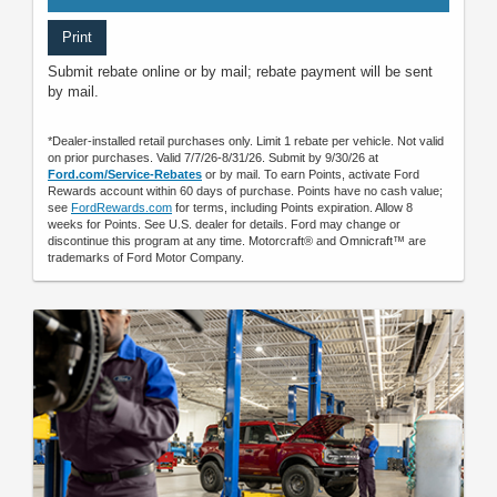
Print
Submit rebate online or by mail; rebate payment will be sent
by mail.
*Dealer-installed retail purchases only. Limit 1 rebate per vehicle. Not valid
on prior purchases. Valid 7/7/26-8/31/26. Submit by 9/30/26 at
Ford.com/Service-Rebates
or by mail. To earn Points, activate Ford
Rewards account within 60 days of purchase. Points have no cash value;
see
FordRewards.com
for terms, including Points expiration. Allow 8
weeks for Points. See U.S. dealer for details. Ford may change or
discontinue this program at any time. Motorcraft® and Omnicraft™ are
trademarks of Ford Motor Company.