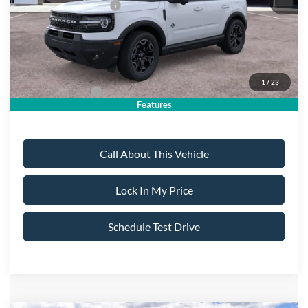
Retail Customer Cash
-$2,250
Sale Price:
$39,040
Dealer Doc Fee:
+$699
1
/
23
Add. Ford Offers:
-$4,250
Features
Call About This Vehicle
Lock In My Price
Schedule Test Drive