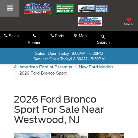
SAVED
Sales
Parts
Map
Search
Service
Sales: Open Today! 9:00AM - 6:00PM
Service: Open Today! 8:00AM - 5:30PM
All American Ford of Paramus
New Ford Models
2026 Ford Bronco Sport
2026 Ford Bronco
Sport For Sale Near
Westwood, NJ