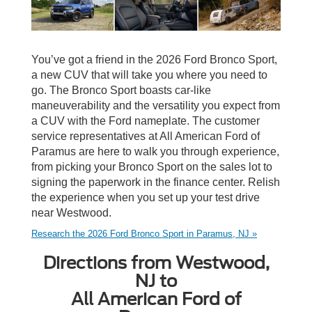
You’ve got a friend in the 2026 Ford Bronco Sport,
a new CUV that will take you where you need to
go. The Bronco Sport boasts car-like
maneuverability and the versatility you expect from
a CUV with the Ford nameplate. The customer
service representatives at All American Ford of
Paramus are here to walk you through experience,
from picking your Bronco Sport on the sales lot to
signing the paperwork in the finance center. Relish
the experience when you set up your test drive
near Westwood.
Research the 2026 Ford Bronco Sport in Paramus, NJ »
Directions from Westwood,
NJ to
All American Ford of