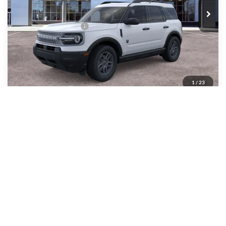
All American Discount
-$500
Retail Customer Cash
-$2,250
Sale Price:
$32,020
Dealer Doc Fee:
+$699
1
/
23
Add. Ford Offers:
-$4,250
Features
Call About This Vehicle
Lock In My Price
Schedule Test Drive