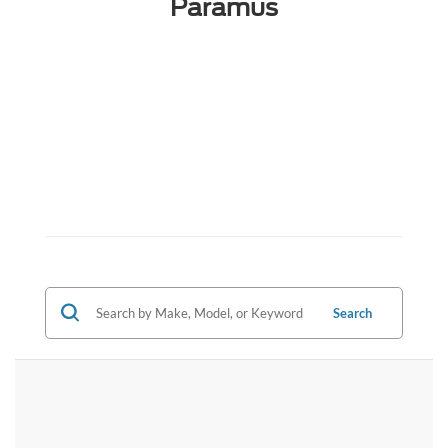
Paramus
Search