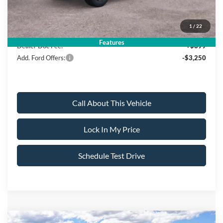
Sale Price:
$52,790
1
/
22
Features
Dealer Doc Fee:
+$699
Add. Ford Offers:
-$3,250
Call About This Vehicle
Lock In My Price
Schedule Test Drive