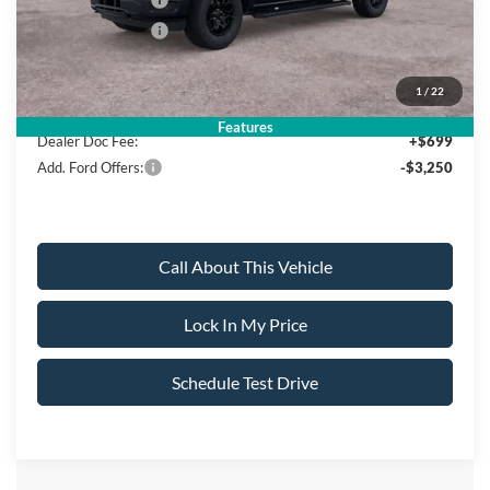
Mega Bonus Cash
-$500
Retail Bonus Cash
-$500
Sale Price:
$58,120
1
/
22
Features
Dealer Doc Fee:
+$699
Add. Ford Offers:
-$3,250
Call About This Vehicle
Lock In My Price
Schedule Test Drive