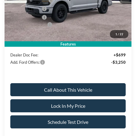
Retail Customer Cash
-$3,000
Mega Bonus Cash
-$500
Retail Bonus Cash
-$500
Ford Bonus Discount:
-$2,000
1
/
22
Sale Price:
$62,850
Features
Dealer Doc Fee:
+$699
Add. Ford Offers:
-$3,250
Call About This Vehicle
Lock In My Price
Schedule Test Drive