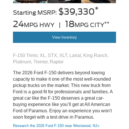
*
$39,330
Starting MSRP:
24
18
**
MPG HWY |
MPG CITY
View Inventory
F-150 Trims: XL, STX, XLT, Lariat, King Ranch,
Platinum, Tremor, Raptor
The 2026 Ford F-150 delivers beyond towing
capacity to make it one of the most well-rounded
pickup trucks on the market. This new truck from
Ford is a good fit for professionals and families. A
great car like the F-150 deserves a great car-
buying experience like you’ll get at All American
Ford of Paramus. Enjoy an experience you won't
soon forget with a test drive in Paramus.
Research the 2026 Ford F-150 near Westwood, NJ»