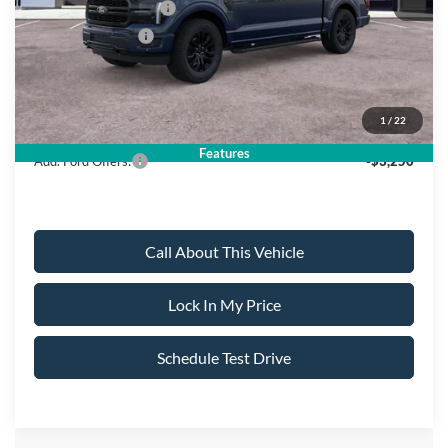
Retail Customer Cash
-$3,000
Mega Bonus Cash
-$500
Sale Price:
$69,060
1
/
22
Dealer Doc Fee:
+$699
Features
Add. Ford Offers:
-$3,250
Call About This Vehicle
Lock In My Price
Schedule Test Drive