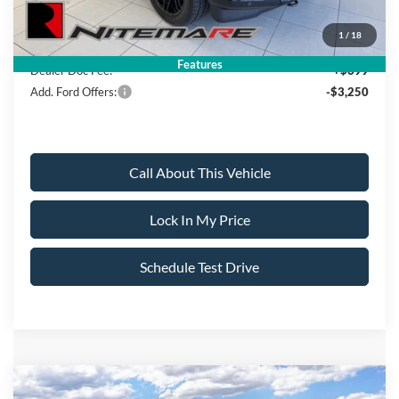
Sale Price:
$84,319
1
/
18
Features
Dealer Doc Fee:
+$699
Add. Ford Offers:
-$3,250
Call About This Vehicle
Lock In My Price
Schedule Test Drive
Compare Vehicle
2026
Ford F-150
XLT