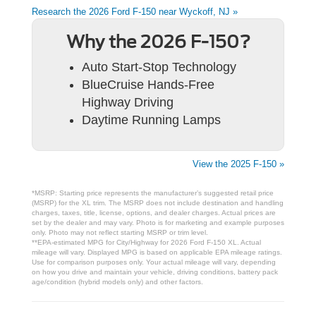
Research the 2026 Ford F-150 near Wyckoff, NJ »
Why the 2026 F-150?
Auto Start-Stop Technology
BlueCruise Hands-Free
Highway Driving
Daytime Running Lamps
View the 2025 F-150 »
*MSRP: Starting price represents the manufacturer’s suggested retail price
(MSRP) for the XL trim. The MSRP does not include destination and handling
charges, taxes, title, license, options, and dealer charges. Actual prices are
set by the dealer and may vary. Photo is for marketing and example purposes
only. Photo may not reflect starting MSRP or trim level.
**EPA-estimated MPG for City/Highway for 2026 Ford F-150 XL. Actual
mileage will vary. Displayed MPG is based on applicable EPA mileage ratings.
Use for comparison purposes only. Your actual mileage will vary, depending
on how you drive and maintain your vehicle, driving conditions, battery pack
age/condition (hybrid models only) and other factors.