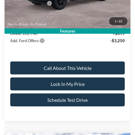
Ford Bonus Discount:
-$3,000
Sale Price:
$52,395
1
/
22
Features
Dealer Doc Fee:
+$699
Add. Ford Offers:
-$3,250
Call About This Vehicle
Lock In My Price
Schedule Test Drive