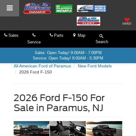
SAVED
Sales
Parts
Map
Search
Service
Sales: Open Today! 9:00AM - 7:00PM
Service: Open Today! 8:00AM - 5:30PM
All American Ford of Paramus
New Ford Models
2026 Ford F-150
2026 Ford F-150 For
Sale in Paramus, NJ