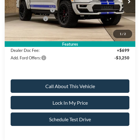
MSRP
$140,795
Retail Customer Cash
-$3,000
Mega Bonus Cash
-$500
1
/
2
Sale Price:
$137,295
Features
Dealer Doc Fee:
+$699
Add. Ford Offers:
-$3,250
Call About This Vehicle
Lock In My Price
Schedule Test Drive