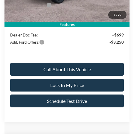
Ford Bonus Discount:
-$2,000
1
/
22
Sale Price:
$78,135
Features
Dealer Doc Fee:
+$699
Add. Ford Offers:
-$3,250
Call About This Vehicle
Lock In My Price
Schedule Test Drive