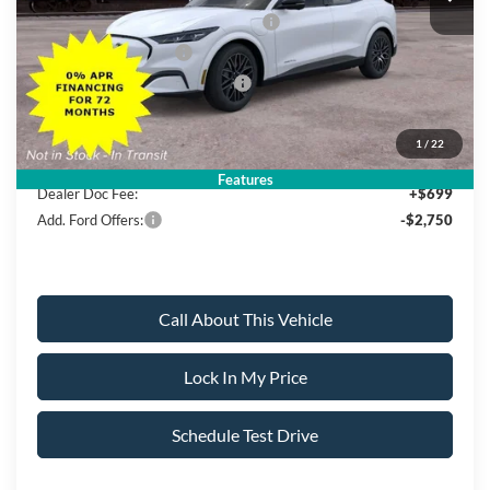
EV Public Charging Credit (FPP Alt.)
-$2,000
Retail Customer Cash
-$2,000
SSE Down Payment Assistance
-$1,000
Sale Price:
$46,250
1
/
22
Features
Dealer Doc Fee:
+$699
Add. Ford Offers:
-$2,750
Call About This Vehicle
Lock In My Price
Schedule Test Drive