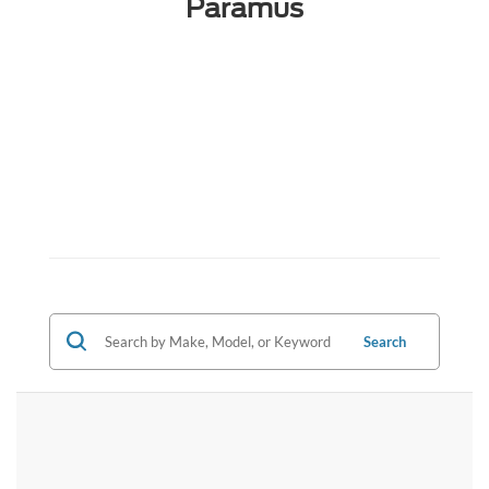
Paramus
Search