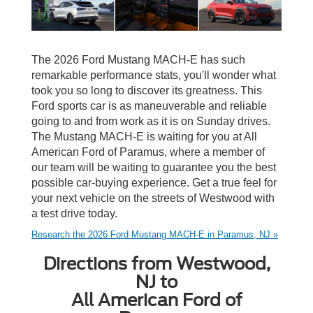
The 2026 Ford Mustang MACH-E has such
remarkable performance stats, you'll wonder what
took you so long to discover its greatness. This
Ford sports car is as maneuverable and reliable
going to and from work as it is on Sunday drives.
The Mustang MACH-E is waiting for you at All
American Ford of Paramus, where a member of
our team will be waiting to guarantee you the best
possible car-buying experience. Get a true feel for
your next vehicle on the streets of Westwood with
a test drive today.
Research the 2026 Ford Mustang MACH-E in Paramus, NJ »
Directions from Westwood,
NJ to
All American Ford of