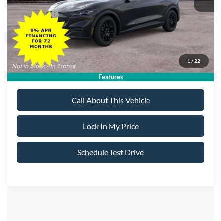
All American Discount:
-$500
Ford Offers:
-$5,000
Sale Price:
$41,970
1
/
22
Dealer Doc Fee:
+$699
Features
Call About This Vehicle
Lock In My Price
Schedule Test Drive