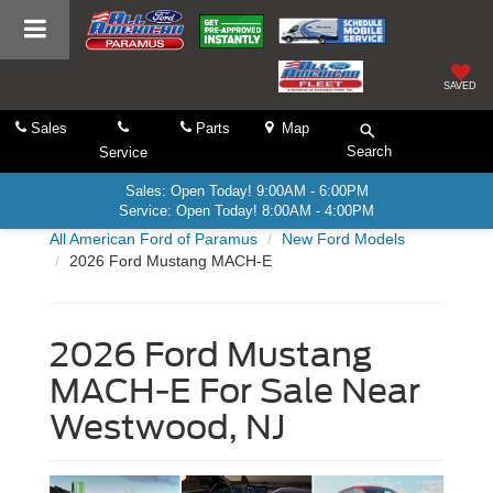
SAVED
Sales
Parts
Map
Search
Service
Sales: Open Today! 9:00AM - 6:00PM
Service: Open Today! 8:00AM - 4:00PM
All American Ford of Paramus
New Ford Models
2026 Ford Mustang MACH-E
2026 Ford Mustang
MACH-E For Sale Near
Westwood, NJ